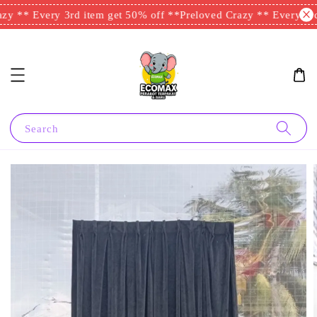
y ** Every 3rd item get 50% off **
Preloved Crazy ** Every 3rd 
Search