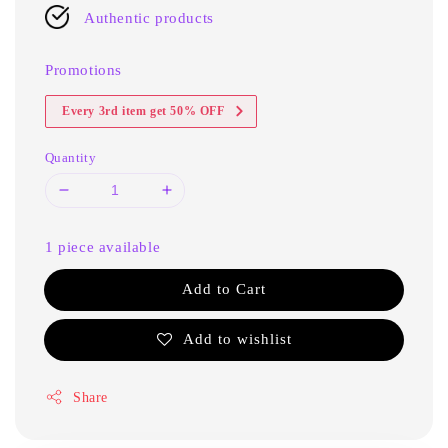
Authentic products
Promotions
Every 3rd item get 50% OFF
Quantity
1 piece available
Add to Cart
Add to wishlist
Share