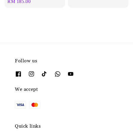
Regular
RM 185.00
price
Follow us
We accept
Quick links