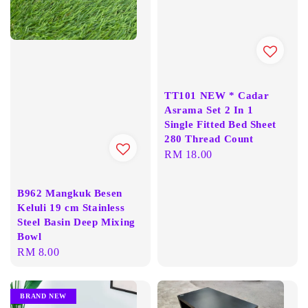
TT101 NEW * Cadar
Asrama Set 2 In 1
Single Fitted Bed Sheet
280 Thread Count
Regular
RM 18.00
price
B962 Mangkuk Besen
Keluli 19 cm Stainless
Steel Basin Deep Mixing
Bowl
Regular
RM 8.00
price
BRAND NEW