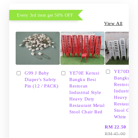
Every 3rd item get 50% OFF
View All
YE70D Ker
G99 J Baby
YE70E Kerusi
Bangku Be
Diaper's Safety
Bangku Besi
Restoran
Pin (12 / PACK)
Restoran
Industrial S
Industrial Style
Heavy Dut
Heavy Duty
Restaurant
Restaurant Metal
Stool Chair
Stool Chair Red
White
-
RM 22.50
RM 45.00