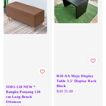
R50-AA Meja Display
Table 3.5' Display Rack
Black
SO03-120 NEW *
Regular
RM 55.00
Bangku Panjang 120
cm Long Bench
price
Ottoman