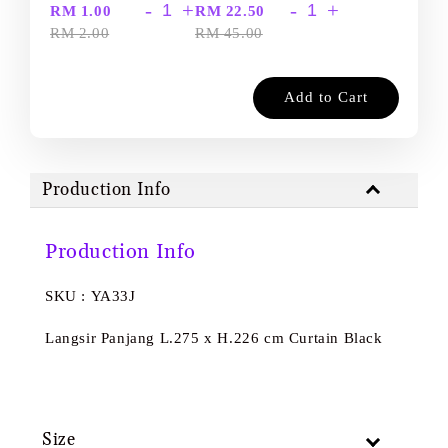
-
+
-
+
RM 1.00
RM 22.50
RM 2.00
RM 45.00
Add to Cart
Production Info
Production Info
SKU : YA33J
Langsir Panjang L.275 x H.226 cm Curtain Black
Size