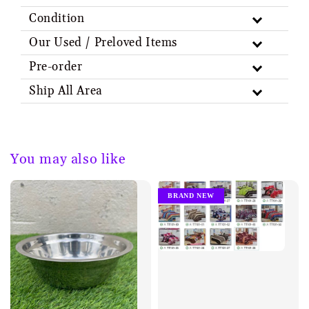
Condition
Our Used / Preloved Items
Pre-order
Ship All Area
You may also like
BRAND NEW