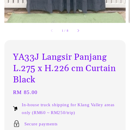
1
/
8
YA33J Langsir Panjang
L.275 x H.226 cm Curtain
Black
Regular
RM 85.00
price
In-house truck shipping for Klang Valley areas
only (RM60 ~ RM250/trip)
Secure payments