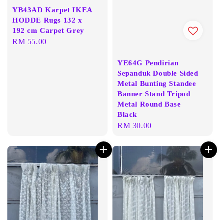
YB43AD Karpet IKEA
HODDE Rugs 132 x
192 cm Carpet Grey
Regular
RM 55.00
price
YE64G Pendirian
Sepanduk Double Sided
Metal Bunting Standee
Banner Stand Tripod
Metal Round Base
Black
Regular
RM 30.00
price