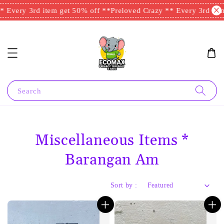
ry 3rd item get 50% off **
Preloved Crazy ** Every 3rd item get
Search
Miscellaneous Items *
Barangan Am
Sort by :