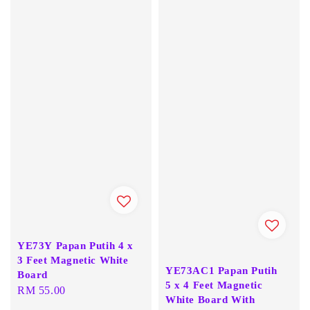
YE73Y Papan Putih 4 x
3 Feet Magnetic White
YE73AC1 Papan Putih
Board
5 x 4 Feet Magnetic
Regular
RM 55.00
White Board With
price