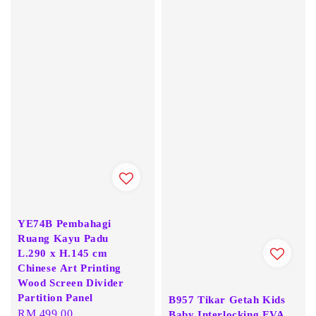
YE74B Pembahagi
Ruang Kayu Padu
L.290 x H.145 cm
Chinese Art Printing
Wood Screen Divider
Partition Panel
B957 Tikar Getah Kids
Regular
RM 499.00
Baby Interlocking EVA