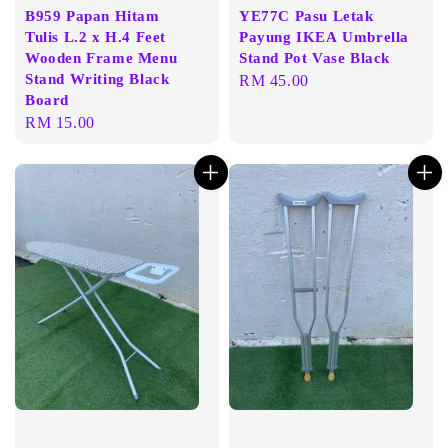
B959 Papan Hitam
YE77C Pasu Letak
Tulis L.2 x H.4 Feet
Payung IKEA Umbrella
Wooden Frame Menu
Stand Pot Vase Black
Stand Writing Black
Regular
RM 45.00
Board
price
Regular
RM 15.00
price