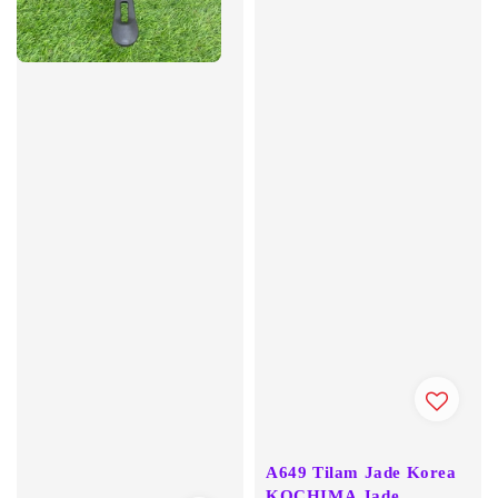
A649 Tilam Jade Korea
KOCHIMA Jade