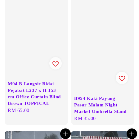
M94 B Langsir Bidai
Pejabat L237 x H 153
cm Office Curtain Blind
B954 Kaki Payung
Brown TOPPICAL
Pasar Malam Night
Regular
RM 65.00
Market Umbrella Stand
price
Regular
RM 35.00
price