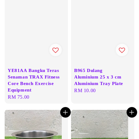
YE81AA Bangku Teras
B965 Dulang
Senaman TRAX Fitness
Aluminium 25 x 3 cm
Core Bench Exercise
Aluminium Tray Plate
Equipment
Regular
RM 10.00
Regular
RM 75.00
price
price