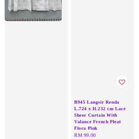
B945 Langsir Renda
L.724 x H.232 cm Lace
Sheer Curtain With
Valance French Pleat
Flora Pink
Regular
RM 99.00