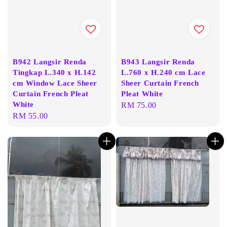
B942 Langsir Renda
B943 Langsir Renda
Tingkap L.340 x H.142
L.760 x H.240 cm Lace
cm Window Lace Sheer
Sheer Curtain French
Curtain French Pleat
Pleat White
White
Regular
RM 75.00
Regular
RM 55.00
price
price