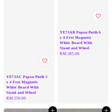
YE73AB Papan Putih 6
x 4 Feet Magnetic
White Board With
Stand and Wheel
Regular
RM 285.00
price
YE73AC Papan Putih 5
x 4 Feet Magnetic
White Board With
Stand and Wheel
Regular
RM 250.00
price