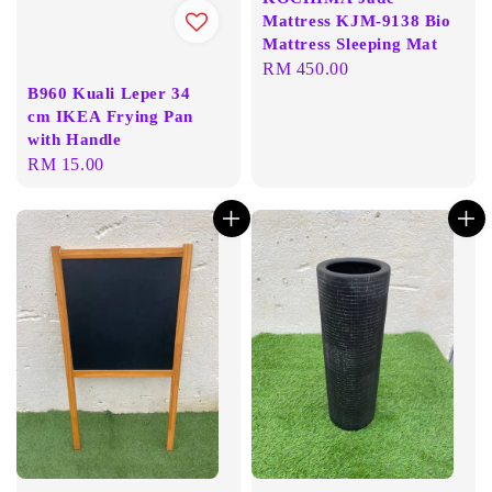
Mattress KJM-9138 Bio
Mattress Sleeping Mat
Regular
RM 450.00
B960 Kuali Leper 34
price
cm IKEA Frying Pan
with Handle
Regular
RM 15.00
price