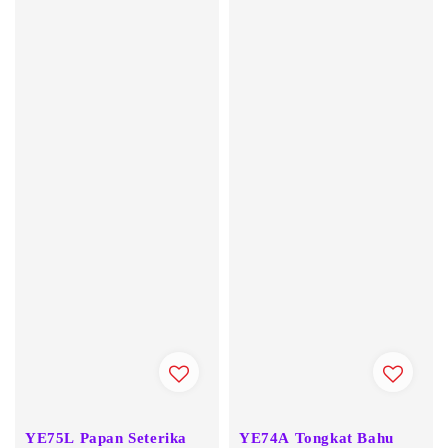
YE75L Papan Seterika
YE74A Tongkat Bahu