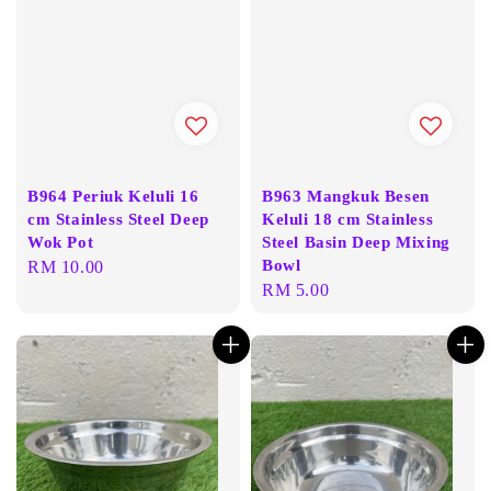
B964 Periuk Keluli 16
B963 Mangkuk Besen
cm Stainless Steel Deep
Keluli 18 cm Stainless
Wok Pot
Steel Basin Deep Mixing
Bowl
Regular
RM 10.00
Regular
RM 5.00
price
price