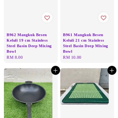
B962 Mangkuk Besen
B961 Mangkuk Besen
Keluli 19 cm Stainless
Keluli 21 cm Stainless
Steel Basin Deep Mixing
Steel Basin Deep Mixing
Bowl
Bowl
Regular
RM 8.00
Regular
RM 10.00
price
price