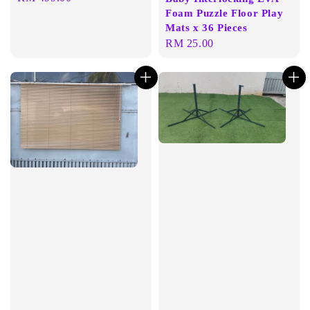
Foam Puzzle Floor Play
price
Mats x 36 Pieces
Regular
RM 25.00
price