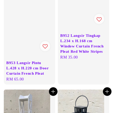
B952 Langsir Tingkap
L.234 x H.168 cm
Window Curtain French
Pleat Red White Stripes
Regular
RM 35.00
B953 Langsir Pintu
price
L.428 x H.220 cm Door
Curtain French Pleat
Regular
RM 65.00
price