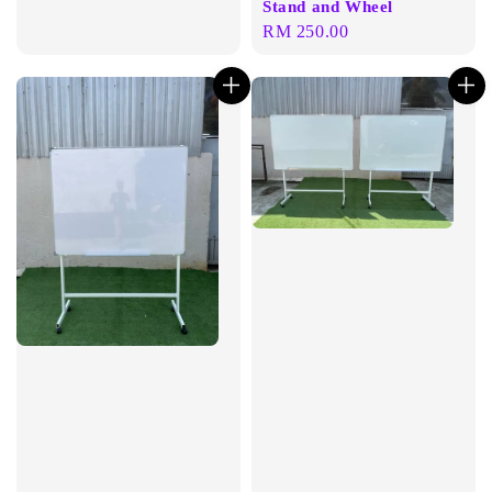
Stand and Wheel
Regular
RM 250.00
price