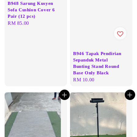
B948 Sarung Kusyen
Sofa Cushion Cover 6
Pair (12 pcs)
Regular
RM 85.00
price
B946 Tapak Pendirian
Sepanduk Metal
Bunting Stand Round
Base Only Black
Regular
RM 10.00
price