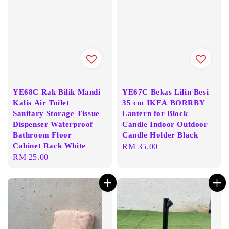
YE68C Rak Bilik Mandi
YE67C Bekas Lilin Besi
Kalis Air Toilet
35 cm IKEA BORRBY
Sanitary Storage Tissue
Lantern for Block
Dispenser Waterproof
Candle Indoor Outdoor
Bathroom Floor
Candle Holder Black
Cabinet Rack White
Regular
RM 35.00
Regular
RM 25.00
price
price