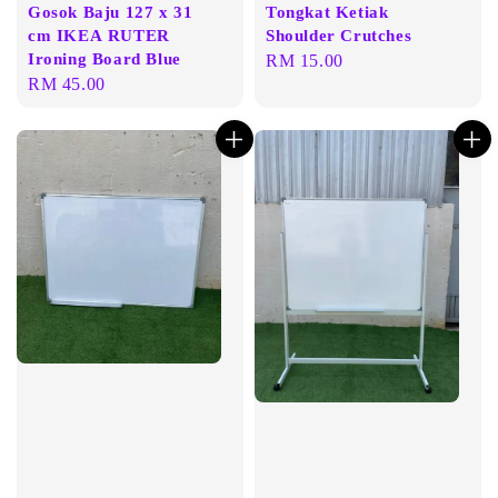
Gosok Baju 127 x 31
Tongkat Ketiak
cm IKEA RUTER
Shoulder Crutches
Ironing Board Blue
Regular
RM 15.00
Regular
RM 45.00
price
price