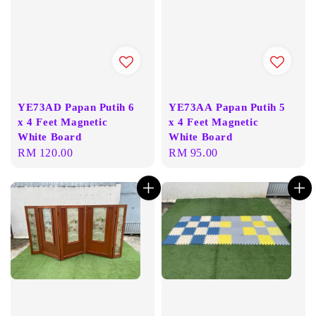
YE73AD Papan Putih 6
YE73AA Papan Putih 5
x 4 Feet Magnetic
x 4 Feet Magnetic
White Board
White Board
Regular
RM 120.00
Regular
RM 95.00
price
price