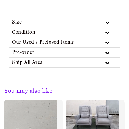
Size
Condition
Our Used / Preloved Items
Pre-order
Ship All Area
You may also like