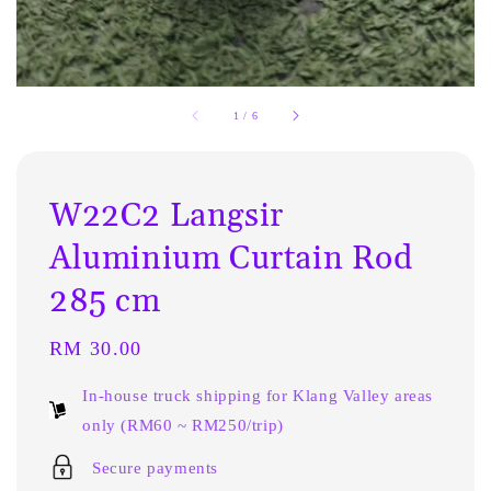
1
/
6
W22C2 Langsir
Aluminium Curtain Rod
285 cm
Regular
RM 30.00
price
In-house truck shipping for Klang Valley areas
only (RM60 ~ RM250/trip)
Secure payments