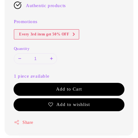
Authentic products
Promotions
Every 3rd item get 50% OFF
Quantity
1 piece available
Add to Cart
Add to wishlist
Share