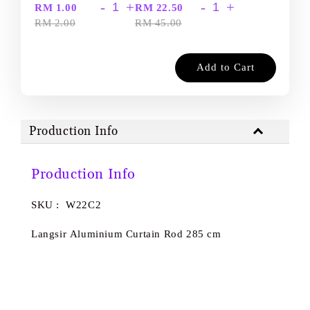
-
+
-
+
RM 1.00
RM 22.50
RM 2.00
RM 45.00
Add to Cart
Production Info
Production Info
SKU : W22C2
Langsir Aluminium Curtain Rod 285 cm