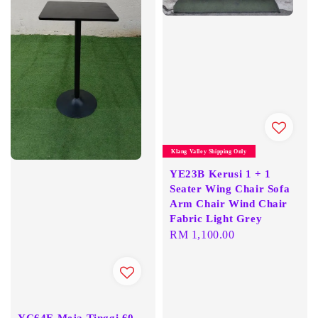
Klang Valley Shipping Only
YE23B Kerusi 1 + 1
Seater Wing Chair Sofa
Arm Chair Wind Chair
Fabric Light Grey
Regular
RM 1,100.00
price
YC64E Meja Tinggi 60