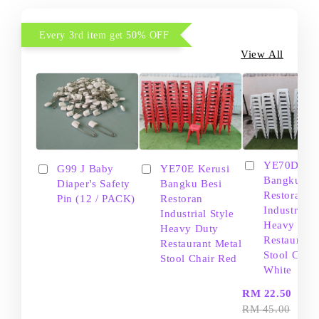
Every 3rd item get 50% OFF
View All
YE70D Ker
G99 J Baby
YE70E Kerusi
Bangku Be
Diaper's Safety
Bangku Besi
Restoran
Pin (12 / PACK)
Restoran
Industrial S
Industrial Style
Heavy Dut
Heavy Duty
Restaurant
Restaurant Metal
Stool Chair
Stool Chair Red
White
-
RM 22.50
RM 45.00