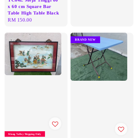
x 60 cm Square Bar
Table High Table Black
Regular
RM 150.00
price
BRAND NEW
Klang Valley Shipping Only