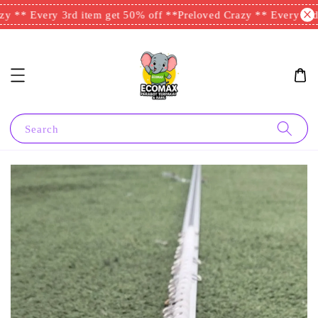
y ** Every 3rd item get 50% off **
Preloved Crazy ** Every 3rd i
Search