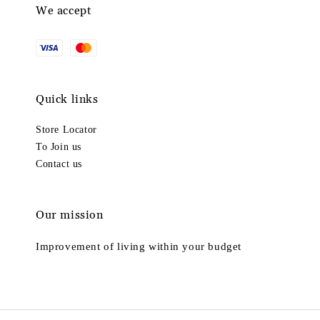
We accept
Quick links
Store Locator
To Join us
Contact us
Our mission
Improvement of living within your budget