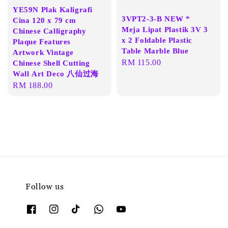
YE59N Plak Kaligrafi
3VPT2-3-B NEW *
Cina 120 x 79 cm
Meja Lipat Plastik 3V 3
Chinese Calligraphy
x 2 Foldable Plastic
Plaque Features
Table Marble Blue
Artwork Vintage
Regular
RM 115.00
Chinese Shell Cutting
Wall Art Deco 八仙过海
price
Regular
RM 188.00
price
Follow us