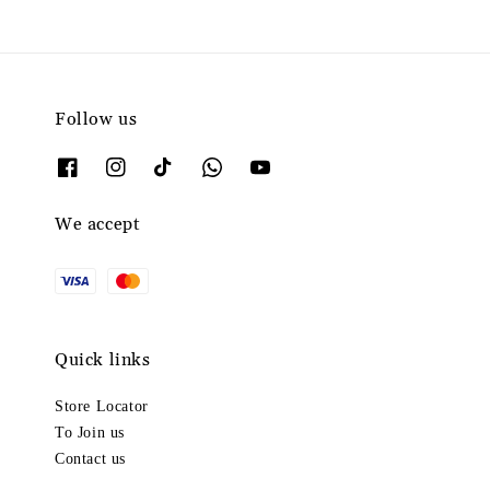
Follow us
We accept
Quick links
Store Locator
To Join us
Contact us