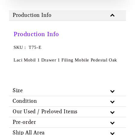
Production Info
Production Info
SKU : T75-E
Laci Mobil 1 Drawer 1 Filing Mobile Pedestal Oak
Size
Condition
Our Used / Preloved Items
Pre-order
Ship All Area