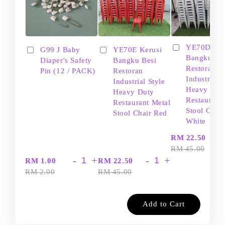
YE70D Ker
G99 J Baby
YE70E Kerusi
Bangku Be
Diaper's Safety
Bangku Besi
Restoran
Pin (12 / PACK)
Restoran
Industrial S
Industrial Style
Heavy Dut
Heavy Duty
Restaurant
Restaurant Metal
Stool Chair
Stool Chair Red
White
-
RM 22.50
RM 45.00
-
+
-
+
RM 1.00
RM 22.50
RM 2.00
RM 45.00
Add to Cart