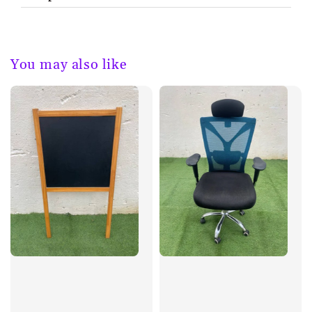
You may also like