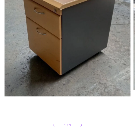
1
/
9