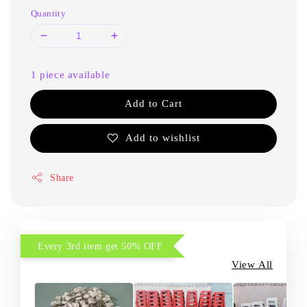
Quantity
1 piece available
Add to Cart
Add to wishlist
Share
Every 3rd item get 50% OFF
View All