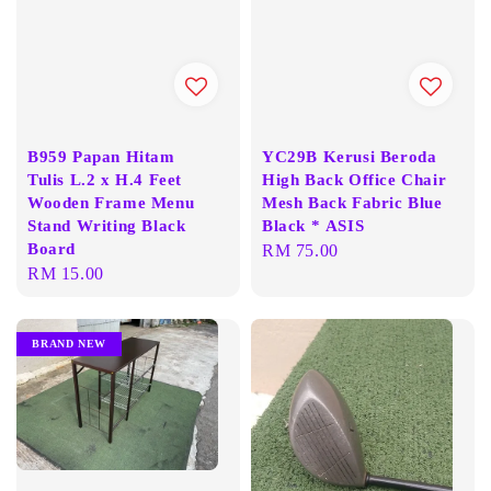
B959 Papan Hitam
YC29B Kerusi Beroda
Tulis L.2 x H.4 Feet
High Back Office Chair
Wooden Frame Menu
Mesh Back Fabric Blue
Stand Writing Black
Black * ASIS
Board
Regular
RM 75.00
Regular
RM 15.00
price
price
BRAND NEW