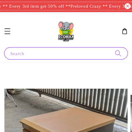
** Every 3rd item get 50% off **
Preloved Crazy ** Every 3rd it
Search