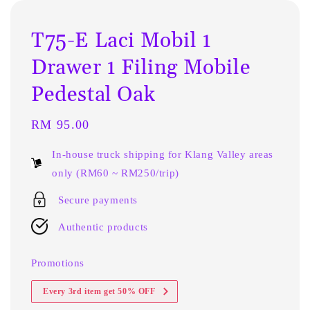
T75-E Laci Mobil 1
Drawer 1 Filing Mobile
Pedestal Oak
Regular
RM 95.00
price
In-house truck shipping for Klang Valley areas
only (RM60 ~ RM250/trip)
Secure payments
Authentic products
Promotions
Every 3rd item get 50% OFF