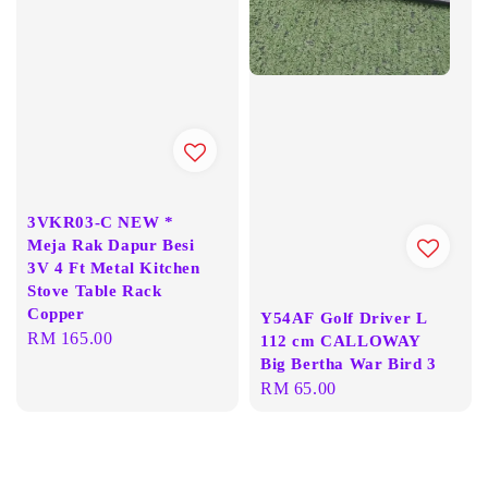
3VKR03-C NEW *
Meja Rak Dapur Besi
3V 4 Ft Metal Kitchen
Stove Table Rack
Copper
Y54AF Golf Driver L
Regular
RM 165.00
112 cm CALLOWAY
price
Big Bertha War Bird 3
Regular
RM 65.00
price