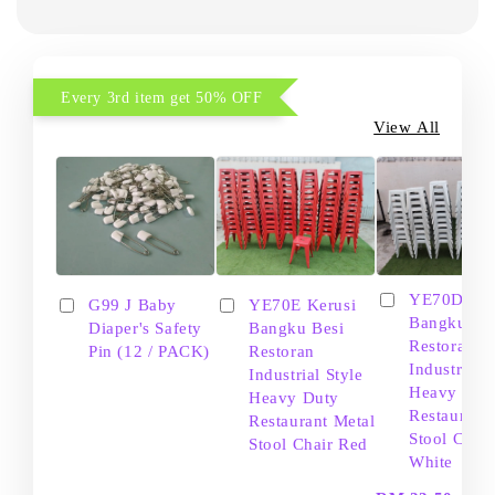
Every 3rd item get 50% OFF
View All
YE70D Ker
G99 J Baby
YE70E Kerusi
Bangku Be
Diaper's Safety
Bangku Besi
Restoran
Pin (12 / PACK)
Restoran
Industrial S
Industrial Style
Heavy Dut
Heavy Duty
Restaurant
Restaurant Metal
Stool Chair
Stool Chair Red
White