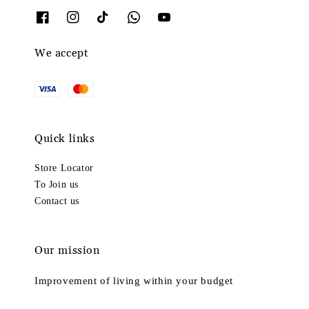
We accept
Quick links
Store Locator
To Join us
Contact us
Our mission
Improvement of living within your budget