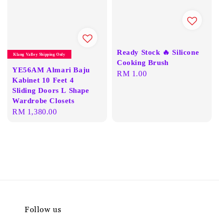
Ready Stock 🔥 Silicone
Klang Valley Shipping Only
Cooking Brush
YE56AM Almari Baju
Regular
RM 1.00
Kabinet 10 Feet 4
price
Sliding Doors L Shape
Wardrobe Closets
Regular
RM 1,380.00
price
Follow us