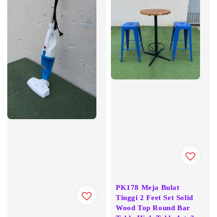
PK178 Meja Bulat
Tinggi 2 Feet Set Solid
Wood Top Round Bar