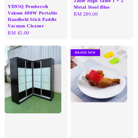
Table High Table 1 + 2
YD95Q Pembersih
Metal Stool Blue
Vakum 600W Portable
Regular
RM 289.00
Handheld Stick Paddle
price
Vacuum Cleaner
Regular
RM 45.00
price
BRAND NEW