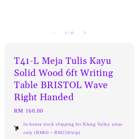
1
/
15
T41-L Meja Tulis Kayu
Solid Wood 6ft Writing
Table BRISTOL Wave
Right Handed
Regular
RM 160.00
price
In-house truck shipping for Klang Valley areas
only (RM60 ~ RM250/trip)