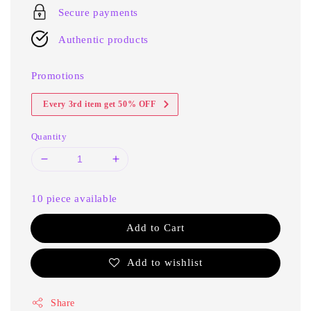
Secure payments
Authentic products
Promotions
Every 3rd item get 50% OFF
Quantity
10 piece available
Add to Cart
Add to wishlist
Share