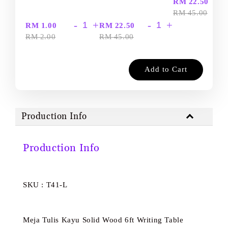
-
RM 22.50
RM 45.00
-
+
-
+
RM 1.00
RM 22.50
RM 2.00
RM 45.00
Add to Cart
Production Info
Production Info
SKU : T41-L
Meja Tulis Kayu Solid Wood 6ft Writing Table