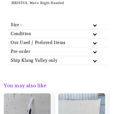
BRISTOL Wave Right Handed
Size :
Condition
Our Used / Preloved Items
Pre-order
Ship Klang Valley only
You may also like