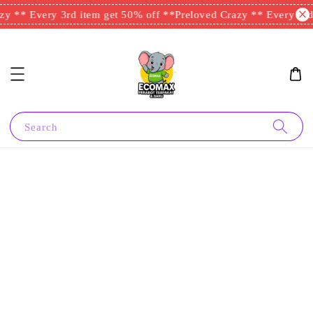
y ** Every 3rd item get 50% off **
Preloved Crazy ** Every 3rd 
Search