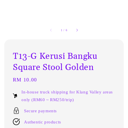
1
/
6
T13-G Kerusi Bangku
Square Stool Golden
Regular
RM 10.00
price
In-house truck shipping for Klang Valley areas
only (RM60 ~ RM250/trip)
Secure payments
Authentic products