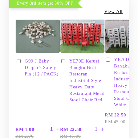
Every 3rd item get 50% OFF
View All
YE70D Ker
G99 J Baby
YE70E Kerusi
Bangku Be
Diaper's Safety
Bangku Besi
Restoran
Pin (12 / PACK)
Restoran
Industrial S
Industrial Style
Heavy Dut
Heavy Duty
Restaurant
Restaurant Metal
Stool Chair
Stool Chair Red
White
-
RM 22.50
RM 45.00
-
+
-
+
RM 1.00
RM 22.50
RM 2.00
RM 45.00