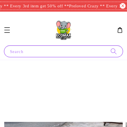
 ** Every 3rd item get 50% off **
Preloved Crazy ** Every 3rd i
Search