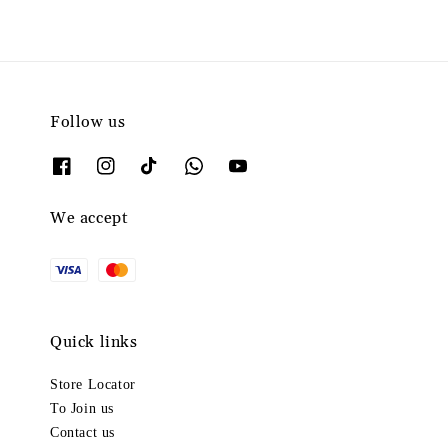
Follow us
We accept
Quick links
Store Locator
To Join us
Contact us