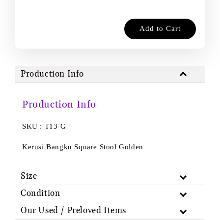
Add to Cart
Production Info
Production Info
SKU : T13-G
Kerusi Bangku Square Stool Golden
Size
Condition
Our Used / Preloved Items