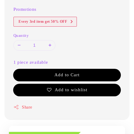
Promotions
Every 3rd item get 50% OFF
Quantity
1 piece available
Add to Cart
Add to wishlist
Share