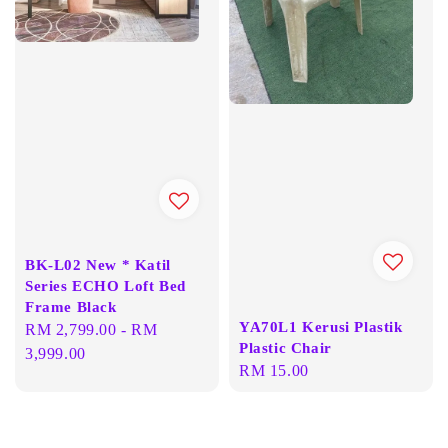
BK-L02 New * Katil
Series ECHO Loft Bed
Frame Black
YA70L1 Kerusi Plastik
Regular
RM 2,799.00
-
RM
Plastic Chair
price
3,999.00
Regular
RM 15.00
price