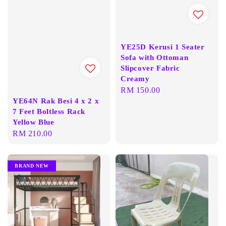
YE25D Kerusi 1 Seater
Sofa with Ottoman
Slipcover Fabric
Creamy
Regular
RM 150.00
YE64N Rak Besi 4 x 2 x
price
7 Feet Boltless Rack
Yellow Blue
Regular
RM 210.00
price
BRAND NEW