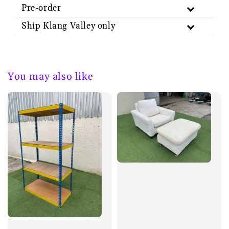
Pre-order
Ship Klang Valley only
You may also like