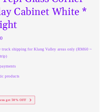
lay Cabinet White *
ight
0
e truck shipping for Klang Valley areas only (RM60 ~
rip)
 payments
ic products
item get 50% OFF