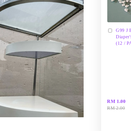
G99 J 
Diaper'
(12 / 
RM 1.00
RM 2.00