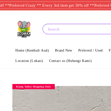
eloved Crazy ** Every 3rd item get 50% off **
Preloved Crazy **
Search
Home (Kembali Asal)
Brand New
Preloved / Used
F
Location (Lokasi)
Contact us (Hubungi Kami)
Klang Valley Shipping Only