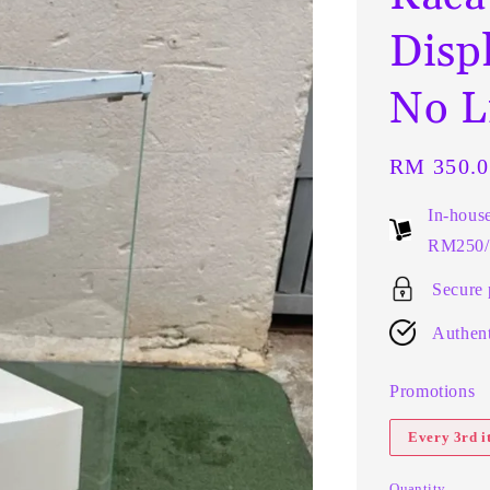
Disp
No L
Regular
RM 350.0
price
In-hous
RM250/t
Secure
Authent
Promotions
Every 3rd 
Quantity