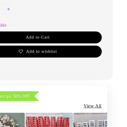
able
Add to Cart
Add to wishlist
item get 50% OFF
View All