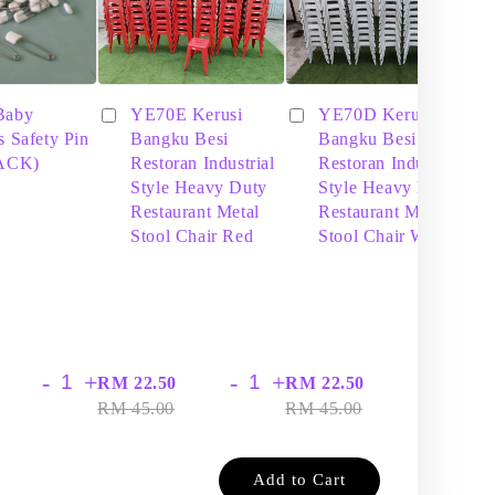
Baby
YE70E Kerusi
YE70D Kerusi
s Safety Pin
Bangku Besi
Bangku Besi
PACK)
Restoran Industrial
Restoran Industrial
Style Heavy Duty
Style Heavy Duty
Restaurant Metal
Restaurant Metal
Stool Chair Red
Stool Chair White
-
+
-
+
-
+
RM 22.50
RM 22.50
RM
RM 45.00
RM 45.00
RM
Add to Cart