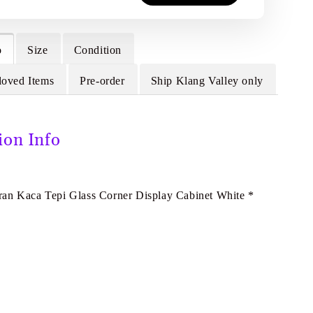
o
Size
Condition
loved Items
Pre-order
Ship Klang Valley only
ion Info
E
an Kaca Tepi Glass Corner Display Cabinet White *