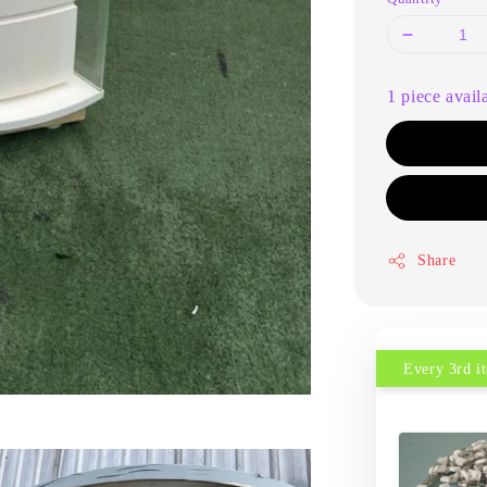
1 piece avail
Share
Every 3rd 