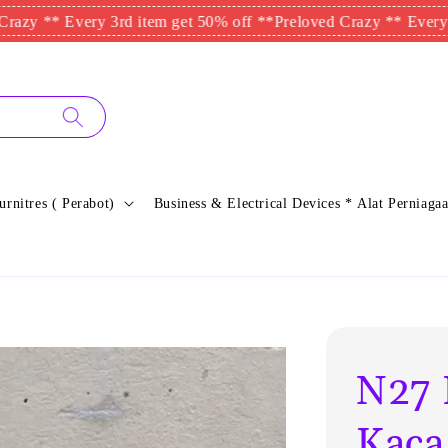
 Every 3rd item get 50% off **
Preloved Crazy ** Every 3rd ite
urnitres ( Perabot)
Business & Electrical Devices * Alat Perniagaa
N27 
Kaca