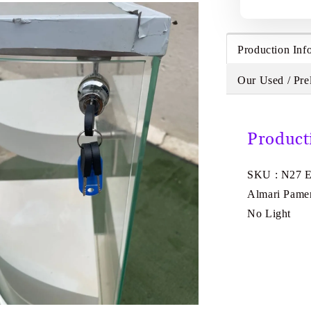
Production Inf
Our Used / Pre
Product
SKU : N27 
Almari Pamer
No Light