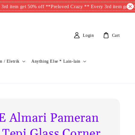
m get 50% off **
Preloved Crazy ** Every 3rd item get 50% off *
Login
Cart
n / Eletrik
Anything Else * Lain-lain
E Almari Pameran
 Tepi Glass Corner