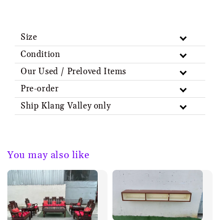
Size
Condition
Our Used / Preloved Items
Pre-order
Ship Klang Valley only
You may also like