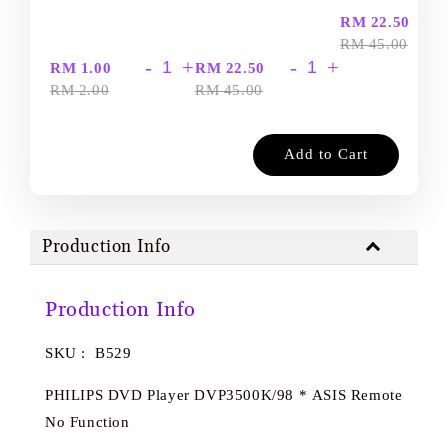
-
RM 22.50
RM 45.00
-
+
-
+
RM 1.00
RM 22.50
RM 2.00
RM 45.00
Add to Cart
Production Info
Production Info
SKU : B529
PHILIPS DVD Player DVP3500K/98 * ASIS Remote
No Function