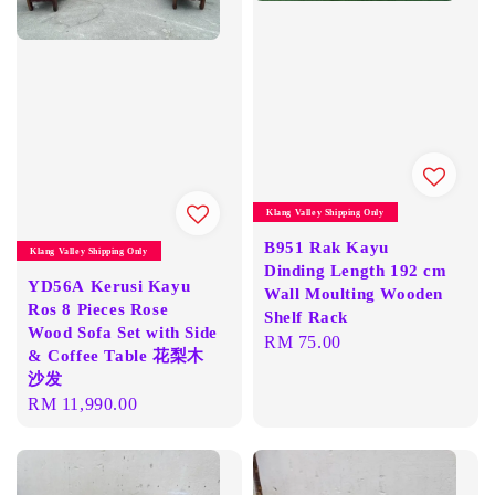
Klang Valley Shipping Only
B951 Rak Kayu
Klang Valley Shipping Only
Dinding Length 192 cm
YD56A Kerusi Kayu
Wall Moulting Wooden
Ros 8 Pieces Rose
Shelf Rack
Wood Sofa Set with Side
Regular
RM 75.00
& Coffee Table 花梨木
price
沙发
Regular
RM 11,990.00
price