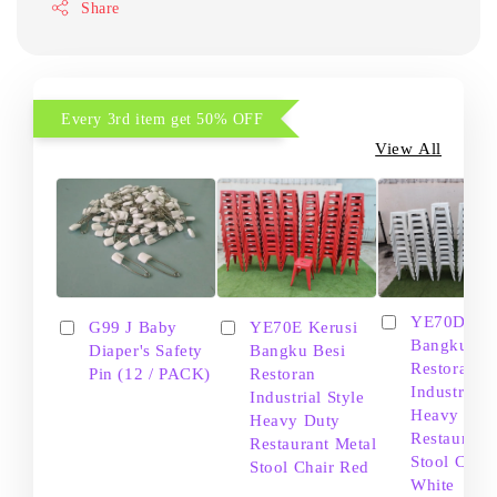
Share
Every 3rd item get 50% OFF
View All
YE70D Ker
G99 J Baby
YE70E Kerusi
Bangku Be
Diaper's Safety
Bangku Besi
Restoran
Pin (12 / PACK)
Restoran
Industrial S
Industrial Style
Heavy Dut
Heavy Duty
Restaurant
Restaurant Metal
Stool Chair
Stool Chair Red
White