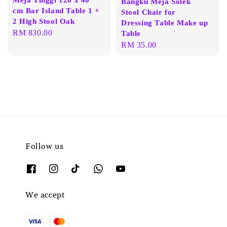
Bangku Meja Solek
cm Bar Island Table 1 +
Stool Chair for
2 High Stool Oak
Dressing Table Make up
Regular
RM 830.00
Table
price
Regular
RM 35.00
price
Follow us
We accept