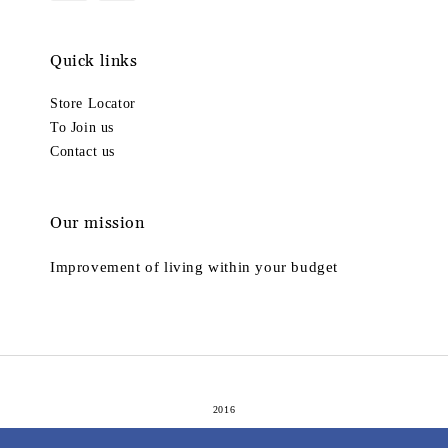
Quick links
Store Locator
To Join us
Contact us
Our mission
Improvement of living within your budget
2016
Terms of Service
Privacy Policy
Refund Policy
|
|