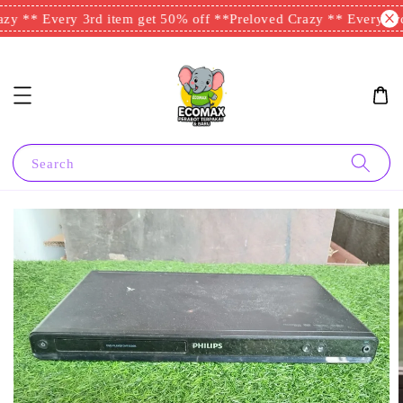
y ** Every 3rd item get 50% off **
Preloved Crazy ** Every 3rd 
Search