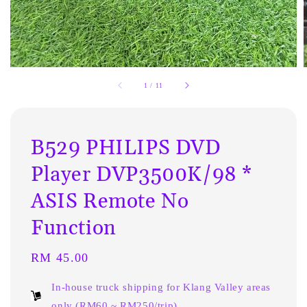
1
/
11
B529 PHILIPS DVD
Player DVP3500K/98 *
ASIS Remote No
Function
Regular
RM 45.00
price
In-house truck shipping for Klang Valley areas
only (RM60 ~ RM250/trip)