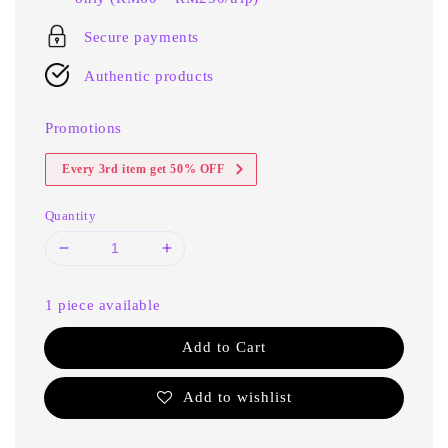
Secure payments
Authentic products
Promotions
Every 3rd item get 50% OFF
Quantity
1 piece available
Add to Cart
Add to wishlist