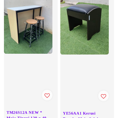
TM26S12A NEW *
YE56AA1 Kerusi
Meja Tinggi 120 x 40