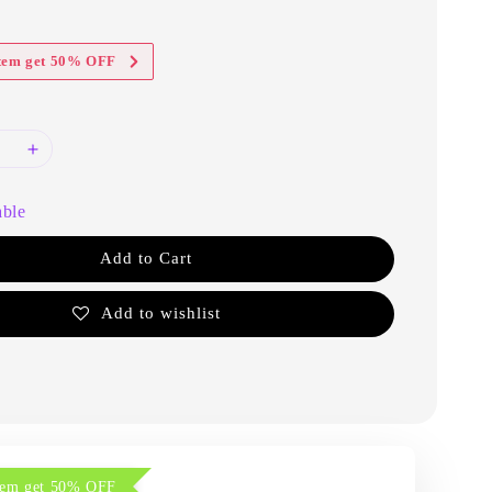
item get 50% OFF
able
Add to Cart
Add to wishlist
item get 50% OFF