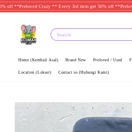
*
Preloved Crazy ** Every 3rd item get 50% off **
Preloved Craz
Search
Home (Kembali Asal)
Brand New
Preloved / Used
F
Location (Lokasi)
Contact us (Hubungi Kami)