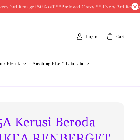
item get 50% off **
Preloved Crazy ** Every 3rd item get 50% o
Login
Cart
n / Eletrik
Anything Else * Lain-lain
A Kerusi Beroda
s IKEA RENBERGET