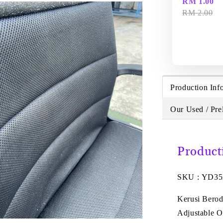
RM 1.00
RM 2.00
Production Inf
Our Used / Pre
Product
SKU : YD3
Kerusi Bero
Adjustable O