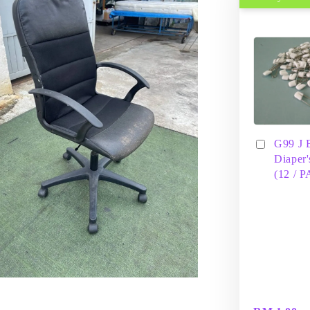
G99 J 
Diaper'
(12 / 