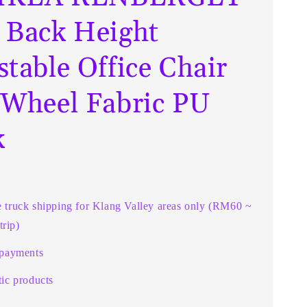
 Back Height
stable Office Chair
 Wheel Fabric PU
k
e truck shipping for Klang Valley areas only (RM60 ~
rip)
 payments
ic products