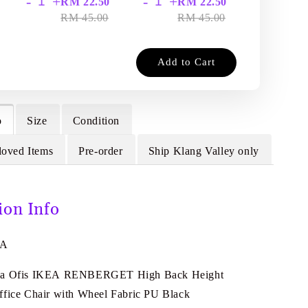
-
+
-
+
-
+
RM 22.50
RM 22.50
RM
RM 45.00
RM 45.00
RM
Add to Cart
o
Size
Condition
loved Items
Pre-order
Ship Klang Valley only
ion Info
5A
da Ofis IKEA RENBERGET High Back Height
ffice Chair with Wheel Fabric PU Black