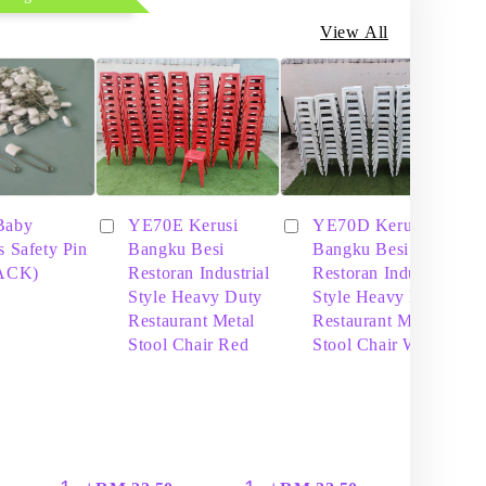
View All
Baby
YE70E Kerusi
YE70D Kerusi
s Safety Pin
Bangku Besi
Bangku Besi
PACK)
Restoran Industrial
Restoran Industrial
Style Heavy Duty
Style Heavy Duty
Restaurant Metal
Restaurant Metal
Stool Chair Red
Stool Chair White