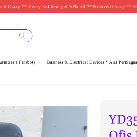
y ** Every 3rd item get 50% off **
Preloved Crazy ** Every 3rd 
urnitres ( Perabot)
Business & Electrical Devices * Alat Perniagaa
YD35
Ofi