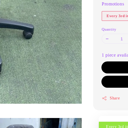
Promotions
Every 3rd 
Quantity
1 piece avail
Share
Every 3rd 