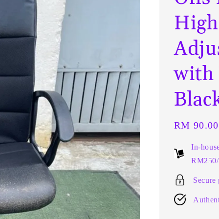
High
Adju
with
Blac
Regular
RM 90.00
price
In-hous
RM250/t
Secure
Authent