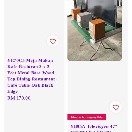
YE70C5 Meja Makan
Kafe Restoran 2 x 2
Feet Metal Base Wood
Top Dining Restaurant
Cafe Table Oak Black
Edge
Regular
RM 170.00
price
Klang Valley Shipping Only
YB95A Televisyen 47"