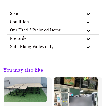
Size
Condition
Our Used / Preloved Items
Pre-order
Ship Klang Valley only
You may also like