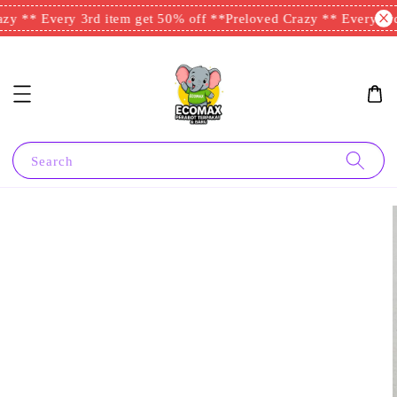
y ** Every 3rd item get 50% off **
Preloved Crazy ** Every 3rd 
Search