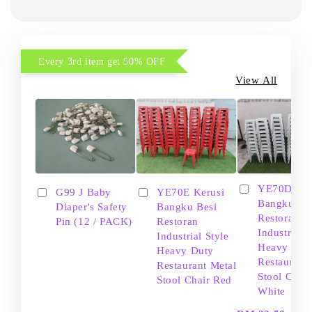
Every 3rd item get 50% OFF
View All
YE70D Ker
G99 J Baby
YE70E Kerusi
Bangku Be
Diaper's Safety
Bangku Besi
Restoran
Pin (12 / PACK)
Restoran
Industrial S
Industrial Style
Heavy Dut
Heavy Duty
Restaurant
Restaurant Metal
Stool Chair
Stool Chair Red
White