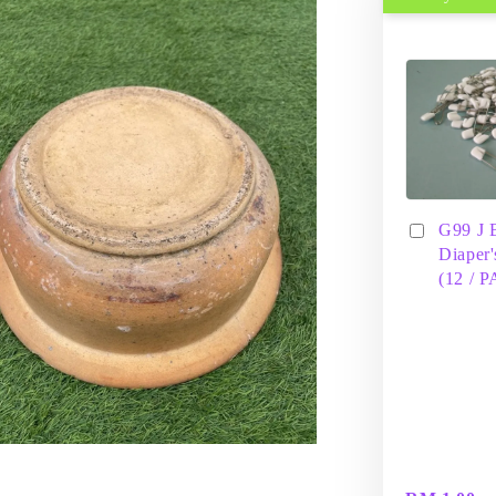
G99 J 
Diaper'
(12 / 