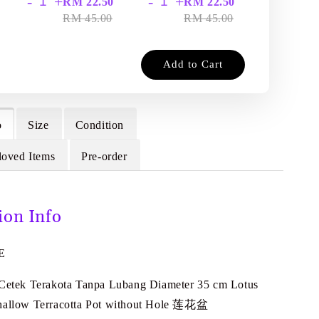
-
+
-
+
-
+
RM 22.50
RM 22.50
RM
RM 45.00
RM 45.00
RM
Add to Cart
o
Size
Condition
loved Items
Pre-order
ion Info
E
 Cetek Terakota Tanpa Lubang Diameter 35 cm Lotus
Shallow Terracotta Pot without Hole 莲花盆