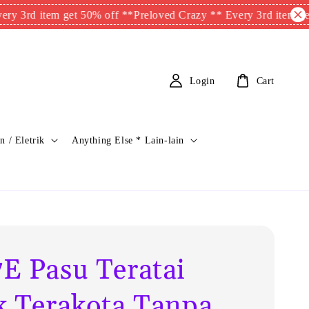
item get 50% off **
Preloved Crazy ** Every 3rd item get 50% of
Login
Cart
n / Eletrik
Anything Else * Lain-lain
E Pasu Teratai
k Terakota Tanpa