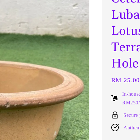
Luba
Lotu
Terr
Hol
Regular
RM 25.00
price
In-hous
RM250/t
Secure
Authent