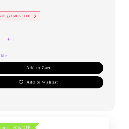
item get 50% OFF
able
Add to Cart
Add to wishlist
item get 50% OFF