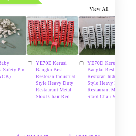
View All
Baby
YE70E Kerusi
YE70D Kerusi
s Safety Pin
Bangku Besi
Bangku Besi
PACK)
Restoran Industrial
Restoran Industrial
Style Heavy Duty
Style Heavy Duty
Restaurant Metal
Restaurant Metal
Stool Chair Red
Stool Chair White