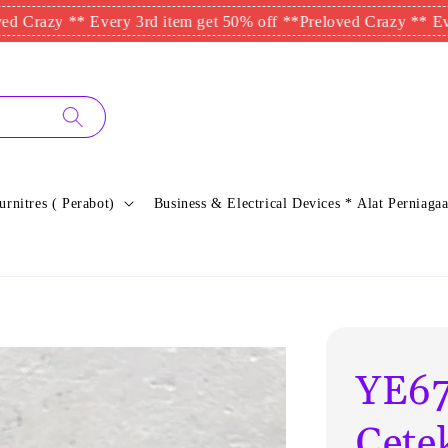
 ** Every 3rd item get 50% off **
Preloved Crazy ** Every 3rd 
urnitres ( Perabot)
Business & Electrical Devices * Alat Perniagaa
YE67
Cete