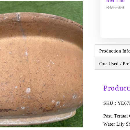
RM 1.00
RM 2.00
Production Inf
Our Used / Pre
Product
SKU : YE67
Pasu Teratai
Water Lily 