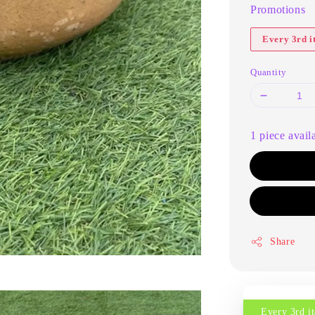
Promotions
Every 3rd 
Quantity
1 piece avail
Share
Every 3rd 