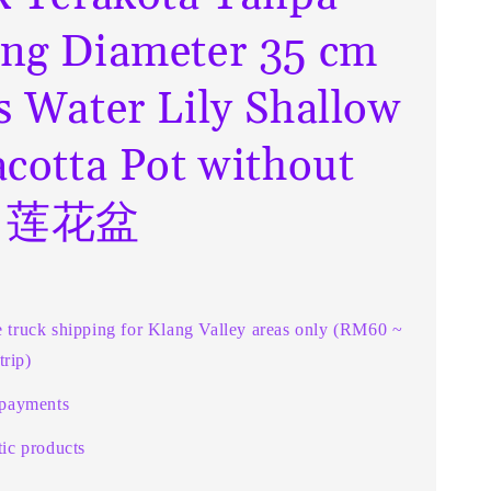
ng Diameter 35 cm
s Water Lily Shallow
acotta Pot without
e 莲花盆
e truck shipping for Klang Valley areas only (RM60 ~
rip)
 payments
ic products