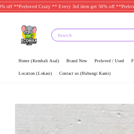
*
Preloved Crazy ** Every 3rd item get 50% off **
Preloved Crazy
Search
Home (Kembali Asal)
Brand New
Preloved / Used
F
Location (Lokasi)
Contact us (Hubungi Kami)