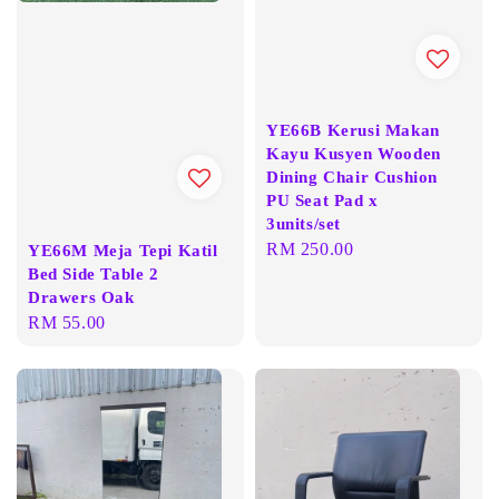
YE66B Kerusi Makan
Kayu Kusyen Wooden
Dining Chair Cushion
PU Seat Pad x
3units/set
Regular
RM 250.00
YE66M Meja Tepi Katil
Bed Side Table 2
price
Drawers Oak
Regular
RM 55.00
price