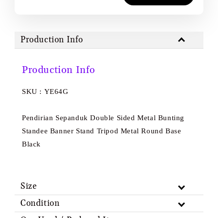
Production Info
Production Info
SKU : YE64G
Pendirian Sepanduk Double Sided Metal Bunting
Standee Banner Stand Tripod Metal Round Base
Black
Size
Condition