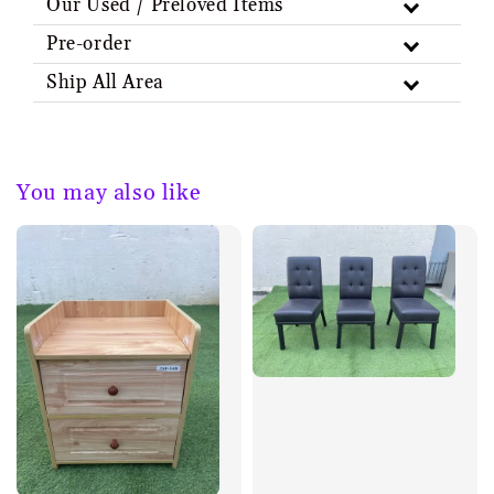
Our Used / Preloved Items
Pre-order
Ship All Area
You may also like