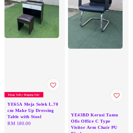
Klang Valley Shipping Only
YE65A Meja Solek L.70
cm Make Up Dressing
YE43BD Kerusi Tamu
Table with Stool
Ofis Office C Type
Regular
RM 180.00
Visitor Arm Chair PU
price