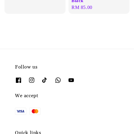
Black
Regular
RM 85.00
price
Follow us
We accept
Quick links