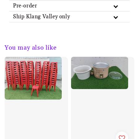
Pre-order
Ship Klang Valley only
You may also like