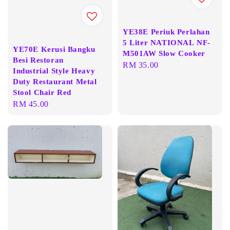
YE38E Periuk Perlahan
5 Liter NATIONAL NF-
YE70E Kerusi Bangku
M501AW Slow Cooker
Besi Restoran
Regular
RM 35.00
Industrial Style Heavy
price
Duty Restaurant Metal
Stool Chair Red
Regular
RM 45.00
price