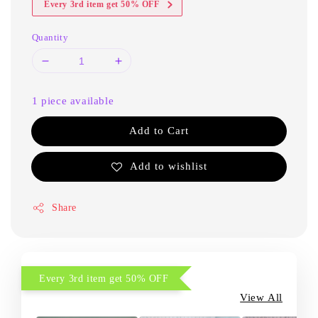
Every 3rd item get 50% OFF
Quantity
1 piece available
Add to Cart
Add to wishlist
Share
Every 3rd item get 50% OFF
View All