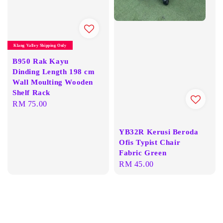
Klang Valley Shipping Only
B950 Rak Kayu
Dinding Length 198 cm
Wall Moulting Wooden
Shelf Rack
Regular
RM 75.00
price
YB32R Kerusi Beroda
Ofis Typist Chair
Fabric Green
Regular
RM 45.00
price