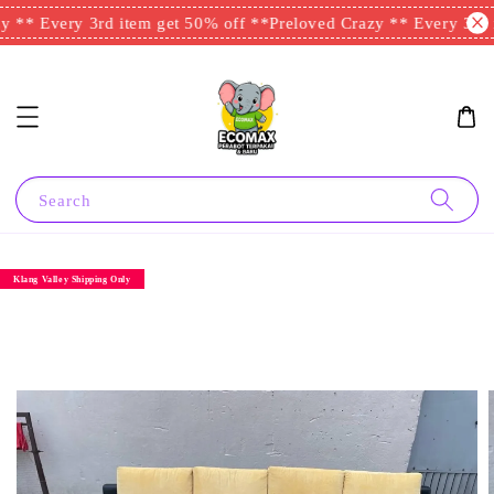
 ** Every 3rd item get 50% off **
Preloved Crazy ** Every 3rd i
Search
Klang Valley Shipping Only