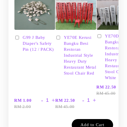
YE70D Ker
G99 J Baby
YE70E Kerusi
Bangku Be
Diaper's Safety
Bangku Besi
Restoran
Pin (12 / PACK)
Restoran
Industrial S
Industrial Style
Heavy Dut
Heavy Duty
Restaurant
Restaurant Metal
Stool Chair
Stool Chair Red
White
-
RM 22.50
RM 45.00
-
+
-
+
RM 1.00
RM 22.50
RM 2.00
RM 45.00
Add to Cart