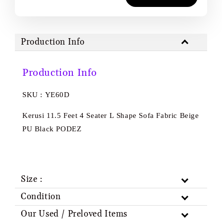
Production Info
Production Info
SKU : YE60D
Kerusi 11.5 Feet 4 Seater L Shape Sofa Fabric Beige
PU Black PODEZ
Size :
Condition
Our Used / Preloved Items