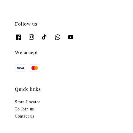
Follow us
We accept
Quick links
Store Locator
To Join us
Contact us