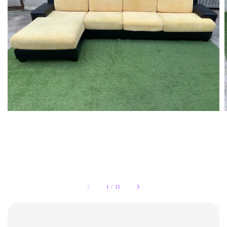
1
/
15