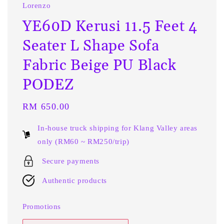
Lorenzo
YE60D Kerusi 11.5 Feet 4
Seater L Shape Sofa
Fabric Beige PU Black
PODEZ
Regular
RM 650.00
price
In-house truck shipping for Klang Valley areas
only (RM60 ~ RM250/trip)
Secure payments
Authentic products
Promotions