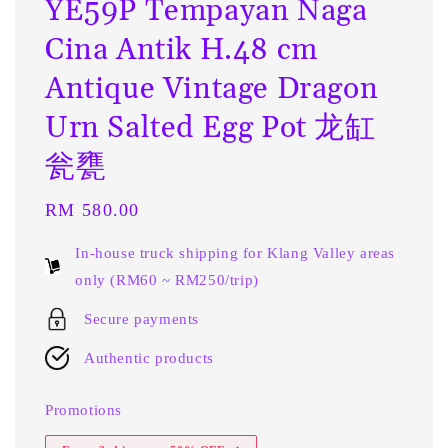
YE59P Tempayan Naga
Cina Antik H.48 cm
Antique Vintage Dragon
Urn Salted Egg Pot 龙缸
瓮甕
Regular
RM 580.00
price
In-house truck shipping for Klang Valley areas
only (RM60 ~ RM250/trip)
Secure payments
Authentic products
Promotions