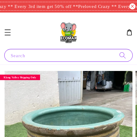
y ** Every 3rd item get 50% off **
Preloved Crazy ** Every 3rd 
Search
Klang Valley Shipping Only