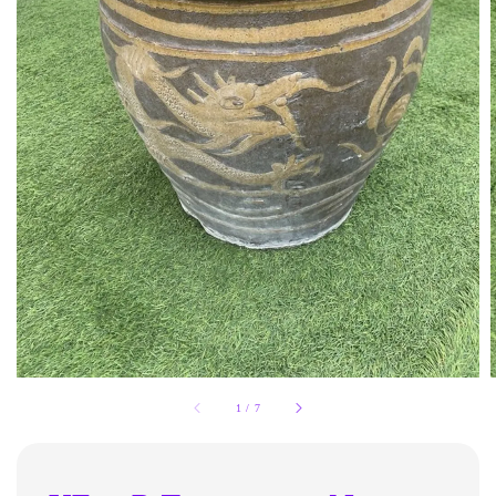
1
/
7