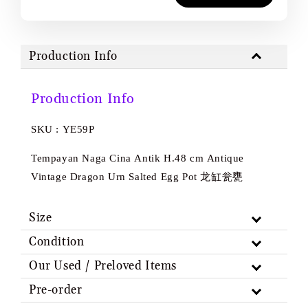
Production Info
Production Info
SKU : YE59P
Tempayan Naga Cina Antik H.48 cm Antique
Vintage Dragon Urn Salted Egg Pot 龙缸瓮甕
Size
Condition
Our Used / Preloved Items
Pre-order