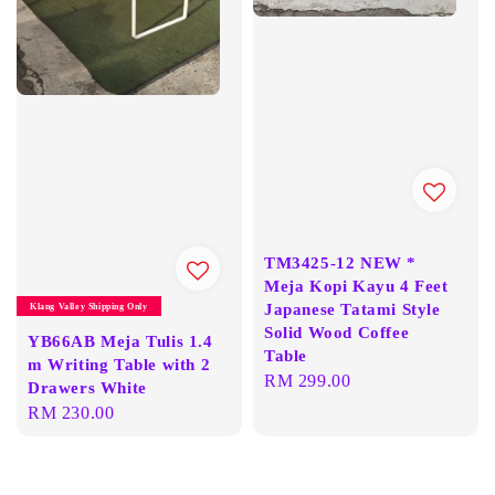
TM3425-12 NEW *
Meja Kopi Kayu 4 Feet
Japanese Tatami Style
Klang Valley Shipping Only
Solid Wood Coffee
YB66AB Meja Tulis 1.4
Table
m Writing Table with 2
Regular
RM 299.00
Drawers White
price
Regular
RM 230.00
price