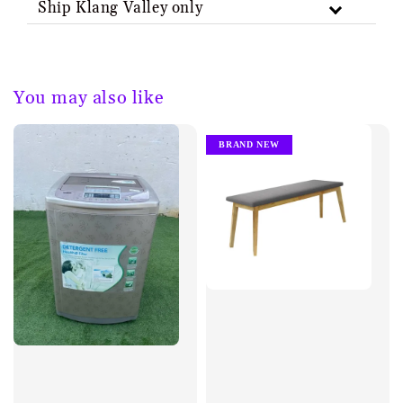
Ship Klang Valley only
You may also like
BRAND NEW