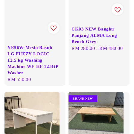
CK03 NEW Bangku
Panjang ALMA Long
Bench Grey
YE56W Mesin Basuh
Regular
RM 280.00
-
RM 480.00
LG FUZZY LOGIC
price
12.5 kg Washing
Machine WF-HF 125GP
Washer
Regular
RM 550.00
price
BRAND NEW