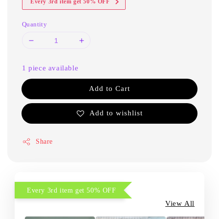
Every 3rd item get 50% OFF
Quantity
1 piece available
Add to Cart
Add to wishlist
Share
Every 3rd item get 50% OFF
View All