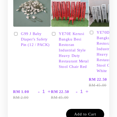
YE70D Ker
G99 J Baby
YE70E Kerusi
Bangku Be
Diaper's Safety
Bangku Besi
Restoran
Pin (12 / PACK)
Restoran
Industrial S
Industrial Style
Heavy Dut
Heavy Duty
Restaurant
Restaurant Metal
Stool Chair
Stool Chair Red
White
-
RM 22.50
RM 45.00
-
+
-
+
RM 1.00
RM 22.50
RM 2.00
RM 45.00
Add to Cart