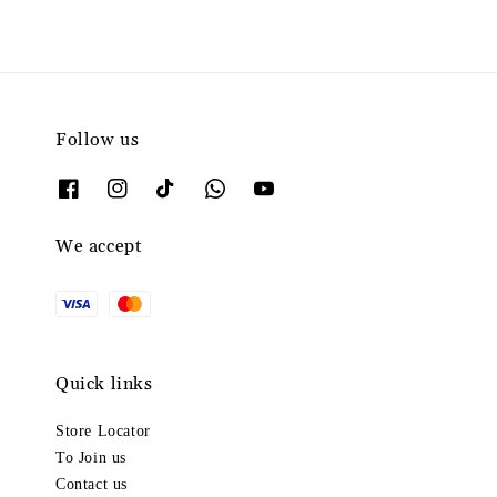
Follow us
We accept
Quick links
Store Locator
To Join us
Contact us