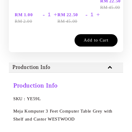
-
RM 22.50
RM 45.00
-
+
-
+
RM 1.00
RM 22.50
RM 2.00
RM 45.00
Add to Cart
Production Info
Production Info
SKU : YE59L
Meja Komputer 3 Feet Computer Table Grey with
Shelf and Castor WESTWOOD