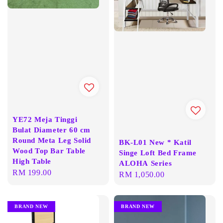
YE72 Meja Tinggi
Bulat Diameter 60 cm
Round Meta Leg Solid
BK-L01 New * Katil
Wood Top Bar Table
Singe Loft Bed Frame
High Table
ALOHA Series
Regular
RM 199.00
Regular
RM 1,050.00
price
price
BRAND NEW
BRAND NEW