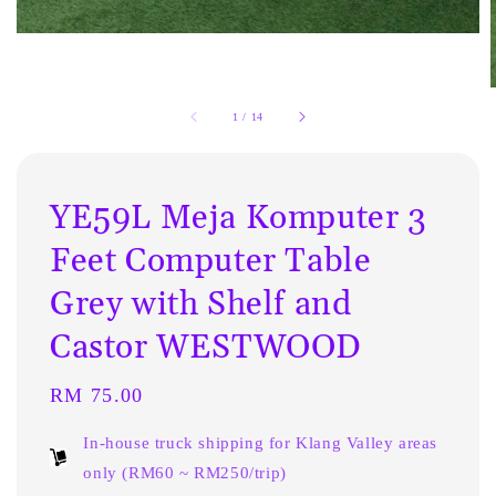
1
/
14
YE59L Meja Komputer 3
Feet Computer Table
Grey with Shelf and
Castor WESTWOOD
Regular
RM 75.00
price
In-house truck shipping for Klang Valley areas
only (RM60 ~ RM250/trip)