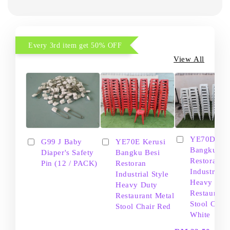
Every 3rd item get 50% OFF
View All
YE70D Ker
G99 J Baby
YE70E Kerusi
Bangku Be
Diaper's Safety
Bangku Besi
Restoran
Pin (12 / PACK)
Restoran
Industrial S
Industrial Style
Heavy Dut
Heavy Duty
Restaurant
Restaurant Metal
Stool Chair
Stool Chair Red
White