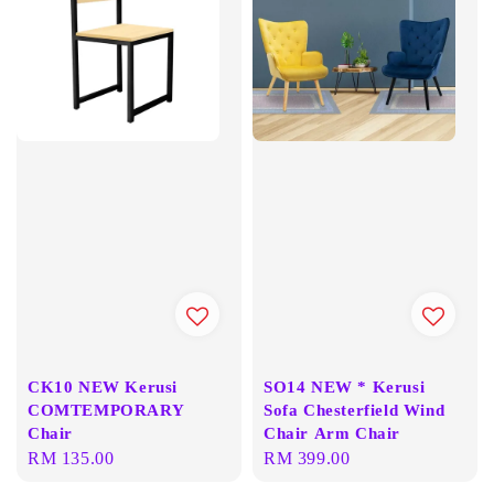
CK10 NEW Kerusi
SO14 NEW * Kerusi
COMTEMPORARY
Sofa Chesterfield Wind
Chair
Chair Arm Chair
Regular
RM 135.00
Regular
RM 399.00
price
price