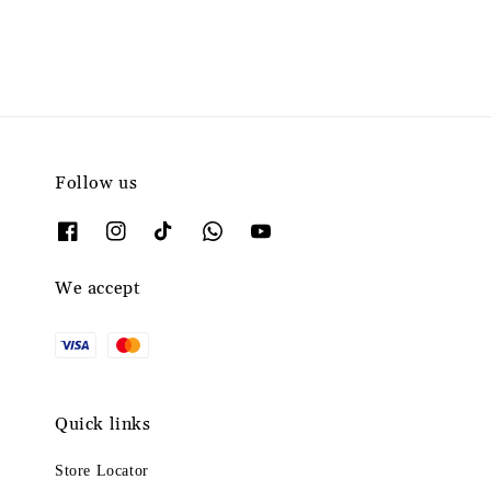
Follow us
We accept
Quick links
Store Locator