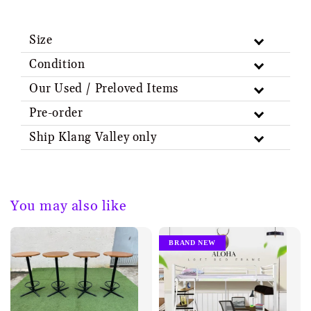
Size
Condition
Our Used / Preloved Items
Pre-order
Ship Klang Valley only
You may also like
BRAND NEW