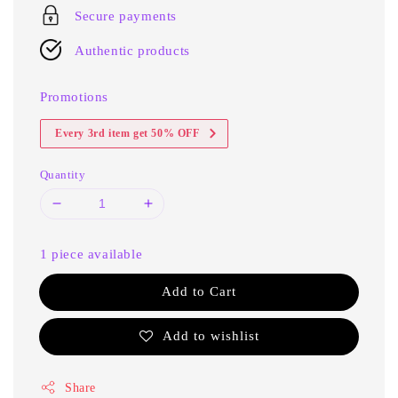
Secure payments
Authentic products
Promotions
Every 3rd item get 50% OFF
Quantity
1 piece available
Add to Cart
Add to wishlist
Share