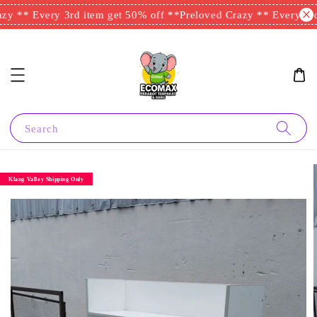
y ** Every 3rd item get 50% off **
Preloved Crazy ** Every 3rd 
Search
Klang Valley Shipping Only