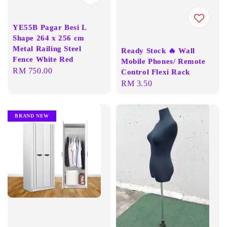
YE55B Pagar Besi L
Shape 264 x 256 cm
Metal Railing Steel
Ready Stock 🔥 Wall
Fence White Red
Mobile Phones/ Remote
Regular
RM 750.00
Control Flexi Rack
price
Regular
RM 3.50
price
BRAND NEW