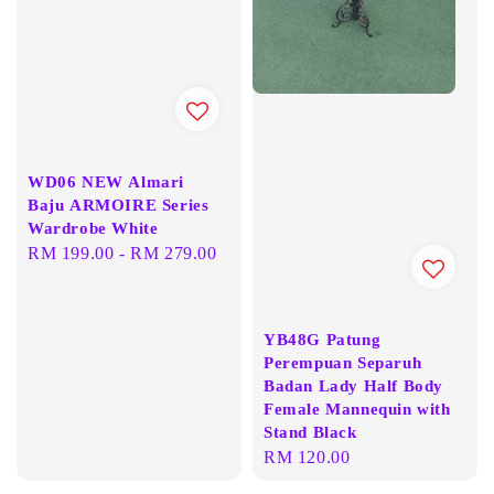
WD06 NEW Almari
Baju ARMOIRE Series
Wardrobe White
Regular
RM 199.00
-
RM 279.00
price
YB48G Patung
Perempuan Separuh
Badan Lady Half Body
Female Mannequin with
Stand Black
Regular
RM 120.00
price