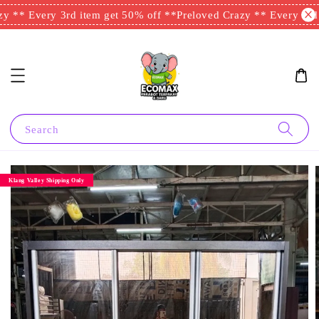
 ** Every 3rd item get 50% off **
Preloved Crazy ** Every 3rd i
Search
Klang Valley Shipping Only