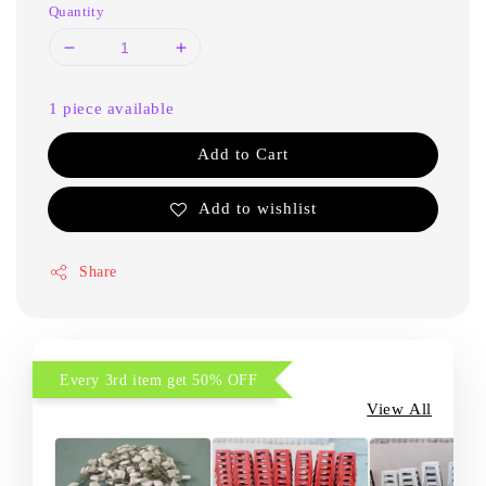
Quantity
1 piece available
Add to Cart
Add to wishlist
Share
Every 3rd item get 50% OFF
View All