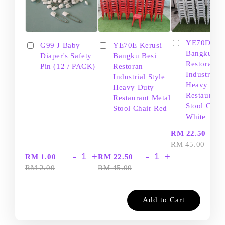
YE70D Ker
G99 J Baby
YE70E Kerusi
Bangku Be
Diaper's Safety
Bangku Besi
Restoran
Pin (12 / PACK)
Restoran
Industrial S
Industrial Style
Heavy Dut
Heavy Duty
Restaurant
Restaurant Metal
Stool Chair
Stool Chair Red
White
-
RM 22.50
RM 45.00
-
+
-
+
RM 1.00
RM 22.50
RM 2.00
RM 45.00
Add to Cart