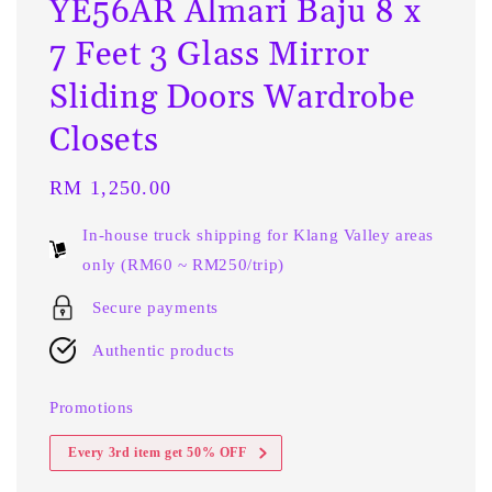
YE56AR Almari Baju 8 x
7 Feet 3 Glass Mirror
Sliding Doors Wardrobe
Closets
Regular
RM 1,250.00
price
In-house truck shipping for Klang Valley areas
only (RM60 ~ RM250/trip)
Secure payments
Authentic products
Promotions
Every 3rd item get 50% OFF