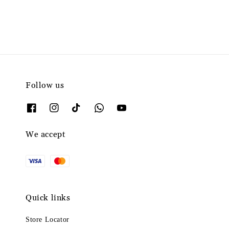
Follow us
We accept
Quick links
Store Locator