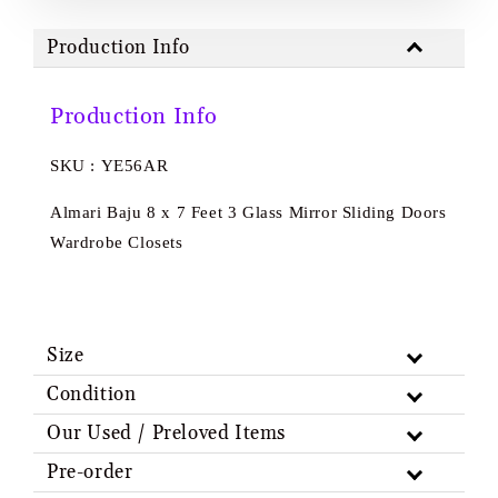
Production Info
Production Info
SKU : YE56AR
Almari Baju 8 x 7 Feet 3 Glass Mirror Sliding Doors
Wardrobe Closets
Size
Condition
Our Used / Preloved Items
Pre-order