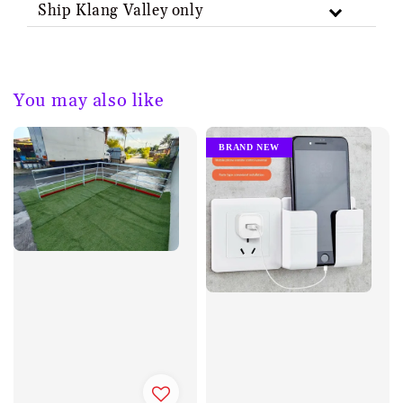
Ship Klang Valley only
You may also like
BRAND NEW