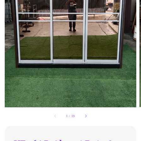
1
/
19