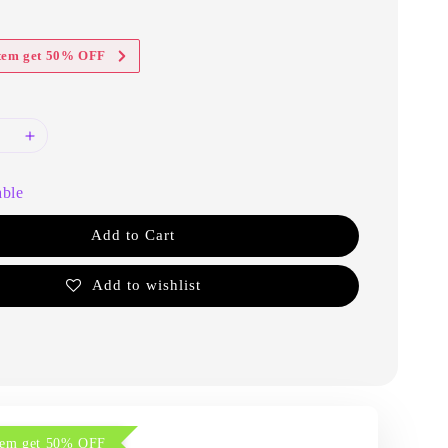
item get 50% OFF
able
Add to Cart
Add to wishlist
item get 50% OFF