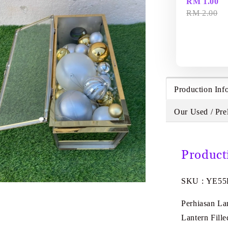
RM 1.00
RM 2.00
Production Inf
Our Used / Pre
Product
SKU : YE55
Perhiasan L
Lantern Fill