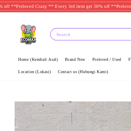
reloved Crazy ** Every 3rd item get 50% off **
Preloved Crazy 
Search
Home (Kembali Asal)
Brand New
Preloved / Used
F
Location (Lokasi)
Contact us (Hubungi Kami)