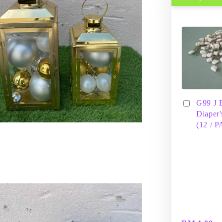
G99 J 
Diaper'
(12 / 