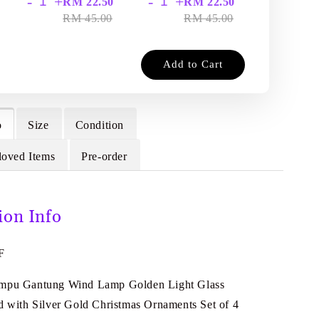
-
+
-
+
-
+
RM 22.50
RM 22.50
RM
RM 45.00
RM 45.00
RM
Add to Cart
o
Size
Condition
loved Items
Pre-order
ion Info
F
ampu Gantung Wind Lamp Golden Light Glass
ed with Silver Gold Christmas Ornaments Set of 4