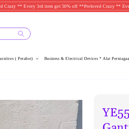
** Every 3rd item get 50% off **
Preloved Crazy ** Every 3rd it
urnitres ( Perabot)
Business & Electrical Devices * Alat Perniagaa
YE55
Gant