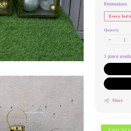
Promotions
Every 3rd 
Quantity
1 piece avail
Share
Every 3rd 