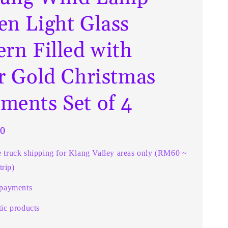
en Light Glass
ern Filled with
er Gold Christmas
ments Set of 4
0
e truck shipping for Klang Valley areas only (RM60 ~
rip)
 payments
ic products