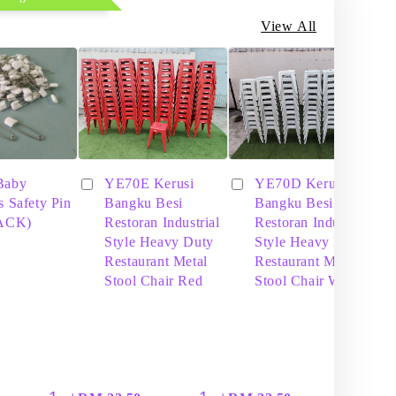
View All
Baby
YE70E Kerusi
YE70D Kerusi
s Safety Pin
Bangku Besi
Bangku Besi
PACK)
Restoran Industrial
Restoran Industrial
Style Heavy Duty
Style Heavy Duty
Restaurant Metal
Restaurant Metal
Stool Chair Red
Stool Chair White