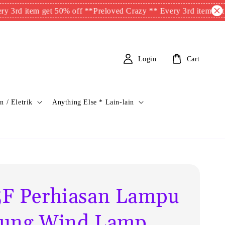
em get 50% off **
Preloved Crazy ** Every 3rd item get 50% off 
Login
Cart
n / Eletrik
Anything Else * Lain-lain
F Perhiasan Lampu
ung Wind Lamp