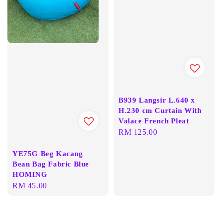
B939 Langsir L.640 x
H.230 cm Curtain With
Valace French Pleat
Regular
RM 125.00
price
YE75G Beg Kacang
Bean Bag Fabric Blue
HOMING
Regular
RM 45.00
price