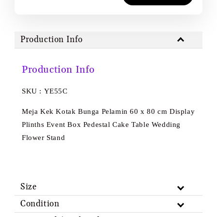
Production Info
Production Info
SKU : YE55C
Meja Kek Kotak Bunga Pelamin 60 x 80 cm Display
Plinths Event Box Pedestal Cake Table Wedding
Flower Stand
Size
Condition