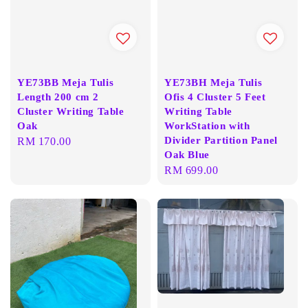
YE73BB Meja Tulis
YE73BH Meja Tulis
Length 200 cm 2
Ofis 4 Cluster 5 Feet
Cluster Writing Table
Writing Table
Oak
WorkStation with
Divider Partition Panel
Regular
RM 170.00
Oak Blue
price
Regular
RM 699.00
price