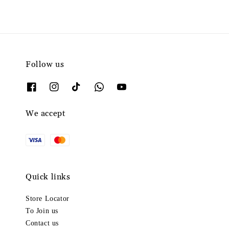
Follow us
We accept
Quick links
Store Locator
To Join us
Contact us