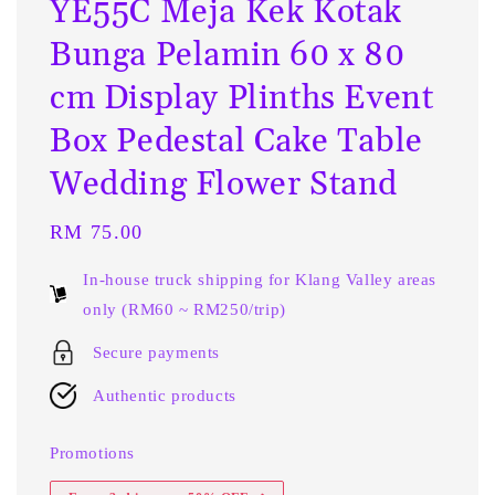
YE55C Meja Kek Kotak
Bunga Pelamin 60 x 80
cm Display Plinths Event
Box Pedestal Cake Table
Wedding Flower Stand
Regular
RM 75.00
price
In-house truck shipping for Klang Valley areas
only (RM60 ~ RM250/trip)
Secure payments
Authentic products
Promotions