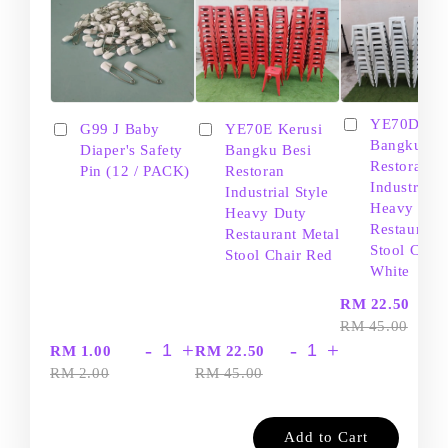
YE70D Ker
G99 J Baby
YE70E Kerusi
Bangku Be
Diaper's Safety
Bangku Besi
Restoran
Pin (12 / PACK)
Restoran
Industrial S
Industrial Style
Heavy Dut
Heavy Duty
Restaurant
Restaurant Metal
Stool Chair
Stool Chair Red
White
-
RM 22.50
RM 45.00
-
+
-
+
RM 1.00
RM 22.50
RM 2.00
RM 45.00
Add to Cart