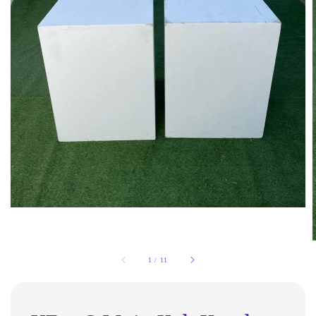
1
/
11