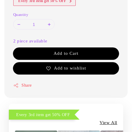
Every 3rd item get 50% OFF
Quantity
2 piece available
Add to Cart
Add to wishlist
Share
Every 3rd item get 50% OFF
View All