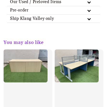
Our Used / Preloved Items
Pre-order
Ship Klang Valley only
You may also like