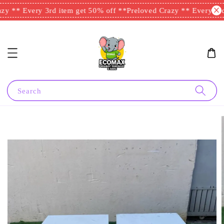
y ** Every 3rd item get 50% off **
Preloved Crazy ** Every 3rd 
Search