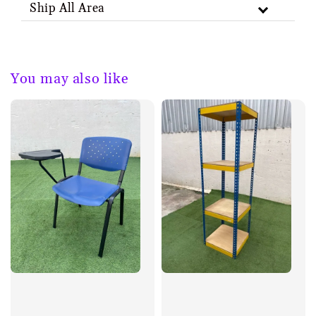
Ship All Area
You may also like