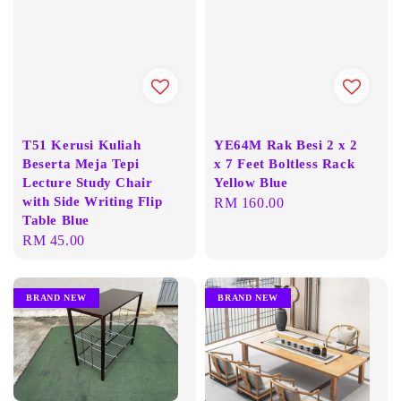
T51 Kerusi Kuliah
YE64M Rak Besi 2 x 2
Beserta Meja Tepi
x 7 Feet Boltless Rack
Lecture Study Chair
Yellow Blue
with Side Writing Flip
Regular
RM 160.00
Table Blue
price
Regular
RM 45.00
price
BRAND NEW
BRAND NEW