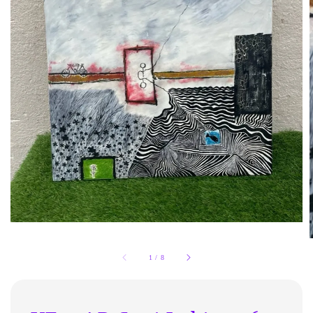
1
/
8