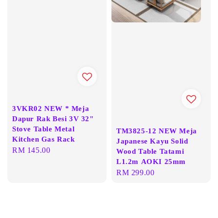
3VKR02 NEW * Meja
Dapur Rak Besi 3V 32"
Stove Table Metal
TM3825-12 NEW Meja
Kitchen Gas Rack
Japanese Kayu Solid
Regular
RM 145.00
Wood Table Tatami
price
L1.2m AOKI 25mm
Regular
RM 299.00
price