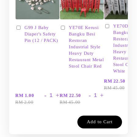
YE70D Ker
G99 J Baby
YE70E Kerusi
Bangku Be
Diaper's Safety
Bangku Besi
Restoran
Pin (12 / PACK)
Restoran
Industrial S
Industrial Style
Heavy Dut
Heavy Duty
Restaurant
Restaurant Metal
Stool Chair
Stool Chair Red
White
-
RM 22.50
RM 45.00
-
+
-
+
RM 1.00
RM 22.50
RM 2.00
RM 45.00
Add to Cart