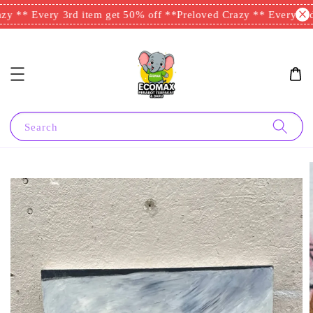
y ** Every 3rd item get 50% off **
Preloved Crazy ** Every 3rd 
Search