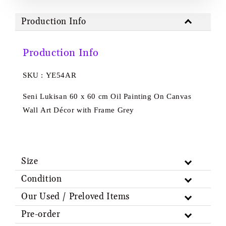
Production Info
Production Info
SKU : YE54AR
Seni Lukisan 60 x 60 cm Oil Painting On Canvas
Wall Art Décor with Frame Grey
Size
Condition
Our Used / Preloved Items
Pre-order