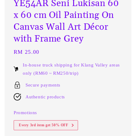
YE54AR Seni Lukisan 60
x 60 cm Oil Painting On
Canvas Wall Art Décor
with Frame Grey
Regular
RM 25.00
price
In-house truck shipping for Klang Valley areas
only (RM60 ~ RM250/trip)
Secure payments
Authentic products
Promotions
Every 3rd item get 50% OFF