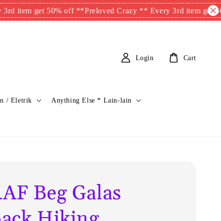
m get 50% off **
Preloved Crazy ** Every 3rd item get 50% off 
Login
Cart
n / Eletrik
Anything Else * Lain-lain
AF Beg Galas
ack Hiking