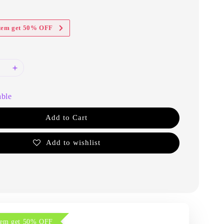
item get 50% OFF
able
Add to Cart
Add to wishlist
item get 50% OFF