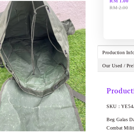
RM 1.00
RM 2.00
Production Inf
Our Used / Pre
Product
SKU : YE5
Beg Galas Da
Combat Mili