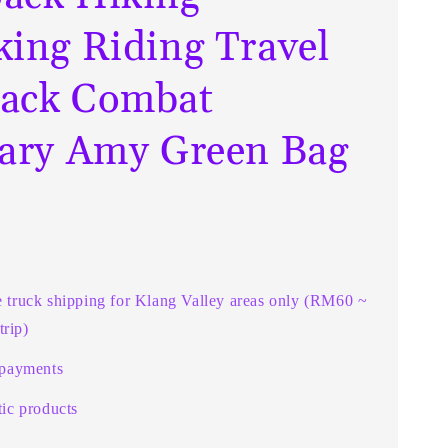
king Riding Travel
ack Combat
tary Amy Green Bag
e truck shipping for Klang Valley areas only (RM60 ~
rip)
 payments
ic products