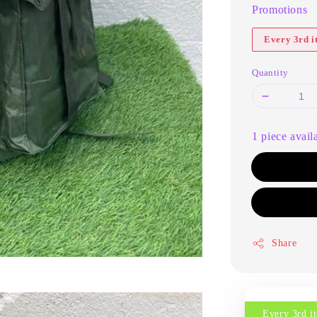
Promotions
Every 3rd 
Quantity
1 piece avail
Share
Every 3rd 