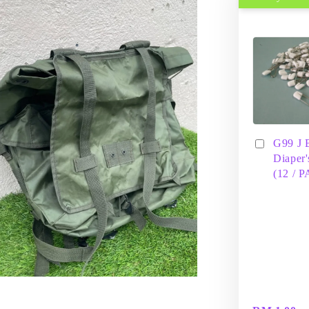
G99 J 
Diaper'
(12 / 