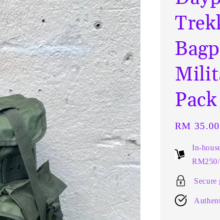
Trek
Bagp
Mili
Pack
Regular
RM 35.00
price
In-hous
RM250/t
Secure
Authent