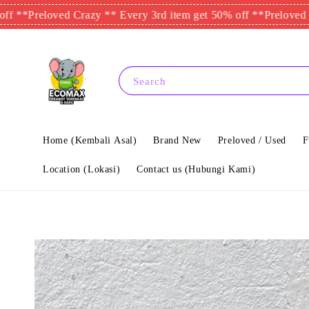
eloved Crazy ** Every 3rd item get 50% off **
Preloved Crazy *
Search
Home (Kembali Asal)
Brand New
Preloved / Used
F
Location (Lokasi)
Contact us (Hubungi Kami)