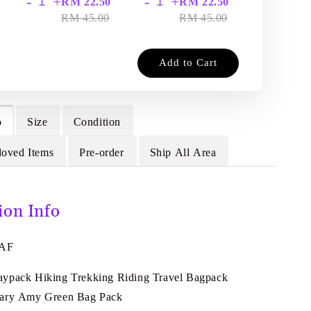
-
+
-
+
-
+
RM 22.50
RM 22.50
RM
RM 45.00
RM 45.00
RM
Add to Cart
o
Size
Condition
loved Items
Pre-order
Ship All Area
ion Info
4AF
ypack Hiking Trekking Riding Travel Bagpack
tary Amy Green Bag Pack