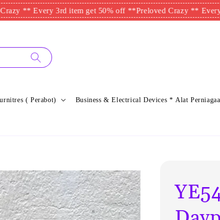
* Every 3rd item get 50% off **
Preloved Crazy ** Every 3rd ite
urnitres ( Perabot)
Business & Electrical Devices * Alat Perniagaa
YE54
Dayp