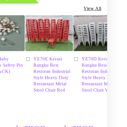
View All
Baby
YE70E Kerusi
YE70D Kerusi
s Safety Pin
Bangku Besi
Bangku Besi
PACK)
Restoran Industrial
Restoran Industrial
Style Heavy Duty
Style Heavy Duty
Restaurant Metal
Restaurant Metal
Stool Chair Red
Stool Chair White