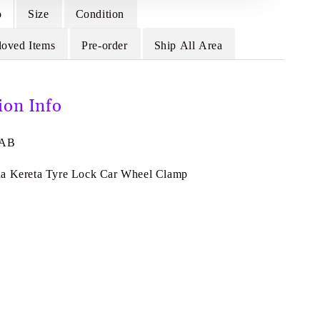
o
Size
Condition
loved Items
Pre-order
Ship All Area
ion Info
4AB
da Kereta Tyre Lock Car Wheel Clamp