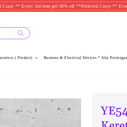
* Every 3rd item get 50% off **
Preloved Crazy ** Every 3rd it
urnitres ( Perabot)
Business & Electrical Devices * Alat Perniagaa
YE54
Kere