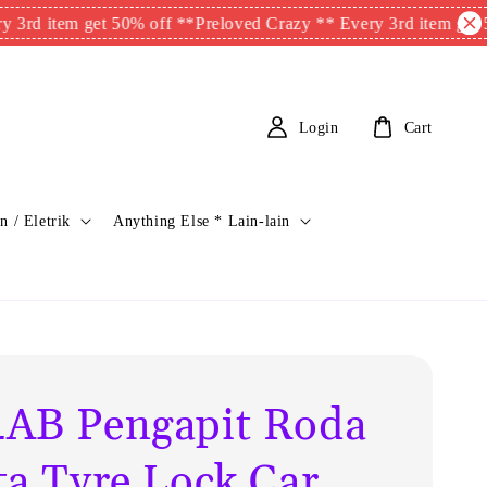
em get 50% off **
Preloved Crazy ** Every 3rd item get 50% off 
Login
Cart
n / Eletrik
Anything Else * Lain-lain
AB Pengapit Roda
ta Tyre Lock Car