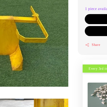
1 piece avail
Share
Every 3rd 