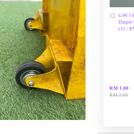
G99 J 
Diaper'
(12 / 
RM 1.00
RM 2.00