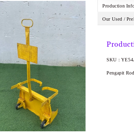
Production Inf
Our Used / Pre
Product
SKU : YE5
Pengapit Ro