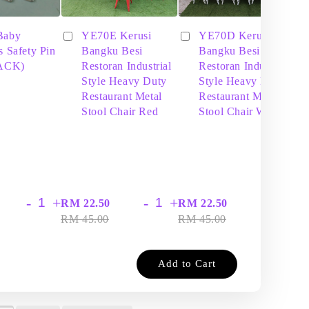
Baby
YE70E Kerusi
YE70D Kerusi
s Safety Pin
Bangku Besi
Bangku Besi
PACK)
Restoran Industrial
Restoran Industrial
Style Heavy Duty
Style Heavy Duty
Restaurant Metal
Restaurant Metal
Stool Chair Red
Stool Chair White
-
+
-
+
-
+
RM 22.50
RM 22.50
RM
RM 45.00
RM 45.00
RM
Add to Cart