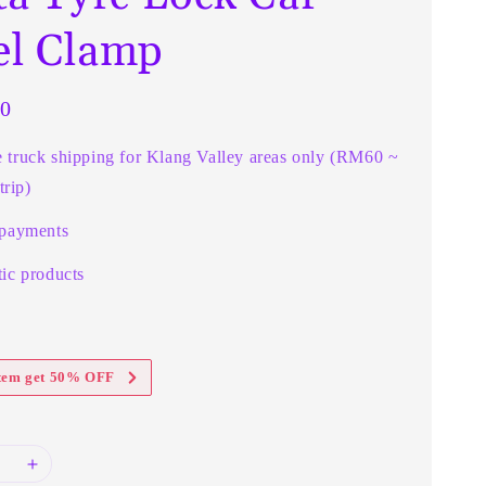
l Clamp
0
e truck shipping for Klang Valley areas only (RM60 ~
rip)
 payments
ic products
item get 50% OFF