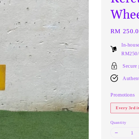
Whee
Regular
RM 250.0
price
In-hous
RM250/t
Secure
Authent
Promotions
Every 3rd 
Quantity