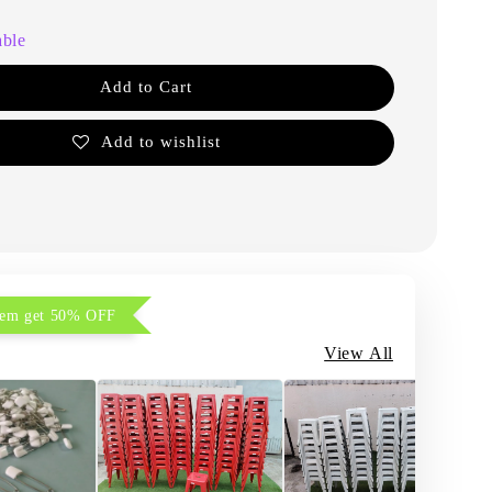
able
Add to Cart
Add to wishlist
item get 50% OFF
View All