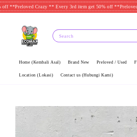
reloved Crazy ** Every 3rd item get 50% off **
Preloved Crazy *
Search
Home (Kembali Asal)
Brand New
Preloved / Used
F
Location (Lokasi)
Contact us (Hubungi Kami)