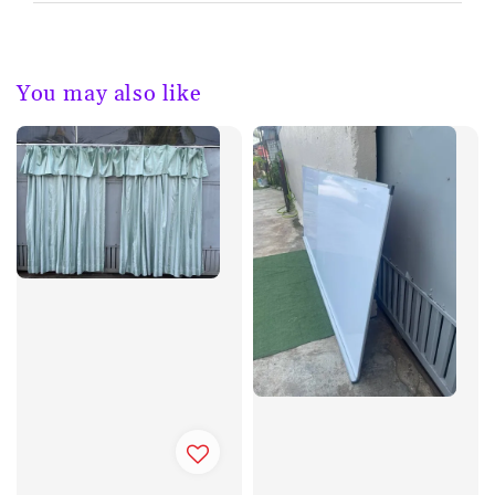
You may also like