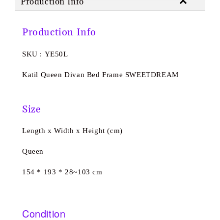
Production Info
Production Info
SKU : YE50L
Katil Queen Divan Bed Frame SWEETDREAM
Size
Length x Width x Height (cm)
Queen
154 * 193 * 28~103 cm
Condition