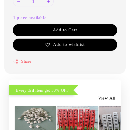
1 piece available
Add to Cart
Add to wishlist
Share
Every 3rd item get 50% OFF
View All