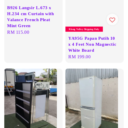
B926 Langsir L.673 x
H.234 cm Curtain with
Valance French Pleat
Mint Green
Klang Valley Shipping Only
Regular
RM 115.00
YA95G Papan Putih 10
price
x 4 Feet Non Magnectic
White Board
Regular
RM 199.00
price