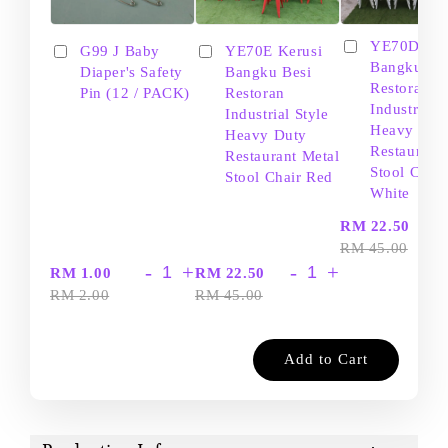
YE70D Ker
G99 J Baby
YE70E Kerusi
Bangku Be
Diaper's Safety
Bangku Besi
Restoran
Pin (12 / PACK)
Restoran
Industrial S
Industrial Style
Heavy Dut
Heavy Duty
Restaurant
Restaurant Metal
Stool Chair
Stool Chair Red
White
-
RM 22.50
RM 45.00
-
+
-
+
RM 1.00
RM 22.50
RM 2.00
RM 45.00
Add to Cart