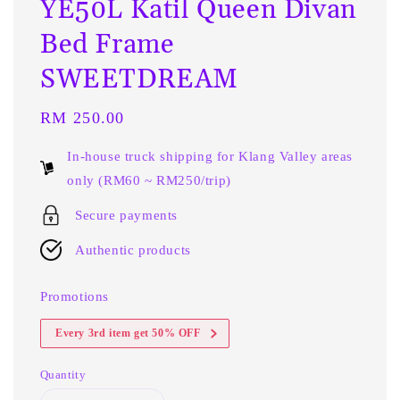
YE50L Katil Queen Divan
Bed Frame
SWEETDREAM
Regular
RM 250.00
price
In-house truck shipping for Klang Valley areas
only (RM60 ~ RM250/trip)
Secure payments
Authentic products
Promotions
Every 3rd item get 50% OFF
Quantity