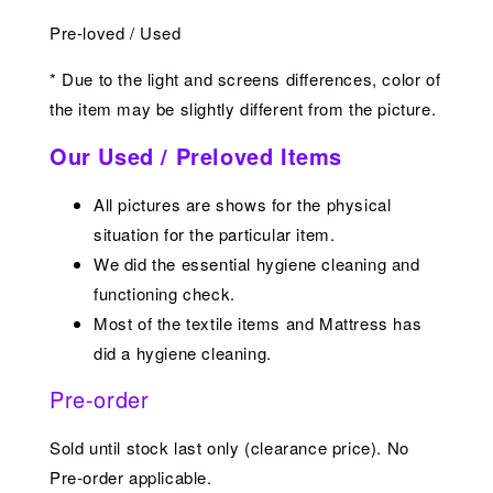
Pre-loved / Used
* Due to the light and screens differences, color of
the item may be slightly different from the picture.
Our Used / Preloved Items
All pictures are shows for the physical
situation for the particular item.
We did the essential hygiene cleaning and
functioning check.
Most of the textile items and Mattress has
did a hygiene cleaning.
Pre-order
Sold until stock last only (clearance price). No
Pre-order applicable.