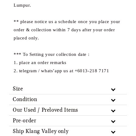
Lumpur.
** please notice us a schedule once you place your
order & collection within 7 days after your order
placed only.
*** To Setting your collection date :
1. place an order remarks
2. telegram / whats’app us at +6013-218 7171
Size
Condition
Our Used / Preloved Items
Pre-order
Ship Klang Valley only