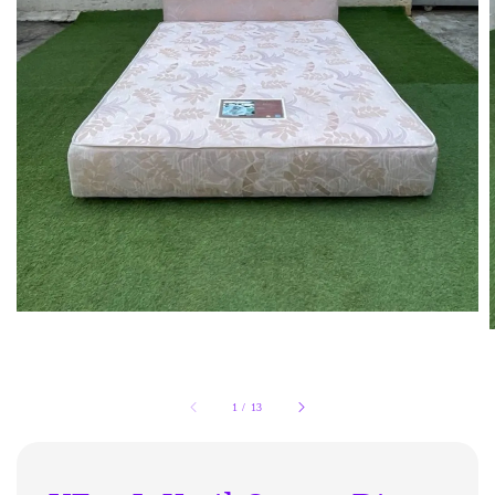
1
/
13