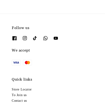
Follow us
We accept
Quick links
Store Locator
To Join us
Contact us