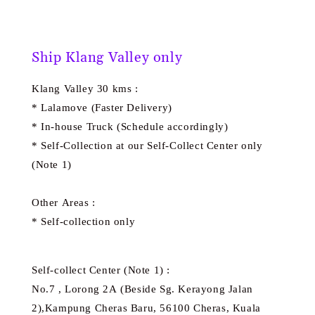
Ship Klang Valley only
Klang Valley 30 kms :
* Lalamove (Faster Delivery)
* In-house Truck (Schedule accordingly)
* Self-Collection at our Self-Collect Center only
(Note 1)
Other Areas :
* Self-collection only
Self-collect Center (Note 1) :
No.7 , Lorong 2A (Beside Sg. Kerayong Jalan
2),Kampung Cheras Baru, 56100 Cheras, Kuala