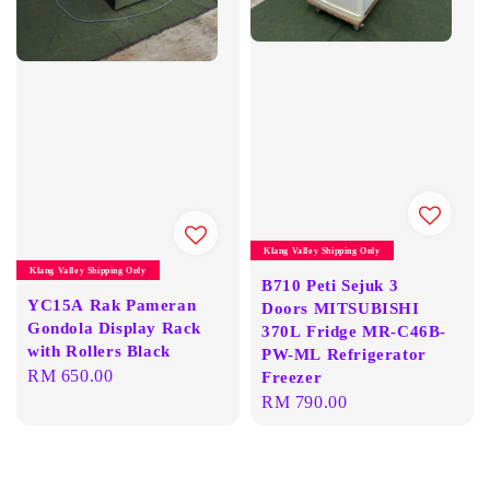
Klang Valley Shipping Only
Klang Valley Shipping Only
B710 Peti Sejuk 3
YC15A Rak Pameran
Doors MITSUBISHI
Gondola Display Rack
370L Fridge MR-C46B-
with Rollers Black
PW-ML Refrigerator
Regular
RM 650.00
Freezer
Regular
RM 790.00
price
price