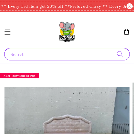
* Every 3rd item get 50% off **
Preloved Crazy ** Every 3rd ite
Search
Klang Valley Shipping Only