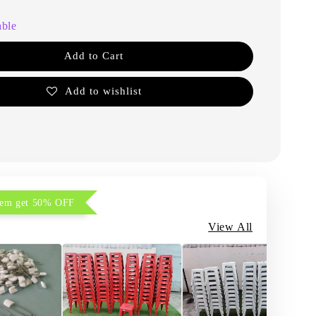
able
Add to Cart
Add to wishlist
item get 50% OFF
View All