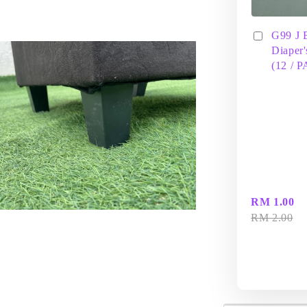
G99 J 
Diaper'
(12 / 
RM 1.00
RM 2.00