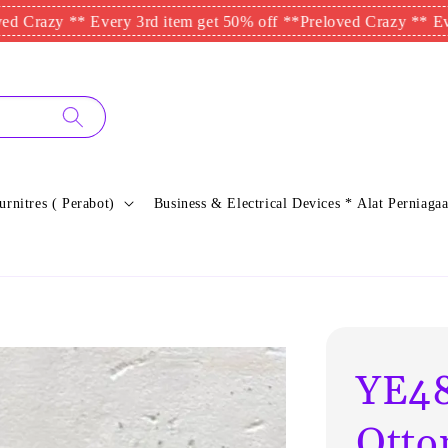
y ** Every 3rd item get 50% off **
Preloved Crazy ** Every 3rd 
urnitres ( Perabot)
Business & Electrical Devices * Alat Perniagaa
YE48
Otto