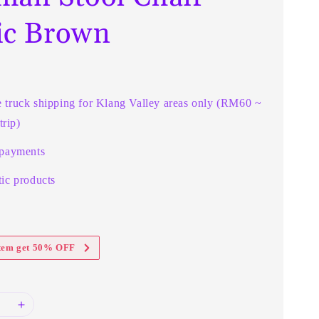
ic Brown
e truck shipping for Klang Valley areas only (RM60 ~
rip)
 payments
ic products
item get 50% OFF