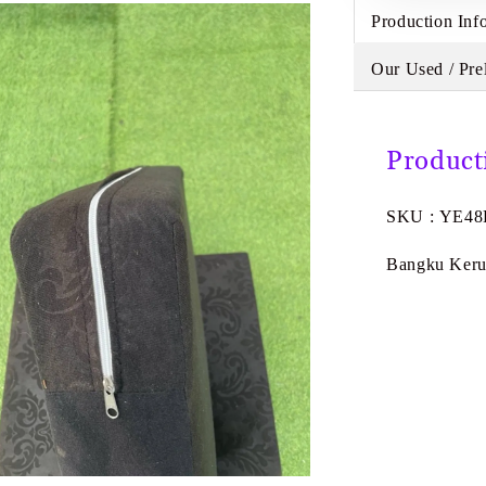
Production Inf
Our Used / Pre
Product
SKU : YE4
Bangku Kerus