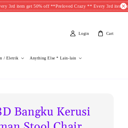
item get 50% off **
Preloved Crazy ** Every 3rd item get 50% o
Login
Cart
n / Eletrik
Anything Else * Lain-lain
D Bangku Kerusi
man Stool Chair