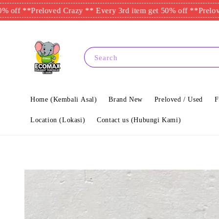
*
Preloved Crazy ** Every 3rd item get 50% off **
Preloved Craz
Search
Home (Kembali Asal)
Brand New
Preloved / Used
F
Location (Lokasi)
Contact us (Hubungi Kami)