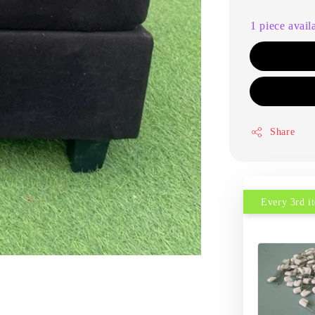
1 piece avail
Share
Every 3rd 