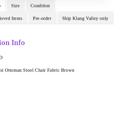
o
Size
Condition
loved Items
Pre-order
Ship Klang Valley only
ion Info
8D
i Ottoman Stool Chair Fabric Brown