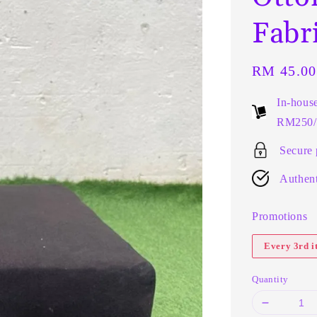
Fabr
Regular
RM 45.00
price
In-hous
RM250/t
Secure
Authent
Promotions
Every 3rd 
Quantity