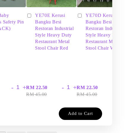
Baby
YE70E Kerusi
YE70D Kerusi
s Safety Pin
Bangku Besi
Bangku Besi
PACK)
Restoran Industrial
Restoran Industrial
Style Heavy Duty
Style Heavy Duty
Restaurant Metal
Restaurant Metal
Stool Chair Red
Stool Chair White
-
+
-
+
-
+
RM 22.50
RM 22.50
RM
RM 45.00
RM 45.00
RM
Add to Cart