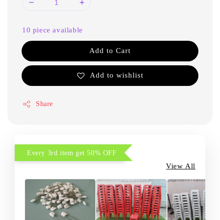
10 piece available
Add to Cart
Add to wishlist
Share
Every 3rd item get 50% OFF
View All