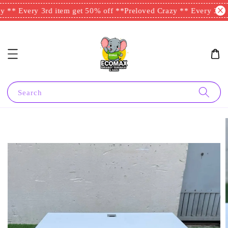
 ** Every 3rd item get 50% off **
Preloved Crazy ** Every 3rd i
Search