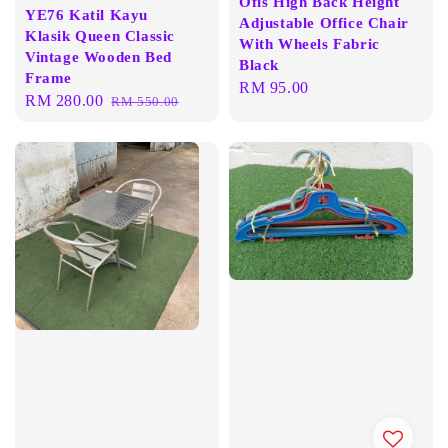
Ofis High Back Height
YE76 Katil Kayu
Adjustable Office Chair
Klasik Queen Classic
With Wheels Fabric
Vintage Wooden Bed
Black
Frame
Regular
RM 95.00
Sale
RM 280.00
Regular
RM 550.00
price
price
price