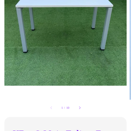
1
/
10