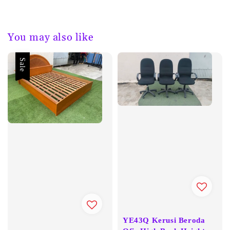
You may also like
Sale
YE43Q Kerusi Beroda