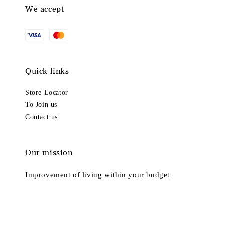
We accept
Quick links
Store Locator
To Join us
Contact us
Our mission
Improvement of living within your budget