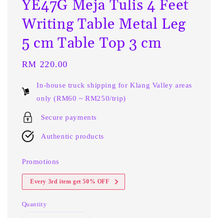
YE47G Meja Tulis 4 Feet
Writing Table Metal Leg
5 cm Table Top 3 cm
Regular
RM 220.00
price
In-house truck shipping for Klang Valley areas
only (RM60 ~ RM250/trip)
Secure payments
Authentic products
Promotions
Every 3rd item get 50% OFF
Quantity