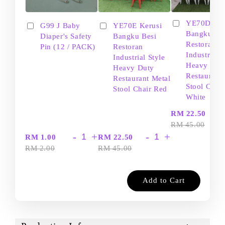
YE70D Ker
G99 J Baby
YE70E Kerusi
Bangku Be
Diaper's Safety
Bangku Besi
Restoran
Pin (12 / PACK)
Restoran
Industrial S
Industrial Style
Heavy Dut
Heavy Duty
Restaurant
Restaurant Metal
Stool Chair
Stool Chair Red
White
-
RM 22.50
RM 45.00
-
+
-
+
RM 1.00
RM 22.50
RM 2.00
RM 45.00
Add to Cart