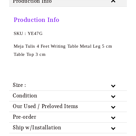
Production Info
Production Info
SKU : YE47G
Meja Tulis 4 Feet Writing Table Metal Leg 5 cm
Table Top 3 cm
Size :
Condition
Our Used / Preloved Items
Pre-order
Ship w/Installation