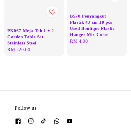
B570 Penyangkut
Plastik 43 cm 10 pcs
Used Boutique Plastic
PK067 Meja Teh 1 + 2
Hanger Mix Color
Garden Table Set
Regular
RM 4.00
Stainless Steel
price
Regular
RM 220.00
price
Follow us