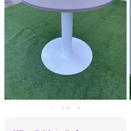
1
/
9