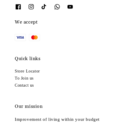
We accept
Quick links
Store Locator
To Join us
Contact us
Our mission
Improvement of living within your budget