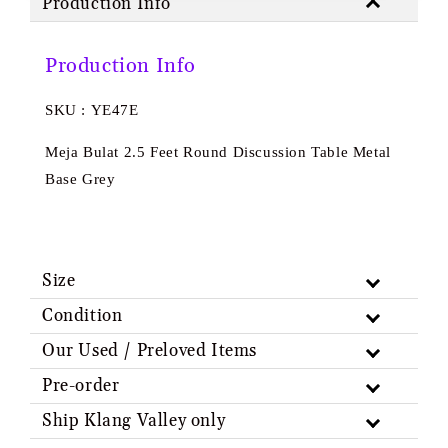
Production Info
Production Info
SKU : YE47E
Meja Bulat 2.5 Feet Round Discussion Table Metal
Base Grey
Size
Condition
Our Used / Preloved Items
Pre-order
Ship Klang Valley only