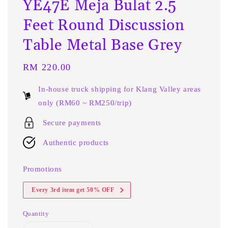
YE47E Meja Bulat 2.5
Feet Round Discussion
Table Metal Base Grey
Regular
RM 220.00
price
In-house truck shipping for Klang Valley areas
only (RM60 ~ RM250/trip)
Secure payments
Authentic products
Promotions
Every 3rd item get 50% OFF
Quantity