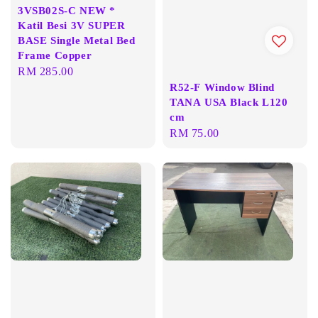
3VSB02S-C NEW *
Katil Besi 3V SUPER
BASE Single Metal Bed
Frame Copper
Regular
RM 285.00
R52-F Window Blind
price
TANA USA Black L120
cm
Regular
RM 75.00
price