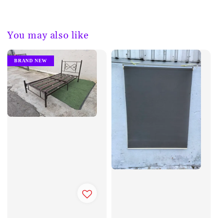
You may also like
BRAND NEW