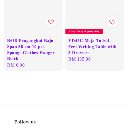
Klang Valley Shipping Only
B619 Penyangkut Baju
YD45C Meja Tulis 4
Span 38 cm 10 pcs
Feet Writing Table with
Sponge Clothes Hanger
3 Drawers
Black
Regular
RM 135.00
Regular
RM 6.00
price
price
Follow us