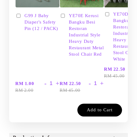
YE70D Ker
G99 J Baby
YE70E Kerusi
Bangku Be
Diaper's Safety
Bangku Besi
Restoran
Pin (12 / PACK)
Restoran
Industrial S
Industrial Style
Heavy Dut
Heavy Duty
Restaurant
Restaurant Metal
Stool Chair
Stool Chair Red
White
-
RM 22.50
RM 45.00
-
+
-
+
RM 1.00
RM 22.50
RM 2.00
RM 45.00
Add to Cart