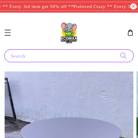
** Every 3rd item get 50% off **
Preloved Crazy ** Every 3rd it
Search