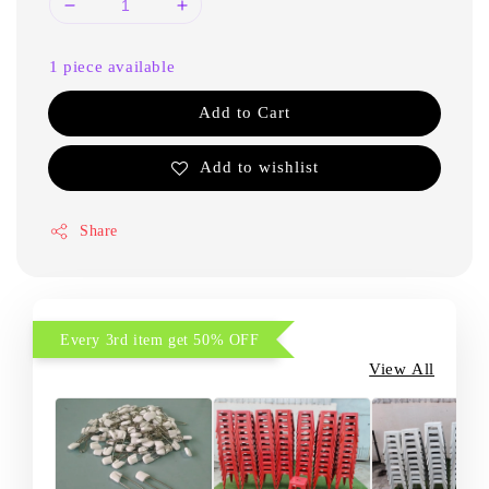
1 piece available
Add to Cart
Add to wishlist
Share
Every 3rd item get 50% OFF
View All