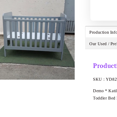
Production Inf
Our Used / Pre
Product
SKU : YD8
Demo * Kati
Toddler Bed