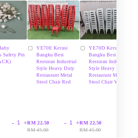
Baby
YE70E Kerusi
YE70D Kerusi
s Safety Pin
Bangku Besi
Bangku Besi
PACK)
Restoran Industrial
Restoran Industrial
Style Heavy Duty
Style Heavy Duty
Restaurant Metal
Restaurant Metal
Stool Chair Red
Stool Chair White
-
+
-
+
-
+
RM 22.50
RM 22.50
RM
RM 45.00
RM 45.00
RM