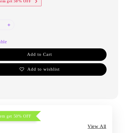
item get 50% OFF
able
Add to Cart
Add to wishlist
item get 50% OFF
View All