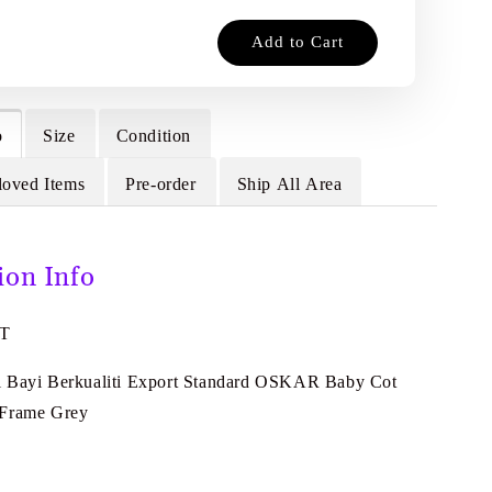
Add to Cart
o
Size
Condition
loved Items
Pre-order
Ship All Area
ion Info
2T
l Bayi Berkualiti Export Standard OSKAR Baby Cot
 Frame Grey