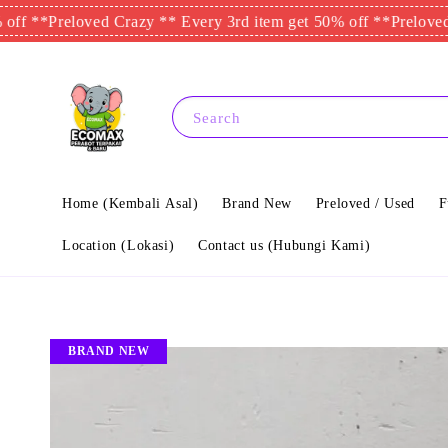
Preloved Crazy ** Every 3rd item get 50% off **
Preloved Crazy
Search
Home (Kembali Asal)
Brand New
Preloved / Used
F
Location (Lokasi)
Contact us (Hubungi Kami)
BRAND NEW