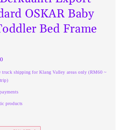
dard OSKAR Baby
Toddler Bed Frame
0
e truck shipping for Klang Valley areas only (RM60 ~
rip)
 payments
ic products