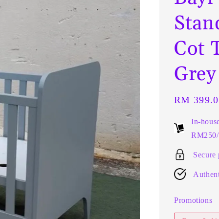
Stan
Cot 
Grey
Regular
RM 399.0
price
In-hous
RM250/t
Secure
Authent
Promotions