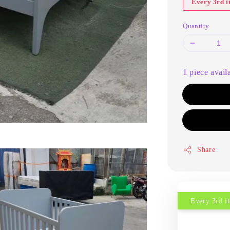
Every 3rd 
Quantity
1 piece avail
Share
Every 3rd 