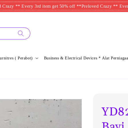
 ** Every 3rd item get 50% off **
Preloved Crazy ** Every 3rd i
urnitres ( Perabot)
Business & Electrical Devices * Alat Perniagaa
YD82
Bayi