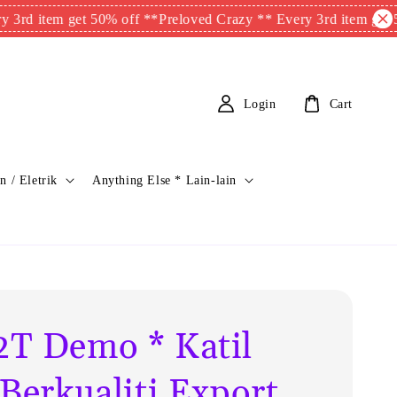
tem get 50% off **
Preloved Crazy ** Every 3rd item get 50% of
Login
Cart
n / Eletrik
Anything Else * Lain-lain
T Demo * Katil
 Berkualiti Export