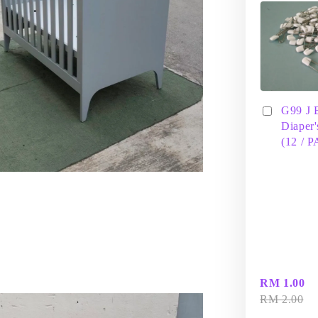
G99 J 
Diaper'
(12 / 
RM 1.00
RM 2.00