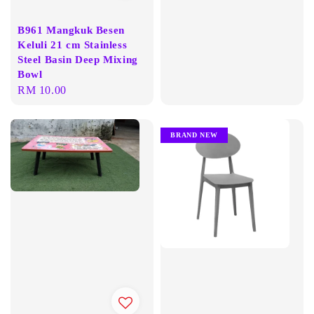
price
B961 Mangkuk Besen
Keluli 21 cm Stainless
Steel Basin Deep Mixing
Bowl
Regular
RM 10.00
price
BRAND NEW