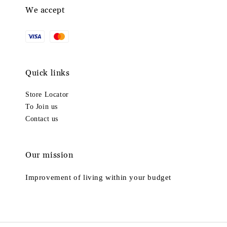
We accept
Quick links
Store Locator
To Join us
Contact us
Our mission
Improvement of living within your budget