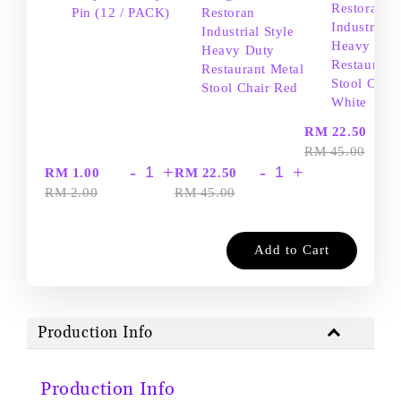
Restoran
Pin (12 / PACK)
Restoran
Industrial S
Industrial Style
Heavy Dut
Heavy Duty
Restaurant
Restaurant Metal
Stool Chair
Stool Chair Red
White
-
RM 22.50
RM 45.00
-
+
-
+
RM 1.00
RM 22.50
RM 2.00
RM 45.00
Add to Cart
Production Info
Production Info