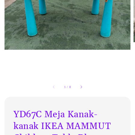
1
/
8
YD67C Meja Kanak-
kanak IKEA MAMMUT