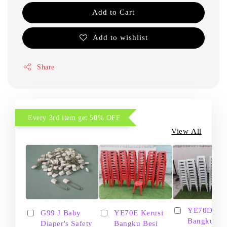
Add to Cart
Add to wishlist
Share
Every 3rd item get 50% OFF
View All
YE70D Ker
G99 J Baby
YE70E Kerusi
Bangku Be
Diaper's Safety
Bangku Besi