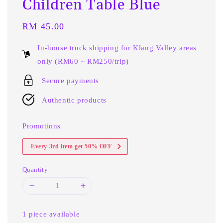
Children Table Blue
Regular
RM 45.00
price
In-house truck shipping for Klang Valley areas
only (RM60 ~ RM250/trip)
Secure payments
Authentic products
Promotions
Every 3rd item get 50% OFF
Quantity
1 piece available