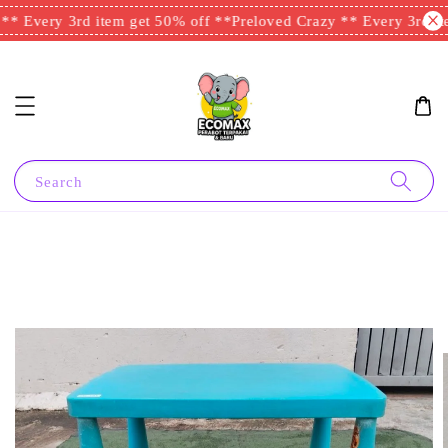
* Every 3rd item get 50% off **
Preloved Crazy ** Every 3rd ite
Search