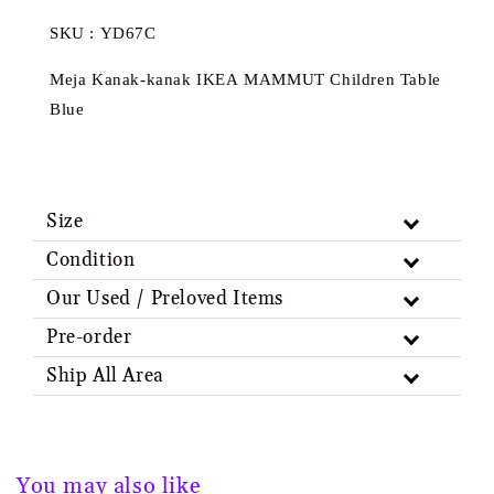
SKU : YD67C
Meja Kanak-kanak IKEA MAMMUT Children Table
Blue
Size
Condition
Our Used / Preloved Items
Pre-order
Ship All Area
You may also like