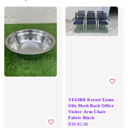
YE43BR Kerusi Tamu
Ofis Mesh Back Office
Visitor Arm Chair
Fabric Black
Regular
RM 85.00