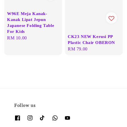
W96E Meja Kanak-
Kanak Lipat Jepun
Japanese Folding Table
For Kids
CK23 NEW Kerusi PP
Regular
RM 10.00
Plastic Chair OBERON
price
Regular
RM 79.00
price
Follow us