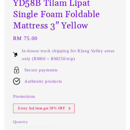
YD58B Tilam Lipat
Single Foam Foldable
Mattress 3" Yellow
Regular
RM 75.00
price
In-house truck shipping for Klang Valley areas
only (RM60 ~ RM250/trip)
Secure payments
Authentic products
Promotions
Every 3rd item get 50% OFF
Quantity