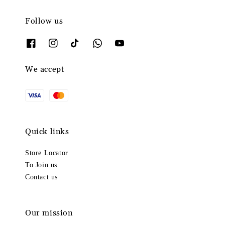
Follow us
We accept
Quick links
Store Locator
To Join us
Contact us
Our mission