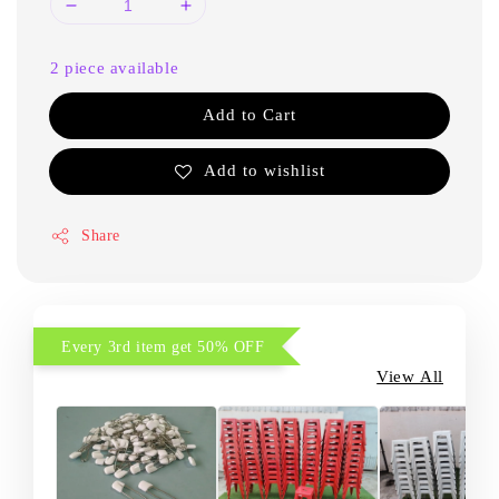
2 piece available
Add to Cart
Add to wishlist
Share
Every 3rd item get 50% OFF
View All