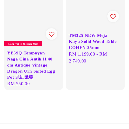
TM325 NEW Meja
Kayu Solid Wood Table
Klang Valley Shipping Only
COHEN 25mm
YE59Q Tempayan
Regular
RM 1,199.00
-
RM
Naga Cina Antik H.40
price
2,749.00
cm Antique Vintage
Dragon Urn Salted Egg
Pot 龙缸瓮甕
Regular
RM 550.00
price