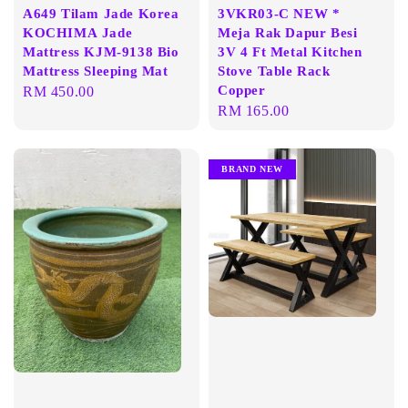
A649 Tilam Jade Korea
3VKR03-C NEW *
KOCHIMA Jade
Meja Rak Dapur Besi
Mattress KJM-9138 Bio
3V 4 Ft Metal Kitchen
Mattress Sleeping Mat
Stove Table Rack
Copper
Regular
RM 450.00
Regular
RM 165.00
price
price
BRAND NEW