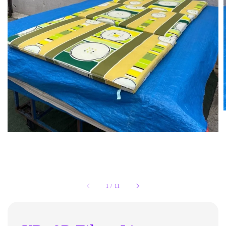
1
/
11