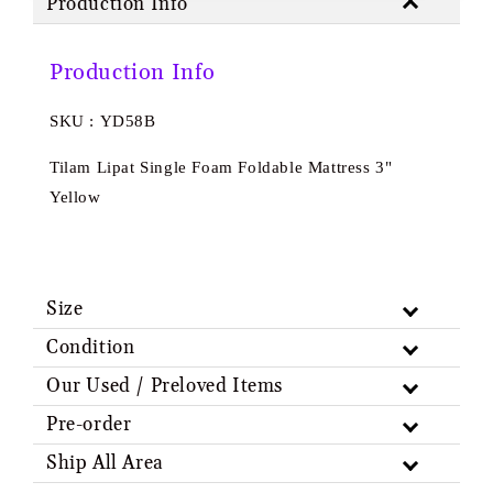
Production Info
Production Info
SKU : YD58B
Tilam Lipat Single Foam Foldable Mattress 3"
Yellow
Size
Condition
Our Used / Preloved Items
Pre-order
Ship All Area