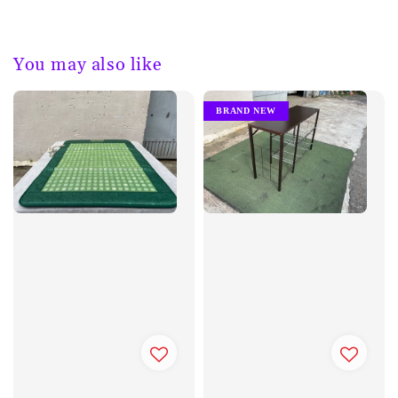
You may also like
BRAND NEW