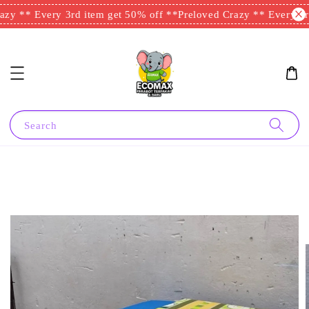
zy ** Every 3rd item get 50% off **
Preloved Crazy ** Every 3rd
Search