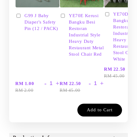
YE70D Ker
G99 J Baby
YE70E Kerusi
Bangku Be
Diaper's Safety
Bangku Besi
Restoran
Pin (12 / PACK)
Restoran
Industrial S
Industrial Style
Heavy Dut
Heavy Duty
Restaurant
Restaurant Metal
Stool Chair
Stool Chair Red
White
-
RM 22.50
RM 45.00
-
+
-
+
RM 1.00
RM 22.50
RM 2.00
RM 45.00
Add to Cart