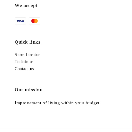
We accept
Quick links
Store Locator
To Join us
Contact us
Our mission
Improvement of living within your budget