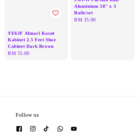
Aluminium 58" x 3
Rails/set
Regular
RM 35.00
price
YE63F Almari Kasut
Kabinet 2.5 Feet Shoe
Cabinet Dark Brown
Regular
RM 55.00
price
Follow us