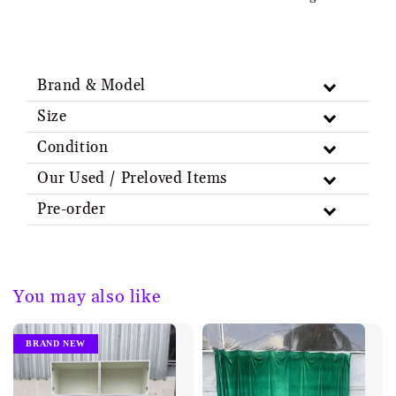
Brand & Model
Size
Condition
Our Used / Preloved Items
Pre-order
You may also like
BRAND NEW