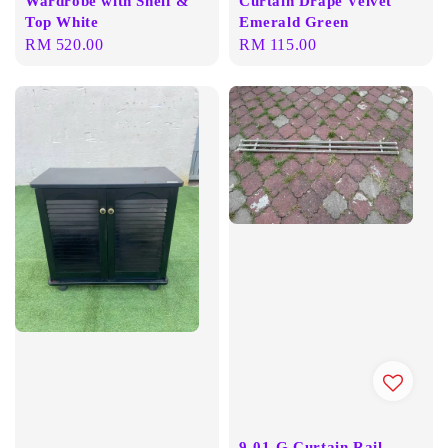
Wardrobe with Shelf &
Curtain Drape Velvet
Top White
Emerald Green
Regular
RM 520.00
Regular
RM 115.00
price
price
9-01-G Curtain Rail