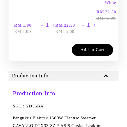
White
-
RM 22.50
RM 45.00
-
+
-
+
RM 1.00
RM 22.50
RM 2.00
RM 45.00
Add to Cart
Production Info
Production Info
SKU : YD56BA
Pengukus Elektrik 1600W Electric Steamer
CAVALLO DTX33-SZ * ASIS Gasket Leaking