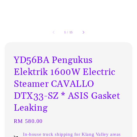
1
/
15
YD56BA Pengukus
Elektrik 1600W Electric
Steamer CAVALLO
DTX33-SZ * ASIS Gasket
Leaking
Regular
RM 580.00
price
In-house truck shipping for Klang Valley areas