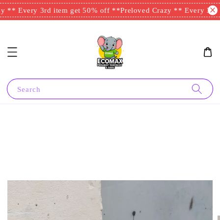
 ** Every 3rd item get 50% off **
Preloved Crazy ** Every 3rd i
Search