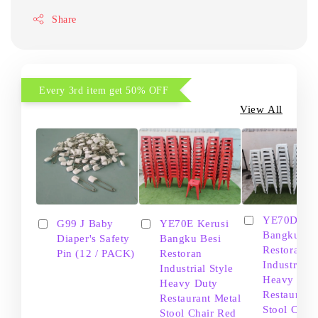
Share
Every 3rd item get 50% OFF
View All
YE70D Ker
G99 J Baby
YE70E Kerusi
Bangku Be
Diaper's Safety
Bangku Besi
Restoran
Pin (12 / PACK)
Restoran
Industrial S
Industrial Style
Heavy Dut
Heavy Duty
Restaurant
Restaurant Metal
Stool Chair
Stool Chair Red