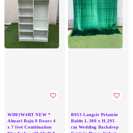
WD01W4RT NEW *
B933 Langsir Pelamin
Almari Baju 8 Doors 4
Baldu L.300 x H.295
x 7 feet Combination
cm Wedding Backdrop