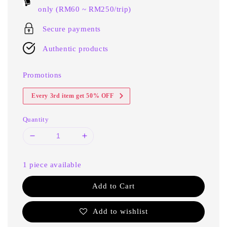
only (RM60 ~ RM250/trip)
Secure payments
Authentic products
Promotions
Every 3rd item get 50% OFF
Quantity
1 piece available
Add to Cart
Add to wishlist