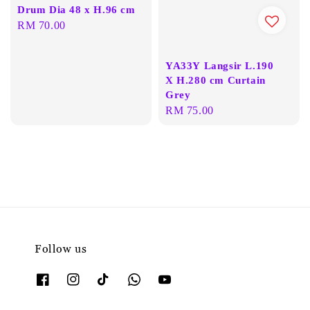
Drum Dia 48 x H.96 cm
Regular
RM 70.00
price
YA33Y Langsir L.190
X H.280 cm Curtain
Grey
Regular
RM 75.00
price
Follow us