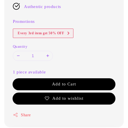
Authentic products
Promotions
Every 3rd item get 50% OFF
Quantity
1 piece available
Add to Cart
Add to wishlist
Share