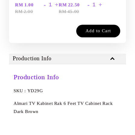
-
+
-
+
RM 1.00
RM 22.50
RM 2.00
RM 45.00
Add to Cart
Production Info
Production Info
SKU : YD29G
Almari TV Kabinet Rak 6 Feet TV Cabinet Rack
Dark Brown