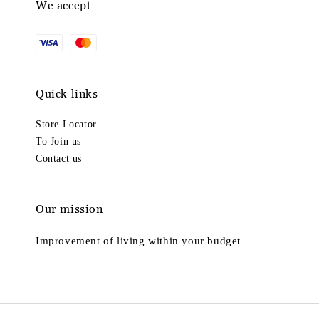
We accept
Quick links
Store Locator
To Join us
Contact us
Our mission
Improvement of living within your budget