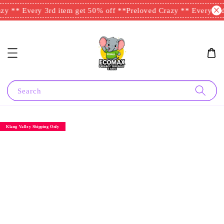
y ** Every 3rd item get 50% off **
Preloved Crazy ** Every 3rd 
Search
Klang Valley Shipping Only