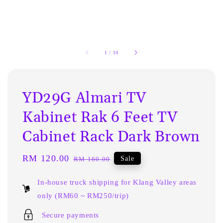
1
/
14
YD29G Almari TV
Kabinet Rak 6 Feet TV
Cabinet Rack Dark Brown
Sale
RM 120.00
Regular
Sale
RM 160.00
price
price
In-house truck shipping for Klang Valley areas
only (RM60 ~ RM250/trip)
Secure payments