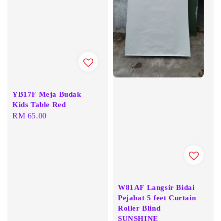
YB17F Meja Budak
Kids Table Red
Regular
RM 65.00
price
W81AF Langsir Bidai
Pejabat 5 feet Curtain
Roller Blind
SUNSHINE