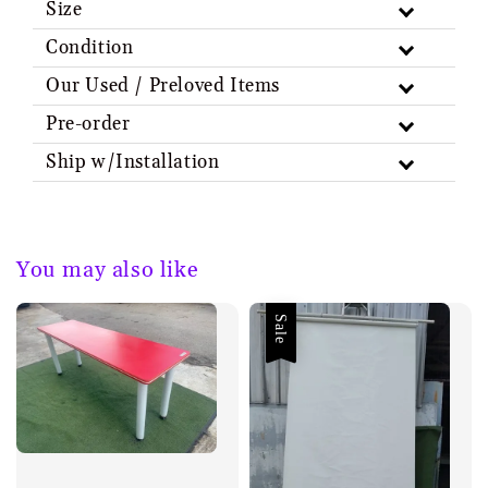
Size
Condition
Our Used / Preloved Items
Pre-order
Ship w/Installation
You may also like
Sale