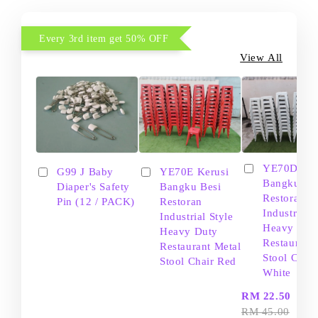
Every 3rd item get 50% OFF
View All
YE70D Ker
G99 J Baby
YE70E Kerusi
Bangku Be
Diaper's Safety
Bangku Besi
Restoran
Pin (12 / PACK)
Restoran
Industrial S
Industrial Style
Heavy Dut
Heavy Duty
Restaurant
Restaurant Metal
Stool Chair
Stool Chair Red
White
-
RM 22.50
RM 45.00