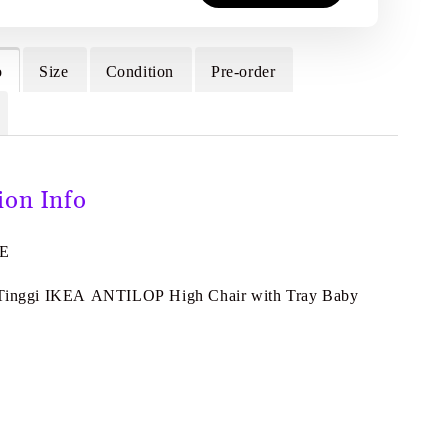
o
Size
Condition
Pre-order
ion Info
4E
 Tinggi IKEA ANTILOP High Chair with Tray Baby