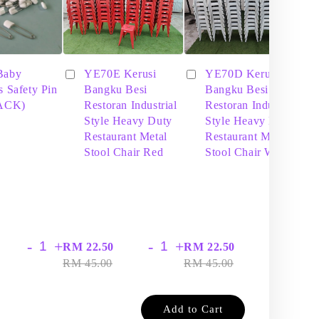
Baby
YE70E Kerusi
YE70D Kerusi
s Safety Pin
Bangku Besi
Bangku Besi
PACK)
Restoran Industrial
Restoran Industrial
Style Heavy Duty
Style Heavy Duty
Restaurant Metal
Restaurant Metal
Stool Chair Red
Stool Chair White
-
+
-
+
-
+
RM 22.50
RM 22.50
RM
RM 45.00
RM 45.00
RM
Add to Cart