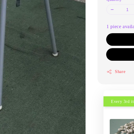
1 piece avail
Share
Every 3rd 