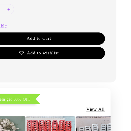
able
Add to Cart
Add to wishlist
item get 50% OFF
View All