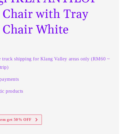
 Chair with Tray
 Chair White
e truck shipping for Klang Valley areas only (RM60 ~
rip)
 payments
ic products
item get 50% OFF