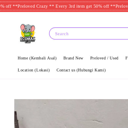
*
Preloved Crazy ** Every 3rd item get 50% off **
Preloved Crazy
Search
Home (Kembali Asal)
Brand New
Preloved / Used
F
Location (Lokasi)
Contact us (Hubungi Kami)