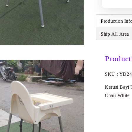
Production Inf
Ship All Area
Product
SKU : YD2
Kerusi Bayi
Chair White