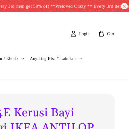
item get 50% off **
Preloved Crazy ** Every 3rd item get 50% of
Login
Cart
n / Eletrik
Anything Else * Lain-lain
E Kerusi Bayi
gi IKEA ANTILOP