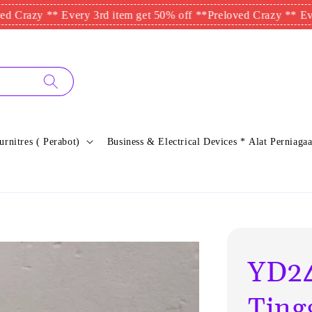
 ** Every 3rd item get 50% off **
Preloved Crazy ** Every 3rd 
urnitres ( Perabot)
Business & Electrical Devices * Alat Perniagaa
YD24
Ting