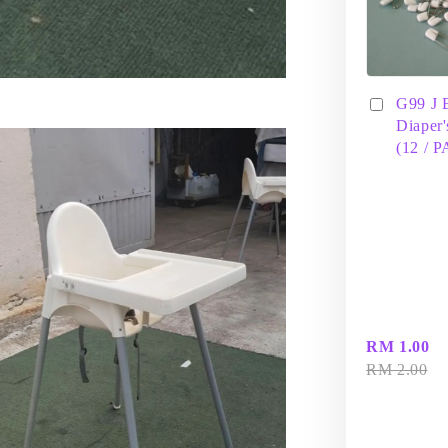
G99 J 
Diaper'
(12 / 
RM 1.00
RM 2.00