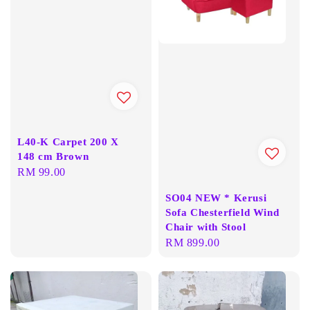
L40-K Carpet 200 X
148 cm Brown
Regular
RM 99.00
price
SO04 NEW * Kerusi
Sofa Chesterfield Wind
Chair with Stool
Regular
RM 899.00
price