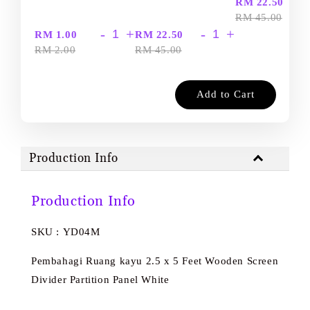
-
RM 22.50
RM 45.00
-
+
-
+
RM 1.00
RM 22.50
RM 2.00
RM 45.00
Add to Cart
Production Info
Production Info
SKU : YD04M
Pembahagi Ruang kayu 2.5 x 5 Feet Wooden Screen
Divider Partition Panel White