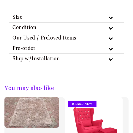
Size
Condition
Our Used / Preloved Items
Pre-order
Ship w/Installation
You may also like
BRAND NEW