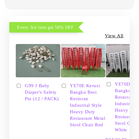
Every 3rd item get 50% OFF
View All
YE70D Ker
G99 J Baby
YE70E Kerusi
Bangku Be
Diaper's Safety
Bangku Besi
Restoran
Pin (12 / PACK)
Restoran
Industrial S
Industrial Style
Heavy Dut
Heavy Duty
Restaurant
Restaurant Metal
Stool Chair
Stool Chair Red
White