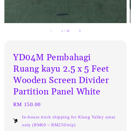
1
/
10
YD04M Pembahagi
Ruang kayu 2.5 x 5 Feet
Wooden Screen Divider
Partition Panel White
Regular
RM 150.00
price
In-house truck shipping for Klang Valley areas
only (RM60 ~ RM250/trip)