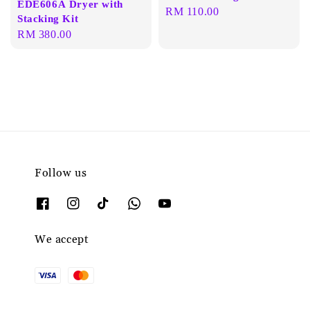
EDE606A Dryer with
Regular
RM 110.00
Stacking Kit
price
Regular
RM 380.00
price
Follow us
We accept