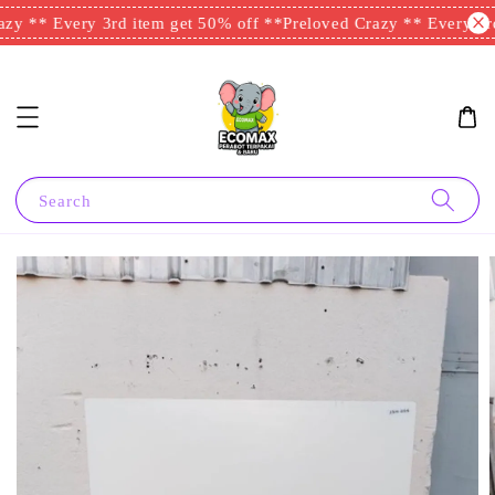
y ** Every 3rd item get 50% off **
Preloved Crazy ** Every 3rd 
Search