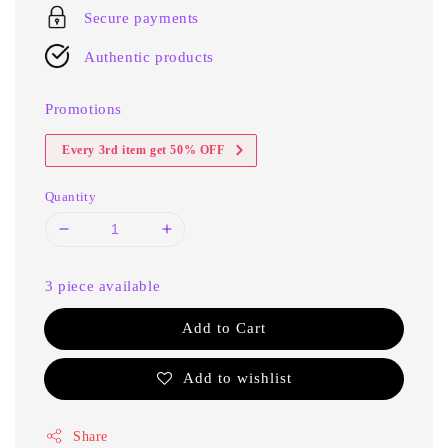
Secure payments
Authentic products
Promotions
Every 3rd item get 50% OFF
Quantity
3 piece available
Add to Cart
Add to wishlist
Share