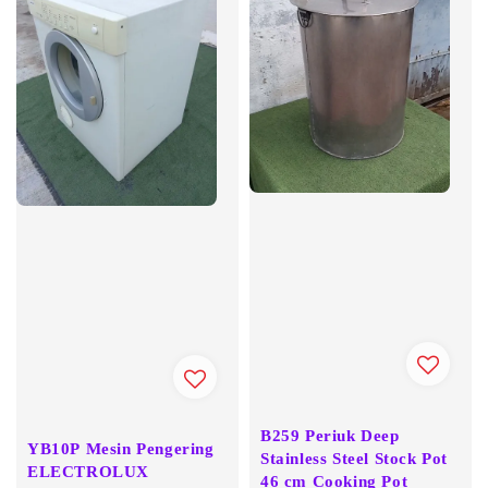
B259 Periuk Deep
YB10P Mesin Pengering
Stainless Steel Stock Pot
ELECTROLUX
46 cm Cooking Pot