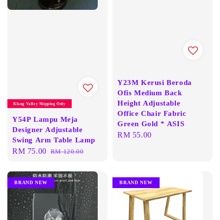
Y23M Kerusi Beroda
Ofis Medium Back
Height Adjustable
Klang Valley Shipping Only
Office Chair Fabric
Y54P Lampu Meja
Green Gold * ASIS
Designer Adjustable
Regular
RM 55.00
Swing Arm Table Lamp
price
Sale
RM 75.00
Regular
RM 120.00
price
price
BRAND NEW
BRAND NEW