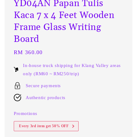
YD04AN Papan Tulis
Kaca 7 x 4 Feet Wooden
Frame Glass Writing
Board
Regular
RM 360.00
price
In-house truck shipping for Klang Valley areas
only (RM60 ~ RM250/trip)
Secure payments
Authentic products
Promotions
Every 3rd item get 50% OFF