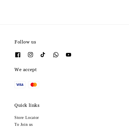
Follow us
We accept
Quick links
Store Locator
To Join us