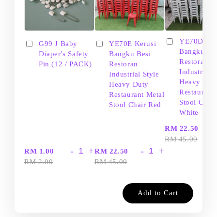
YE70D Ker
G99 J Baby
YE70E Kerusi
Bangku Be
Diaper's Safety
Bangku Besi
Restoran
Pin (12 / PACK)
Restoran
Industrial S
Industrial Style
Heavy Dut
Heavy Duty
Restaurant
Restaurant Metal
Stool Chair
Stool Chair Red
White
-
RM 22.50
RM 45.00
-
+
-
+
RM 1.00
RM 22.50
RM 2.00
RM 45.00
Add to Cart