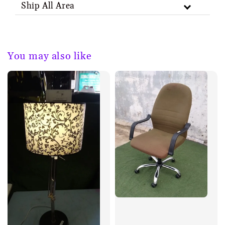
Ship All Area
You may also like