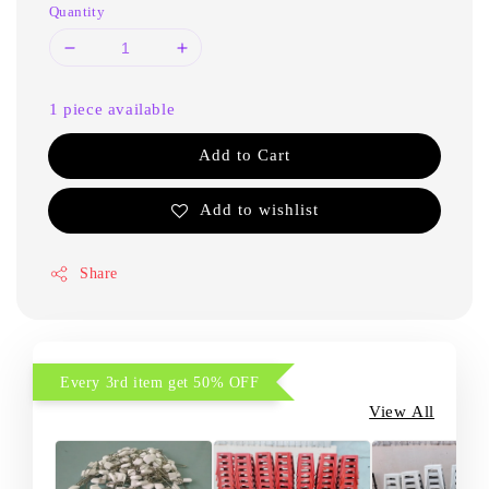
Quantity
1 piece available
Add to Cart
Add to wishlist
Share
Every 3rd item get 50% OFF
View All