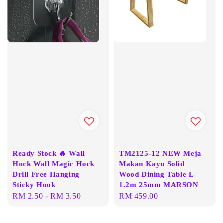
Ready Stock 🔥 Wall
TM2125-12 NEW Meja
Hock Wall Magic Hock
Makan Kayu Solid
Drill Free Hanging
Wood Dining Table L
Sticky Hook
1.2m 25mm MARSON
Regular
RM 2.50
-
RM 3.50
Regular
RM 459.00
price
price