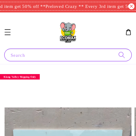
 item get 50% off **
Preloved Crazy ** Every 3rd item get 50% o
Search
Klang Valley Shipping Only