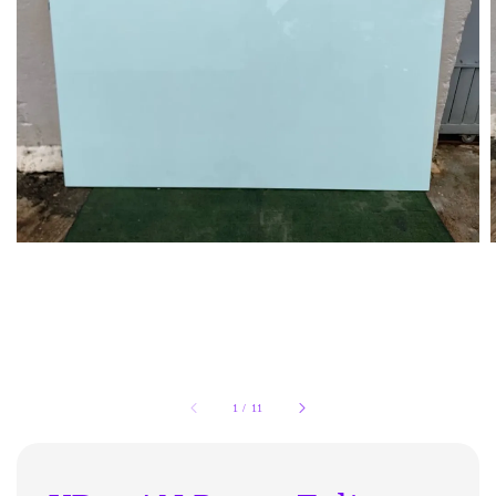
1
/
11