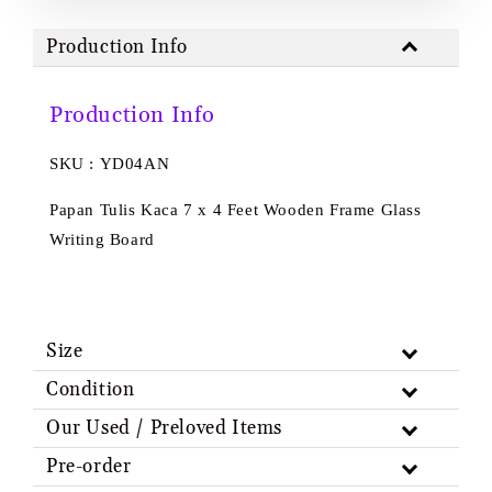
Production Info
Production Info
SKU : YD04AN
Papan Tulis Kaca 7 x 4 Feet Wooden Frame Glass
Writing Board
Size
Condition
Our Used / Preloved Items
Pre-order