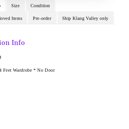
o
Size
Condition
loved Items
Pre-order
Ship Klang Valley only
ion Info
J
4 Feet Wardrobe * No Door