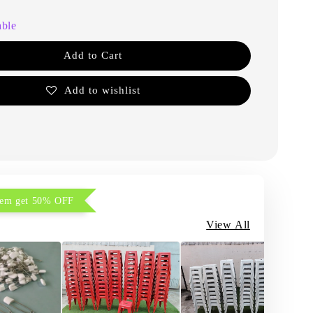
able
Add to Cart
Add to wishlist
item get 50% OFF
View All