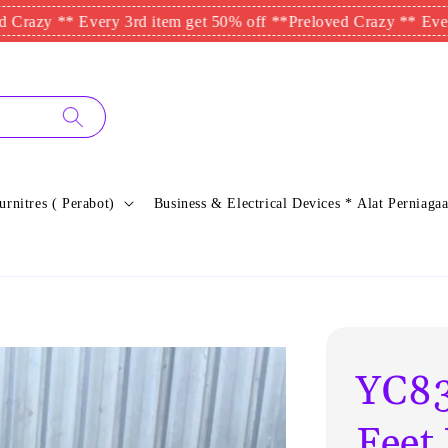
** Every 3rd item get 50% off **
Preloved Crazy ** Every 3rd i
urnitres ( Perabot)
Business & Electrical Devices * Alat Perniagaa
YC83
Feet