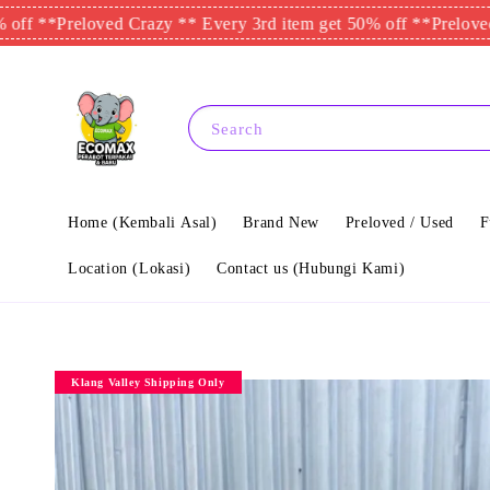
Preloved Crazy ** Every 3rd item get 50% off **
Preloved Crazy 
Search
Home (Kembali Asal)
Brand New
Preloved / Used
F
Location (Lokasi)
Contact us (Hubungi Kami)
Klang Valley Shipping Only