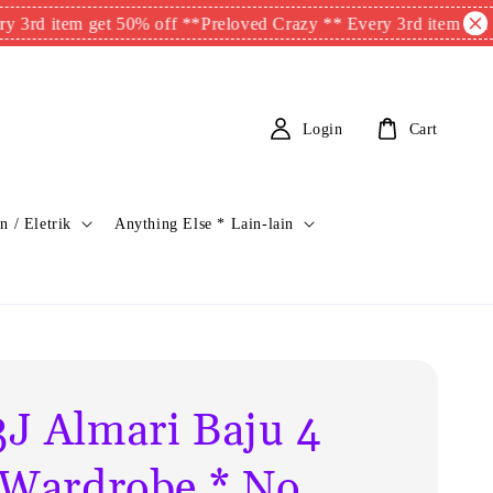
tem get 50% off **
Preloved Crazy ** Every 3rd item get 50% off
Login
Cart
n / Eletrik
Anything Else * Lain-lain
J Almari Baju 4
 Wardrobe * No