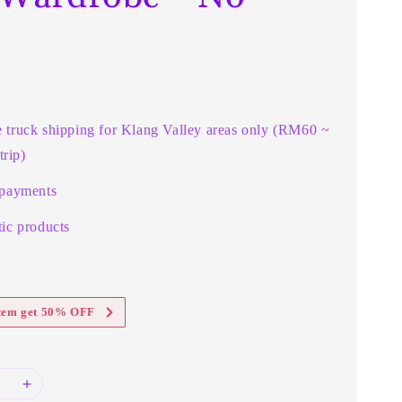
r
e truck shipping for Klang Valley areas only (RM60 ~
rip)
 payments
ic products
item get 50% OFF