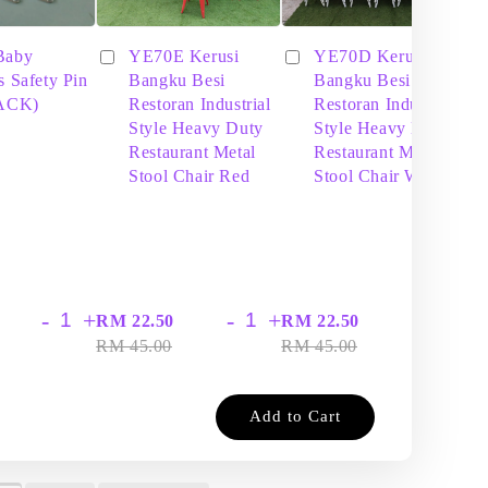
Baby
YE70E Kerusi
YE70D Kerusi
s Safety Pin
Bangku Besi
Bangku Besi
PACK)
Restoran Industrial
Restoran Industrial
Style Heavy Duty
Style Heavy Duty
Restaurant Metal
Restaurant Metal
Stool Chair Red
Stool Chair White
-
+
-
+
-
+
RM 22.50
RM 22.50
RM
RM 45.00
RM 45.00
RM
Add to Cart