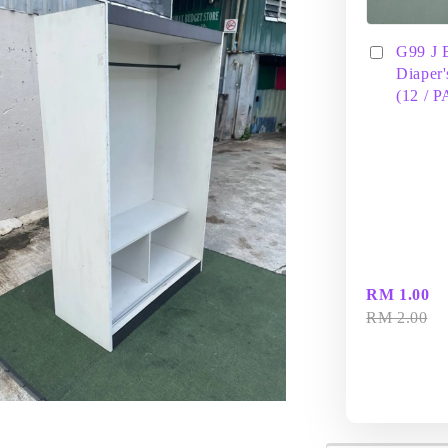
G99 J 
Diaper'
(12 / 
RM 1.00
RM 2.00