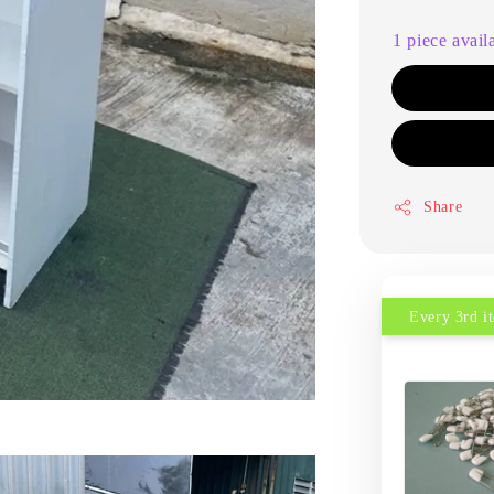
1 piece avail
Share
Every 3rd 