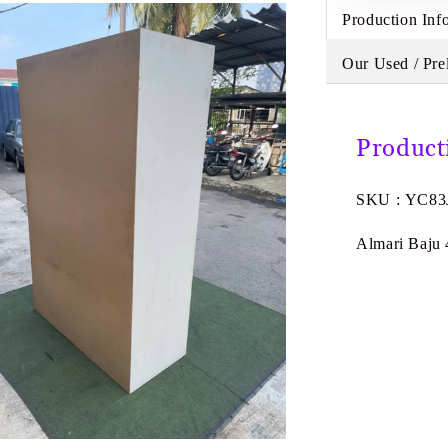
Production Inf
Our Used / Pre
Product
SKU : YC83
Almari Baju 