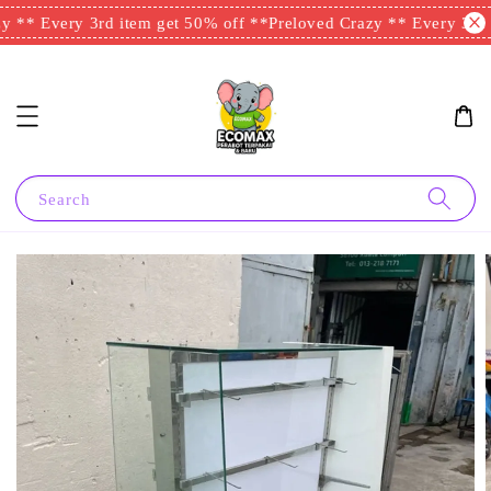
 ** Every 3rd item get 50% off **
Preloved Crazy ** Every 3rd i
Search