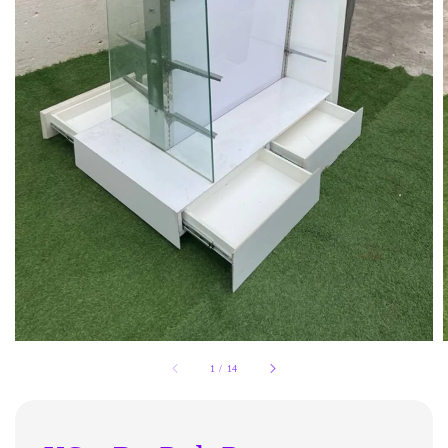
1
/
14