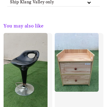
Ship Klang Valley only
You may also like