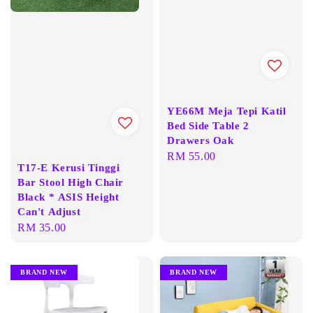
YE66M Meja Tepi Katil
Bed Side Table 2
Drawers Oak
Regular
RM 55.00
T17-E Kerusi Tinggi
price
Bar Stool High Chair
Black * ASIS Height
Can't Adjust
Regular
RM 35.00
price
BRAND NEW
BRAND NEW