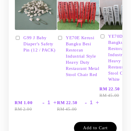
YE70D Ker
G99 J Baby
YE70E Kerusi
Bangku Be
Diaper's Safety
Bangku Besi
Restoran
Pin (12 / PACK)
Restoran
Industrial S
Industrial Style
Heavy Dut
Heavy Duty
Restaurant
Restaurant Metal
Stool Chair
Stool Chair Red
White
-
RM 22.50
RM 45.00
-
+
-
+
RM 1.00
RM 22.50
RM 2.00
RM 45.00
Add to Cart