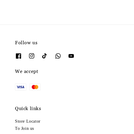
Follow us
We accept
Quick links
Store Locator
To Join us