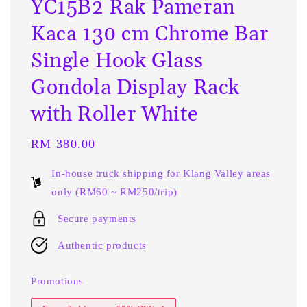
YC15B2 Rak Pameran
Kaca 130 cm Chrome Bar
Single Hook Glass
Gondola Display Rack
with Roller White
Regular
RM 380.00
price
In-house truck shipping for Klang Valley areas
only (RM60 ~ RM250/trip)
Secure payments
Authentic products
Promotions