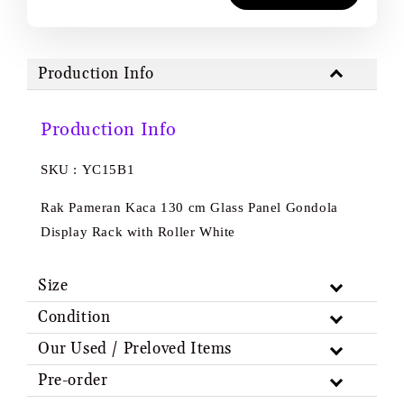
Production Info
Production Info
SKU : YC15B1
Rak Pameran Kaca 130 cm Glass Panel Gondola
Display Rack with Roller White
Size
Condition
Our Used / Preloved Items
Pre-order