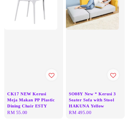
CK17 NEW Kerusi
SO08Y New * Kerusi 3
Meja Makan PP Plastic
Seater Sofa with Stool
Dining Chair ESTY
HAKUNA Yellow
Regular
RM 55.00
Regular
RM 495.00
price
price