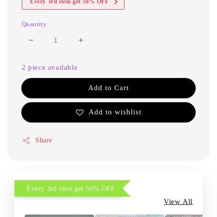
Every 3rd item get 50% OFF
Quantity
2 piece available
Add to Cart
Add to wishlist
Share
Every 3rd item get 50% OFF
View All