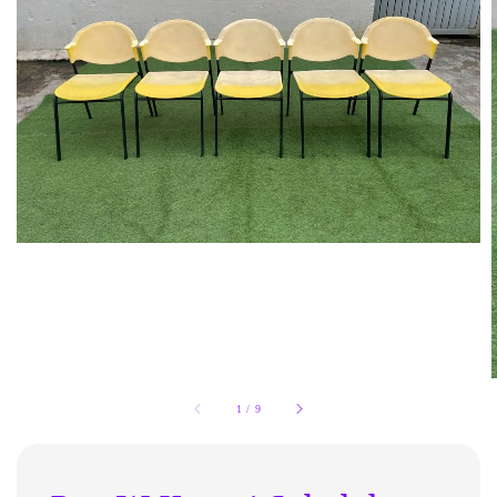
1
/
9