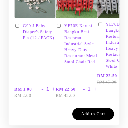
YE70D Ker
G99 J Baby
YE70E Kerusi
Bangku Be
Diaper's Safety
Bangku Besi
Restoran
Pin (12 / PACK)
Restoran
Industrial S
Industrial Style
Heavy Dut
Heavy Duty
Restaurant
Restaurant Metal
Stool Chair
Stool Chair Red
White
-
RM 22.50
RM 45.00
-
+
-
+
RM 1.00
RM 22.50
RM 2.00
RM 45.00
Add to Cart