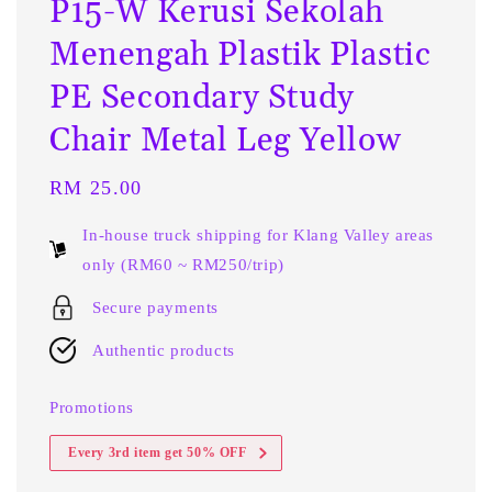
P15-W Kerusi Sekolah
Menengah Plastik Plastic
PE Secondary Study
Chair Metal Leg Yellow
Regular
RM 25.00
price
In-house truck shipping for Klang Valley areas
only (RM60 ~ RM250/trip)
Secure payments
Authentic products
Promotions
Every 3rd item get 50% OFF