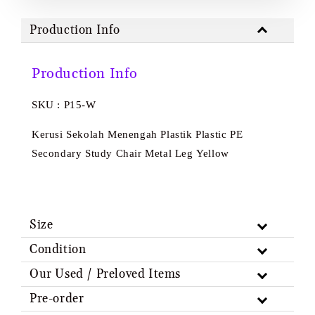
Production Info
Production Info
SKU : P15-W
Kerusi Sekolah Menengah Plastik Plastic PE
Secondary Study Chair Metal Leg Yellow
Size
Condition
Our Used / Preloved Items
Pre-order