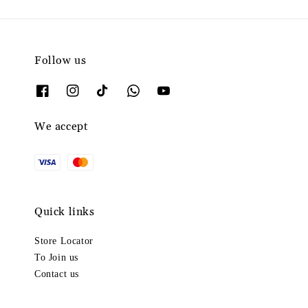
Follow us
We accept
Quick links
Store Locator
To Join us
Contact us