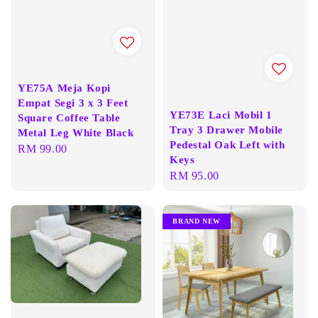
YE75A Meja Kopi
Empat Segi 3 x 3 Feet
YE73E Laci Mobil 1
Square Coffee Table
Tray 3 Drawer Mobile
Metal Leg White Black
Pedestal Oak Left with
Regular
RM 99.00
Keys
price
Regular
RM 95.00
price
BRAND NEW