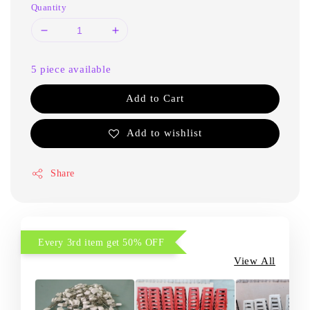
Quantity
5 piece available
Add to Cart
Add to wishlist
Share
Every 3rd item get 50% OFF
View All