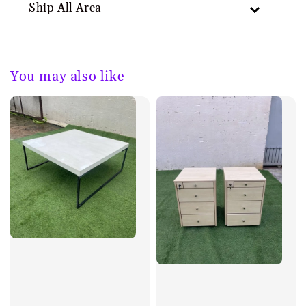
Ship All Area
You may also like