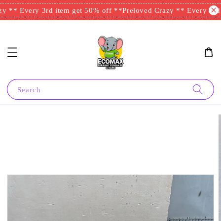
y ** Every 3rd item get 50% off **
Preloved Crazy ** Every 3rd i
Search