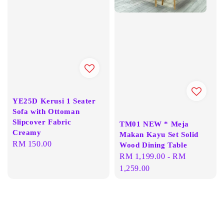
YE25D Kerusi 1 Seater
Sofa with Ottoman
Slipcover Fabric
TM01 NEW * Meja
Creamy
Makan Kayu Set Solid
Regular
RM 150.00
Wood Dining Table
price
Regular
RM 1,199.00
-
RM
price
1,259.00