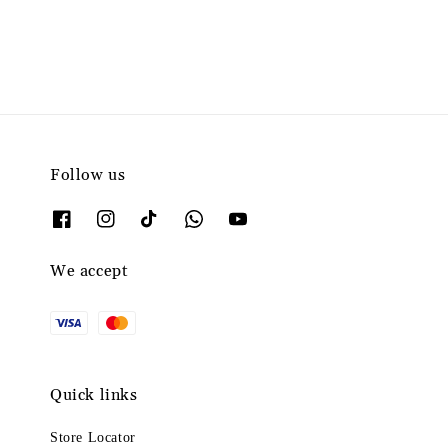
Follow us
We accept
Quick links
Store Locator