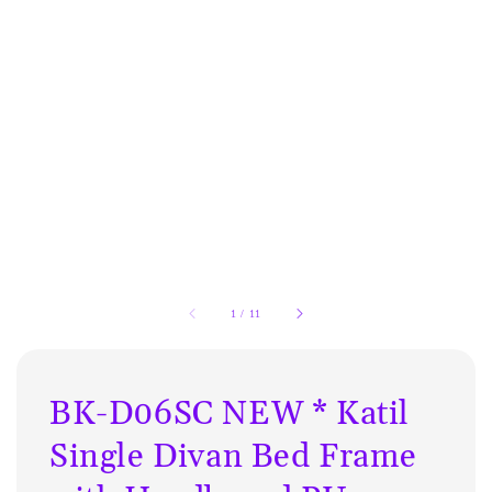
1
/
11
BK-D06SC NEW * Katil
Single Divan Bed Frame