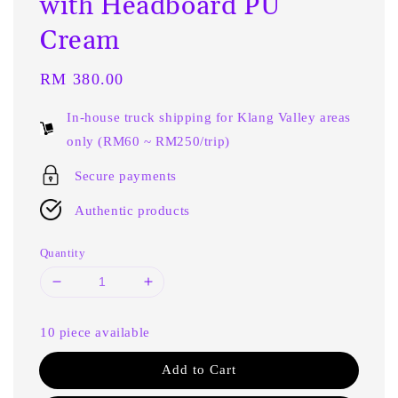
with Headboard PU
Cream
Regular
RM 380.00
price
In-house truck shipping for Klang Valley areas
only (RM60 ~ RM250/trip)
Secure payments
Authentic products
Quantity
10 piece available
Add to Cart