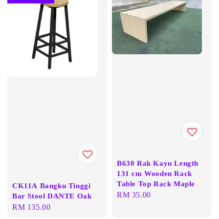
B630 Rak Kayu Length
131 cm Wooden Rack
Table Top Rack Maple
CK11A Bangku Tinggi
Regular
RM 35.00
Bar Stool DANTE Oak
price
Regular
RM 135.00
price