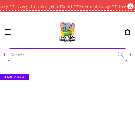
azy ** Every 3rd item get 50% off **
Preloved Crazy ** Every 3r
Search
BRAND NEW