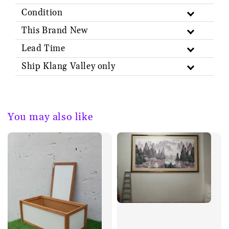
Condition
This Brand New
Lead Time
Ship Klang Valley only
You may also like