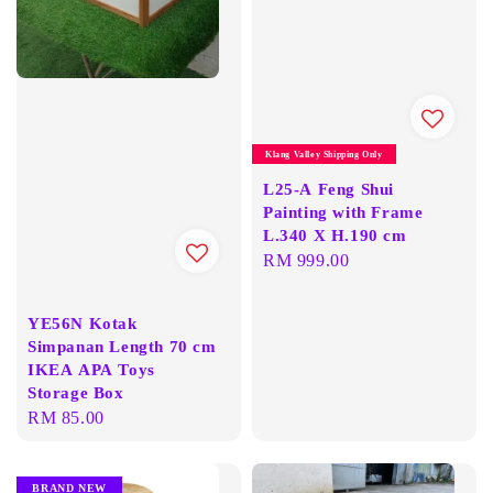
Klang Valley Shipping Only
L25-A Feng Shui
Painting with Frame
L.340 X H.190 cm
Regular
RM 999.00
price
YE56N Kotak
Simpanan Length 70 cm
IKEA APA Toys
Storage Box
Regular
RM 85.00
price
BRAND NEW