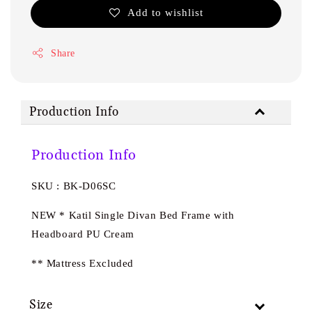
Add to wishlist
Share
Production Info
Production Info
SKU : BK-D06SC
NEW * Katil Single Divan Bed Frame with
Headboard PU Cream
** Mattress Excluded
Size