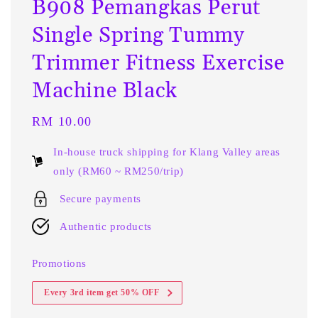
B908 Pemangkas Perut
Single Spring Tummy
Trimmer Fitness Exercise
Machine Black
Regular
RM 10.00
price
In-house truck shipping for Klang Valley areas
only (RM60 ~ RM250/trip)
Secure payments
Authentic products
Promotions
Every 3rd item get 50% OFF