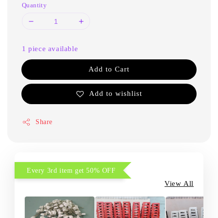
Quantity
1 piece available
Add to Cart
Add to wishlist
Share
Every 3rd item get 50% OFF
View All