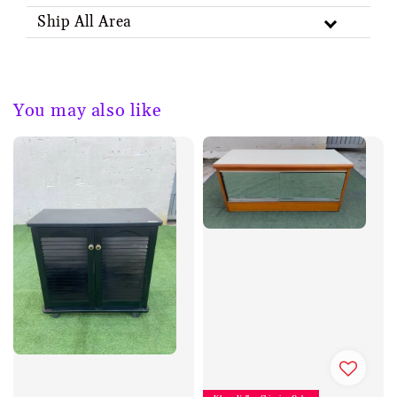
Ship All Area
You may also like