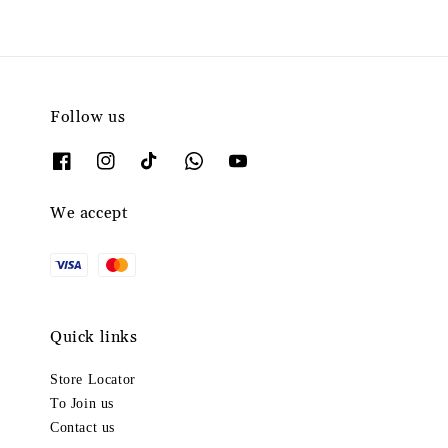
Follow us
We accept
Quick links
Store Locator
To Join us
Contact us