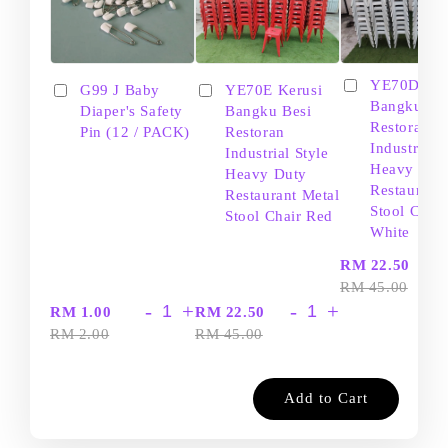
YE70D Ker
G99 J Baby
YE70E Kerusi
Bangku Be
Diaper's Safety
Bangku Besi
Restoran
Pin (12 / PACK)
Restoran
Industrial S
Industrial Style
Heavy Dut
Heavy Duty
Restaurant
Restaurant Metal
Stool Chair
Stool Chair Red
White
-
RM 22.50
RM 45.00
-
+
-
+
RM 1.00
RM 22.50
RM 2.00
RM 45.00
Add to Cart