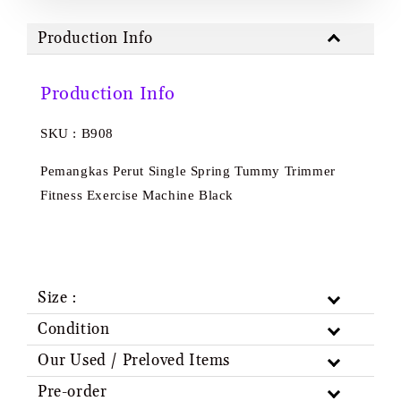
Production Info
Production Info
SKU : B908
Pemangkas Perut Single Spring Tummy Trimmer
Fitness Exercise Machine Black
Size :
Condition
Our Used / Preloved Items
Pre-order