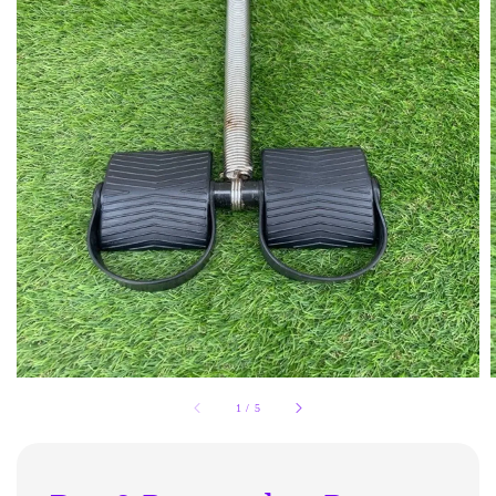
1
/
5