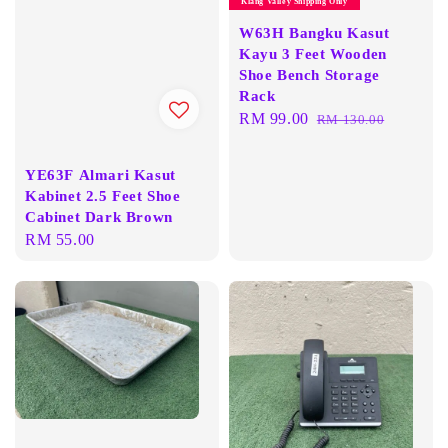
Klang Valley Shipping Only
W63H Bangku Kasut
Kayu 3 Feet Wooden
Shoe Bench Storage
Rack
Sale
RM 99.00
Regular
RM 130.00
price
price
YE63F Almari Kasut
Kabinet 2.5 Feet Shoe
Cabinet Dark Brown
Regular
RM 55.00
price