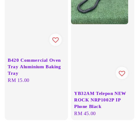
B420 Commercial Oven
Tray Aluminium Baking
Tray
Regular
RM 15.00
price
YB32AM Telepon NEW
ROCK NRP1002P IP
Phone Black
Regular
RM 45.00
price