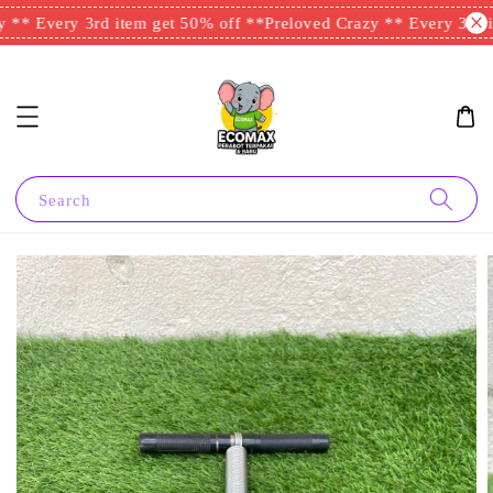
** Every 3rd item get 50% off **
Preloved Crazy ** Every 3rd it
Search