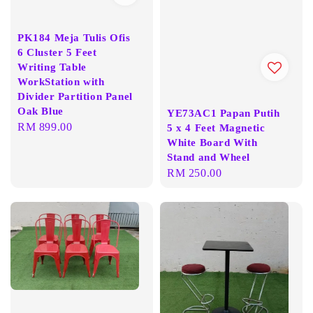
PK184 Meja Tulis Ofis
6 Cluster 5 Feet
Writing Table
WorkStation with
Divider Partition Panel
Oak Blue
YE73AC1 Papan Putih
Regular
RM 899.00
5 x 4 Feet Magnetic
White Board With
price
Stand and Wheel
Regular
RM 250.00
price