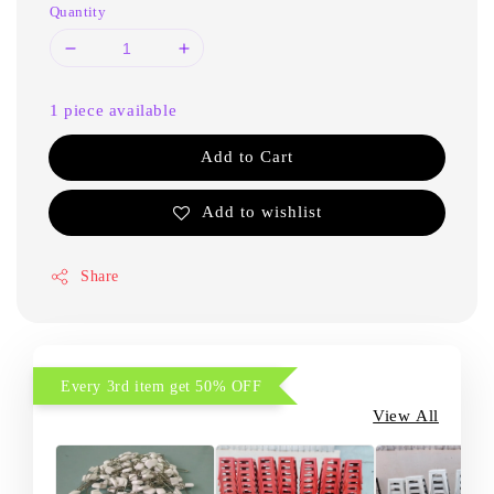
Quantity
1 piece available
Add to Cart
Add to wishlist
Share
Every 3rd item get 50% OFF
View All