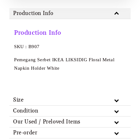
Production Info
Production Info
SKU : B907
Pemegang Serbet IKEA LIKSIDIG Floral Metal
Napkin Holder White
Size
Condition
Our Used / Preloved Items
Pre-order