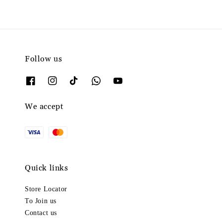
Follow us
We accept
Quick links
Store Locator
To Join us
Contact us