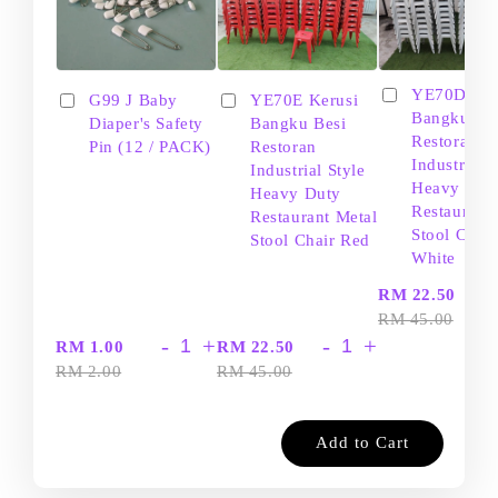
YE70D Ker
G99 J Baby
YE70E Kerusi
Bangku Be
Diaper's Safety
Bangku Besi
Restoran
Pin (12 / PACK)
Restoran
Industrial S
Industrial Style
Heavy Dut
Heavy Duty
Restaurant
Restaurant Metal
Stool Chair
Stool Chair Red
White
-
RM 22.50
RM 45.00
-
+
-
+
RM 1.00
RM 22.50
RM 2.00
RM 45.00
Add to Cart