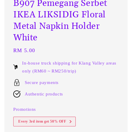
B907 Pemegang Serbet
IKEA LIKSIDIG Floral
Metal Napkin Holder
White
Regular
RM 5.00
price
In-house truck shipping for Klang Valley areas
only (RM60 ~ RM250/trip)
Secure payments
Authentic products
Promotions
Every 3rd item get 50% OFF