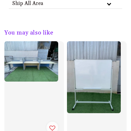
Ship All Area
You may also like