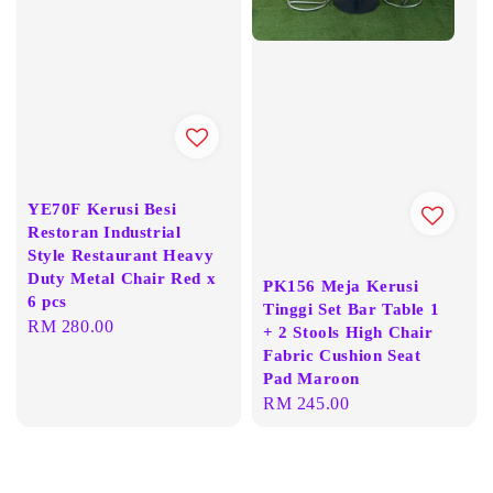
YE70F Kerusi Besi
Restoran Industrial
Style Restaurant Heavy
Duty Metal Chair Red x
PK156 Meja Kerusi
6 pcs
Tinggi Set Bar Table 1
Regular
RM 280.00
+ 2 Stools High Chair
price
Fabric Cushion Seat
Pad Maroon
Regular
RM 245.00
price