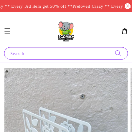
 ** Every 3rd item get 50% off **
Preloved Crazy ** Every 3rd i
Search