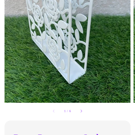
1
/
6