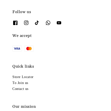
Follow us
We accept
Quick links
Store Locator
To Join us
Contact us
Our mission