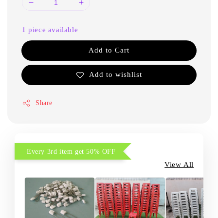
1 piece available
Add to Cart
Add to wishlist
Share
Every 3rd item get 50% OFF
View All