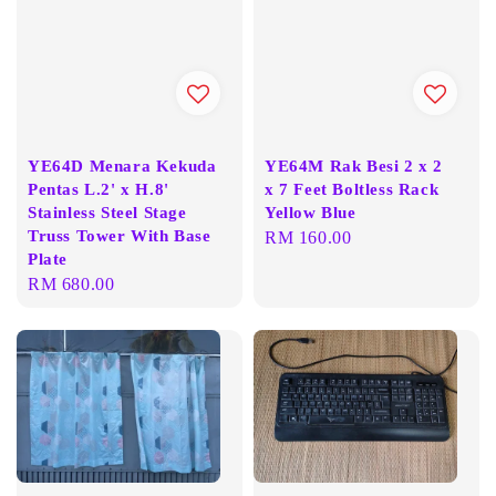
YE64D Menara Kekuda
YE64M Rak Besi 2 x 2
Pentas L.2' x H.8'
x 7 Feet Boltless Rack
Stainless Steel Stage
Yellow Blue
Truss Tower With Base
Regular
RM 160.00
Plate
price
Regular
RM 680.00
price