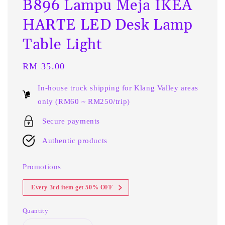
B896 Lampu Meja IKEA
HARTE LED Desk Lamp
Table Light
Regular
RM 35.00
price
In-house truck shipping for Klang Valley areas
only (RM60 ~ RM250/trip)
Secure payments
Authentic products
Promotions
Every 3rd item get 50% OFF
Quantity