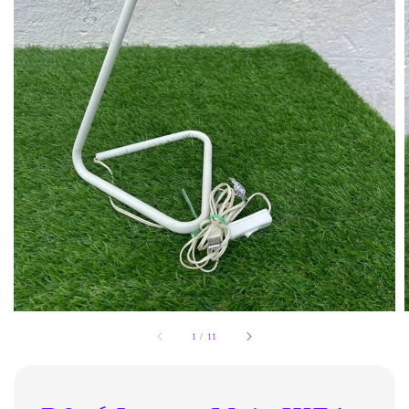
1
/
11