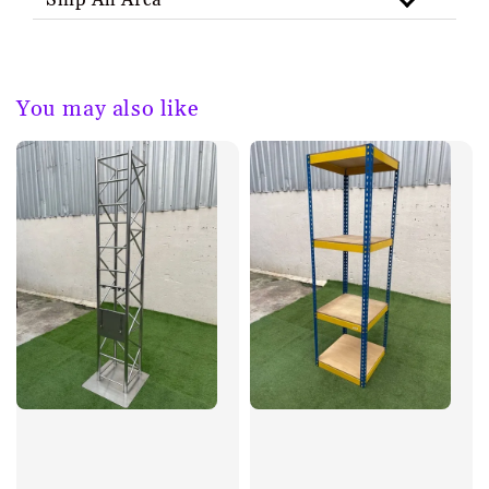
Ship All Area
You may also like