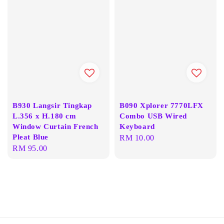
B930 Langsir Tingkap
B090 Xplorer 7770LFX
L.356 x H.180 cm
Combo USB Wired
Window Curtain French
Keyboard
Pleat Blue
Regular
RM 10.00
Regular
RM 95.00
price
price