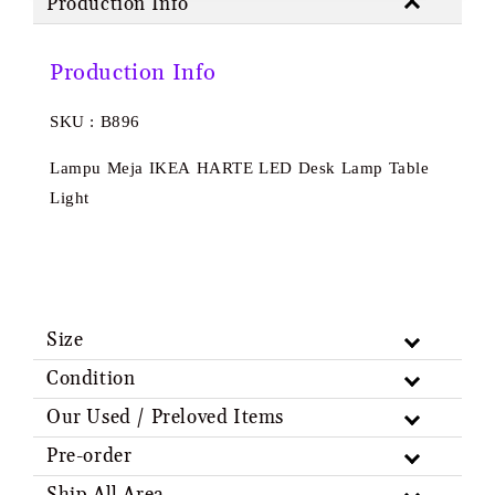
Production Info
Production Info
SKU : B896
Lampu Meja IKEA HARTE LED Desk Lamp Table
Light
Size
Condition
Our Used / Preloved Items
Pre-order