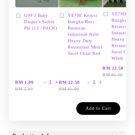
YE70D Ker
G99 J Baby
YE70E Kerusi
Bangku Be
Diaper's Safety
Bangku Besi
Restoran
Pin (12 / PACK)
Restoran
Industrial S
Industrial Style
Heavy Dut
Heavy Duty
Restaurant
Restaurant Metal
Stool Chair
Stool Chair Red
White
-
RM 22.50
RM 45.00
-
+
-
+
RM 1.00
RM 22.50
RM 2.00
RM 45.00
Add to Cart