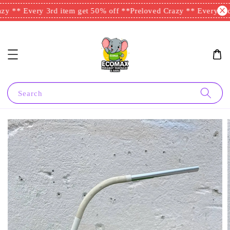
y ** Every 3rd item get 50% off **
Preloved Crazy ** Every 3rd 
Search