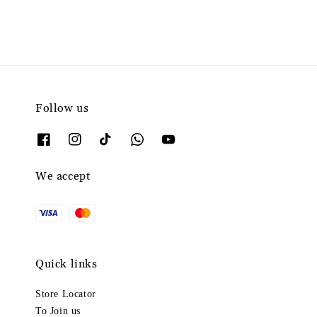
Follow us
We accept
Quick links
Store Locator
To Join us