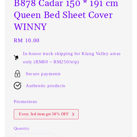
B878 Cadar 150 * 191 cm
Queen Bed Sheet Cover
WINNY
Regular
RM 10.00
price
In-house truck shipping for Klang Valley areas
only (RM60 ~ RM250/trip)
Secure payments
Authentic products
Promotions
Every 3rd item get 50% OFF
Quantity