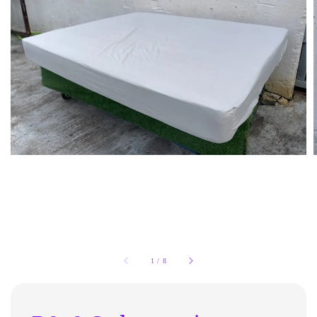
1
/
8