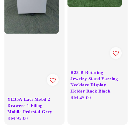
R23-B Rotating
Jewelry Stand Earring
Necklace Display
Holder Rack Black
Regular
RM 45.00
YE35A Laci Mobil 2
price
Drawers 1 Filing
Mobile Pedestal Grey
Regular
RM 95.00
price