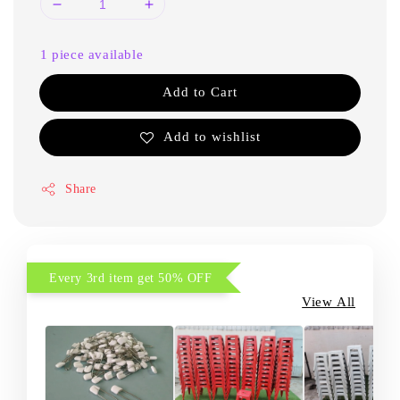
1 piece available
Add to Cart
Add to wishlist
Share
Every 3rd item get 50% OFF
View All