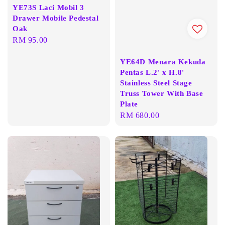
YE73S Laci Mobil 3
Drawer Mobile Pedestal
Oak
Regular
RM 95.00
price
YE64D Menara Kekuda
Pentas L.2' x H.8'
Stainless Steel Stage
Truss Tower With Base
Plate
Regular
RM 680.00
price