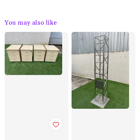
You may also like