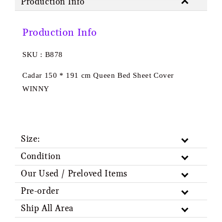
Production Info
Production Info
SKU : B878
Cadar 150 * 191 cm Queen Bed Sheet Cover
WINNY
Size:
Condition
Our Used / Preloved Items
Pre-order
Ship All Area