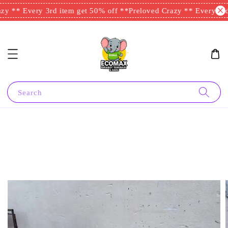
y ** Every 3rd item get 50% off **
Preloved Crazy ** Every 3rd 
Search