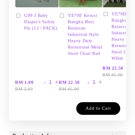
YE70D Ker
G99 J Baby
YE70E Kerusi
Bangku Be
Diaper's Safety
Bangku Besi
Restoran
Pin (12 / PACK)
Restoran
Industrial S
Industrial Style
Heavy Dut
Heavy Duty
Restaurant
Restaurant Metal
Stool Chair
Stool Chair Red
White
-
RM 22.50
RM 45.00
-
+
-
+
RM 1.00
RM 22.50
RM 2.00
RM 45.00
Add to Cart