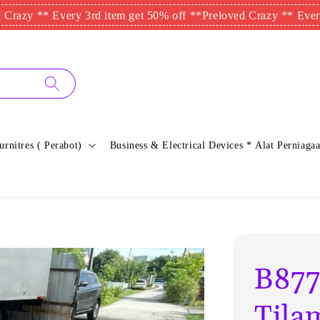
 ** Every 3rd item get 50% off **
Preloved Crazy ** Every 3rd 
urnitres ( Perabot)
Business & Electrical Devices * Alat Perniagaa
B877
Tila