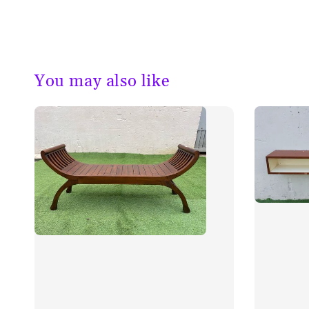
You may also like