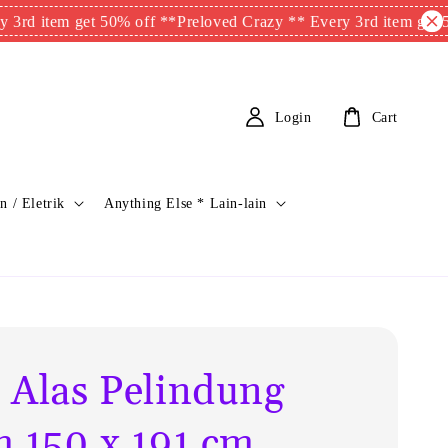
item get 50% off **
Preloved Crazy ** Every 3rd item get 50% of
Login
Cart
n / Eletrik
Anything Else * Lain-lain
 Alas Pelindung
m 150 x 191 cm