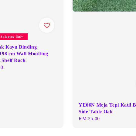
y Shipping Only
ak Kayu Dinding
198 cm Wall Moulting
Shelf Rack
00
YE66N Meja Tepi Katil 
Side Table Oak
Regular
RM 25.00
price