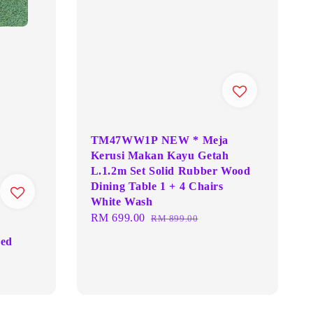
TM47WW1P NEW * Meja
Kerusi Makan Kayu Getah
L.1.2m Set Solid Rubber Wood
Dining Table 1 + 4 Chairs
White Wash
Sale
RM 699.00
Regular
RM 899.00
price
price
Bed