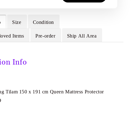
o
Size
Condition
loved Items
Pre-order
Ship All Area
ion Info
ng Tilam 150 x 191 cm Queen Mattress Protector
O