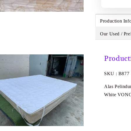
Production Inf
Our Used / Pre
Product
SKU : B877
Alas Pelindu
White VON