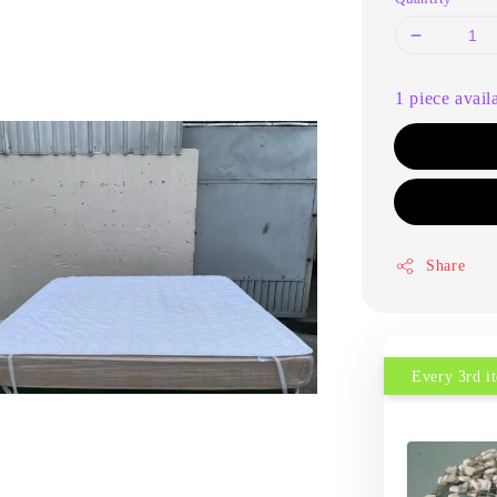
1 piece avail
Share
Every 3rd 