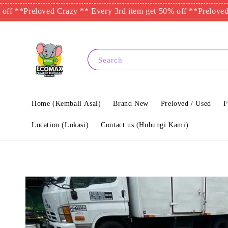
*
Preloved Crazy ** Every 3rd item get 50% off **
Preloved Crazy
Search
Home (Kembali Asal)
Brand New
Preloved / Used
F
Location (Lokasi)
Contact us (Hubungi Kami)