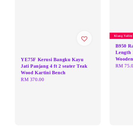
Klang Valle
B950 R
Length 
Wooden 
YE75F Kerusi Bangku Kayu
Regular
RM 75.
Jati Panjang 4 ft 2 seater Teak
Wood Kartini Bench
price
Regular
RM 370.00
price