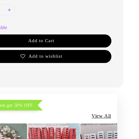
able
Add to Cart
Add to wishlist
item get 50% OFF
View All