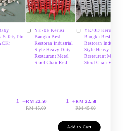
Baby
YE70E Kerusi
YE70D Kerusi
s Safety Pin
Bangku Besi
Bangku Besi
PACK)
Restoran Industrial
Restoran Industrial
Style Heavy Duty
Style Heavy Duty
Restaurant Metal
Restaurant Metal
Stool Chair Red
Stool Chair White
-
+
-
+
-
+
RM 22.50
RM 22.50
RM
RM 45.00
RM 45.00
RM
Add to Cart