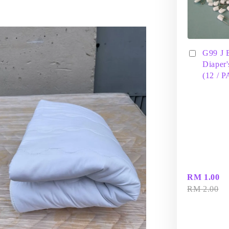
G99 J 
Diaper'
(12 / 
RM 1.00
RM 2.00