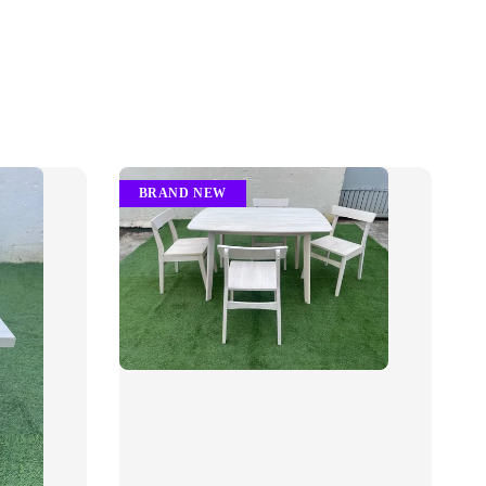
BRAND NEW