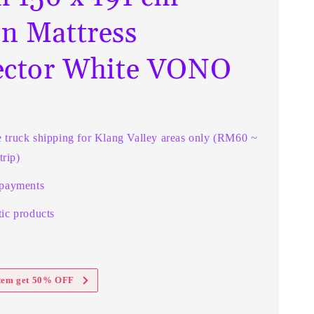
n Mattress
ector White VONO
e truck shipping for Klang Valley areas only (RM60 ~
rip)
 payments
ic products
item get 50% OFF