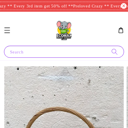
zy ** Every 3rd item get 50% off **
Preloved Crazy ** Every 3rd
Search