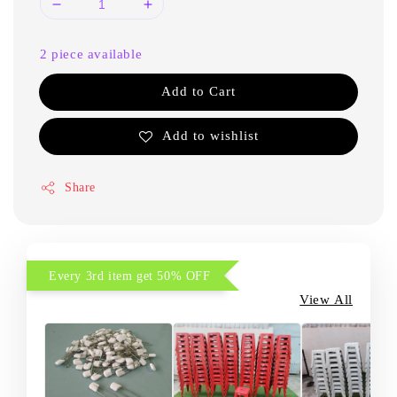
2 piece available
Add to Cart
Add to wishlist
Share
Every 3rd item get 50% OFF
View All