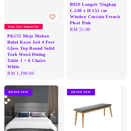
B929 Langsir Tingkap
L.240 x H.152 cm
Window Curtain French
Pleat Pink
Klang Valley Shipping Only
Regular
RM 55.00
PK153 Meja Makan
price
Bulat Kayu Jati 4 Feet
Glass Top Round Solid
Teak Wood Dining
Table 1 + 6 Chairs
White
Regular
RM 1,399.00
price
BRAND NEW
BRAND NEW