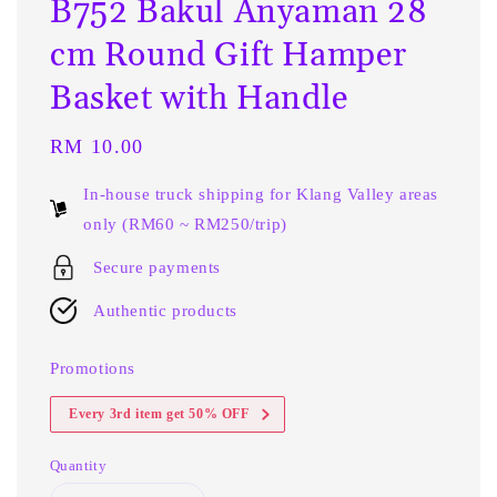
B752 Bakul Anyaman 28
cm Round Gift Hamper
Basket with Handle
Regular
RM 10.00
price
In-house truck shipping for Klang Valley areas
only (RM60 ~ RM250/trip)
Secure payments
Authentic products
Promotions
Every 3rd item get 50% OFF
Quantity