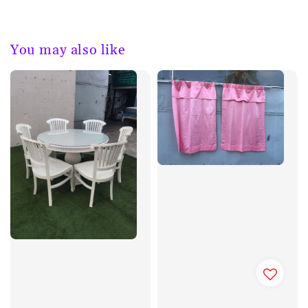
You may also like