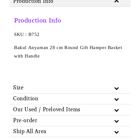
Production Info
Production Info
SKU : B752
Bakul Anyaman 28 cm Round Gift Hamper Basket
with Handle
Size
Condition
Our Used / Preloved Items
Pre-order
Ship All Area