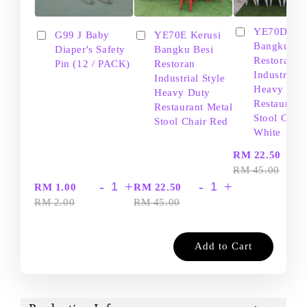
YE70D Ker
G99 J Baby
YE70E Kerusi
Bangku Be
Diaper's Safety
Bangku Besi
Restoran
Pin (12 / PACK)
Restoran
Industrial S
Industrial Style
Heavy Dut
Heavy Duty
Restaurant
Restaurant Metal
Stool Chair
Stool Chair Red
White
-
RM 22.50
RM 45.00
-
+
-
+
RM 1.00
RM 22.50
RM 2.00
RM 45.00
Add to Cart