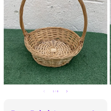
1
/
8