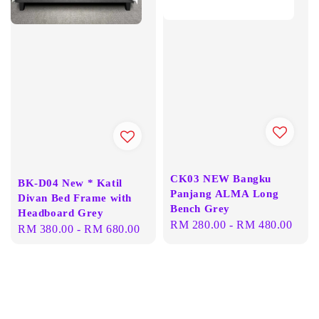
CK03 NEW Bangku
BK-D04 New * Katil
Panjang ALMA Long
Divan Bed Frame with
Bench Grey
Headboard Grey
Regular
RM 280.00
-
RM 480.00
Regular
RM 380.00
-
RM 680.00
price
price