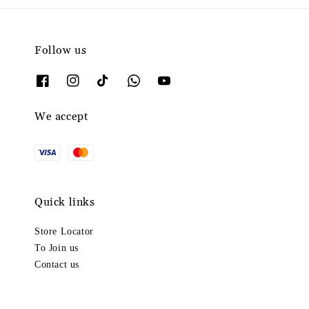
Follow us
We accept
Quick links
Store Locator
To Join us
Contact us