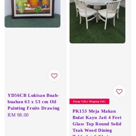
YD56CB Lukisan Buah-
buahan 63 x 53 cm Oil
Klang Valley Shipping Only
Painting Fruits Drawing
PK153 Meja Makan
Regular
RM 98.00
Bulat Kayu Jati 4 Feet
price
Glass Top Round Solid
Teak Wood Dining