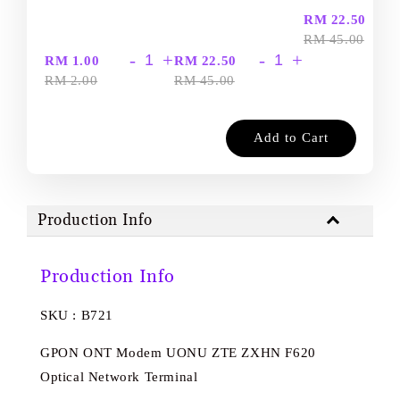
-
RM 22.50
RM 45.00
-
+
-
+
RM 1.00
RM 22.50
RM 2.00
RM 45.00
Add to Cart
Production Info
Production Info
SKU : B721
GPON ONT Modem UONU ZTE ZXHN F620
Optical Network Terminal