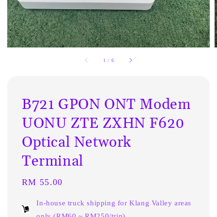
1
/
6
B721 GPON ONT Modem
UONU ZTE ZXHN F620
Optical Network
Terminal
Regular
RM 55.00
price
In-house truck shipping for Klang Valley areas
only (RM60 ~ RM250/trip)