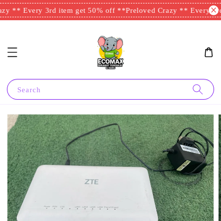
zy ** Every 3rd item get 50% off **
Preloved Crazy ** Every 3rd 
Search