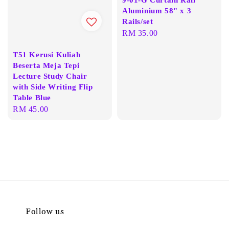
Aluminium 58" x 3
Rails/set
Regular
RM 35.00
price
T51 Kerusi Kuliah
Beserta Meja Tepi
Lecture Study Chair
with Side Writing Flip
Table Blue
Regular
RM 45.00
price
Follow us