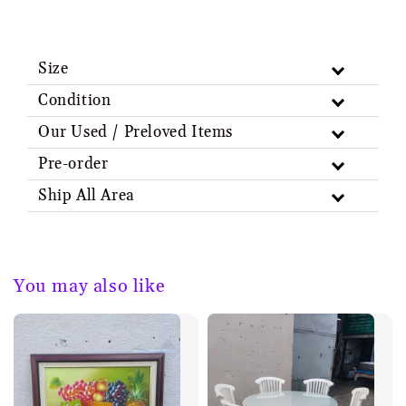
Size
Condition
Our Used / Preloved Items
Pre-order
Ship All Area
You may also like