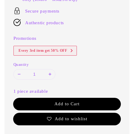
Secure payments
Authentic products
Promotions
Every 3rd item get 50% OFF
Quantity
1 piece available
Add to Cart
Add to wishlist