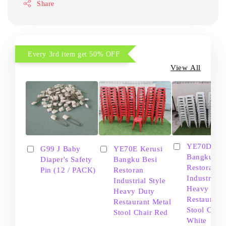
Share
Every 3rd item get 50% OFF
View All
YE70D Ker
G99 J Baby
YE70E Kerusi
Bangku Be
Diaper's Safety
Bangku Besi
Restoran
Pin (12 / PACK)
Restoran
Industrial S
Industrial Style
Heavy Dut
Heavy Duty
Restaurant
Restaurant Metal
Stool Chair
Stool Chair Red
White