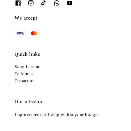
We accept
Quick links
Store Locator
To Join us
Contact us
Our mission
Improvement of living within your budget