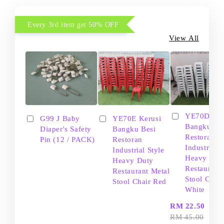
Every 3rd item get 50% OFF
View All
YE70D Ker
G99 J Baby
YE70E Kerusi
Bangku Be
Diaper's Safety
Bangku Besi
Restoran
Pin (12 / PACK)
Restoran
Industrial S
Industrial Style
Heavy Dut
Heavy Duty
Restaurant
Restaurant Metal
Stool Chair
Stool Chair Red
White
-
RM 22.50
RM 45.00