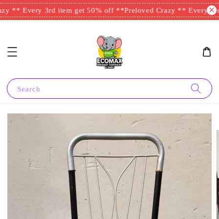
y ** Every 3rd item get 50% off **
Preloved Crazy ** Every 3rd 
Search