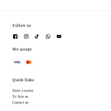
Follow us
We accept
Quick links
Store Locator
To Join us
Contact us