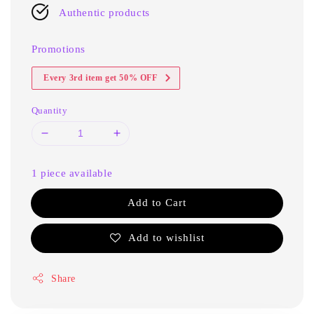
Authentic products
Promotions
Every 3rd item get 50% OFF
Quantity
1 piece available
Add to Cart
Add to wishlist
Share