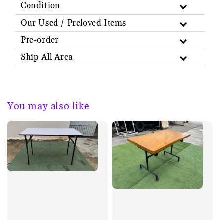
Condition
Our Used / Preloved Items
Pre-order
Ship All Area
You may also like