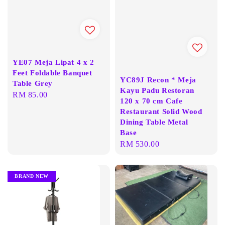
YE07 Meja Lipat 4 x 2
Feet Foldable Banquet
YC89J Recon * Meja
Table Grey
Kayu Padu Restoran
Regular
RM 85.00
120 x 70 cm Cafe
price
Restaurant Solid Wood
Dining Table Metal
Base
Regular
RM 530.00
price
BRAND NEW