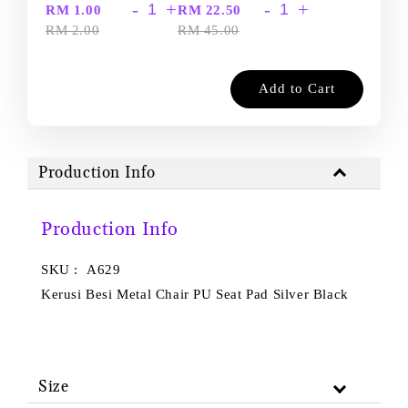
-
+
-
+
RM 1.00
RM 22.50
RM 2.00
RM 45.00
Add to Cart
Production Info
Production Info
SKU : A629
Kerusi Besi Metal Chair PU Seat Pad Silver Black
Size