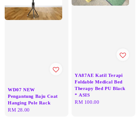
YA87AE Katil Terapi
Foldable Medical Bed
Therapy Bed PU Black
WD07 NEW
* ASIS
Pengantung Baju Coat
Regular
RM 100.00
Hanging Pole Rack
price
Regular
RM 28.00
price