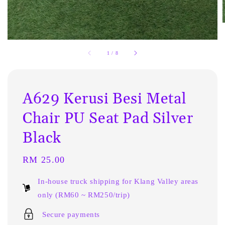
1
/
8
A629 Kerusi Besi Metal
Chair PU Seat Pad Silver
Black
Regular
RM 25.00
price
In-house truck shipping for Klang Valley areas
only (RM60 ~ RM250/trip)
Secure payments