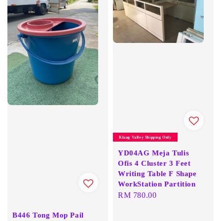
Klang Valley Shipping Only
YD04AG Meja Tulis
Ofis 4 Cluster 3 Feet
Writing Table F Shape
WorkStation Partition
Regular
RM 780.00
price
B446 Tong Mop Pail