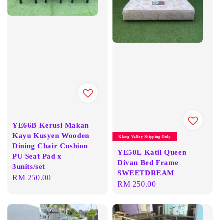
YE66B Kerusi Makan
Kayu Kusyen Wooden
Klang Valley Shipping Only
Dining Chair Cushion
YE50L Katil Queen
PU Seat Pad x
Divan Bed Frame
3units/set
SWEETDREAM
Regular
RM 250.00
Regular
RM 250.00
price
price