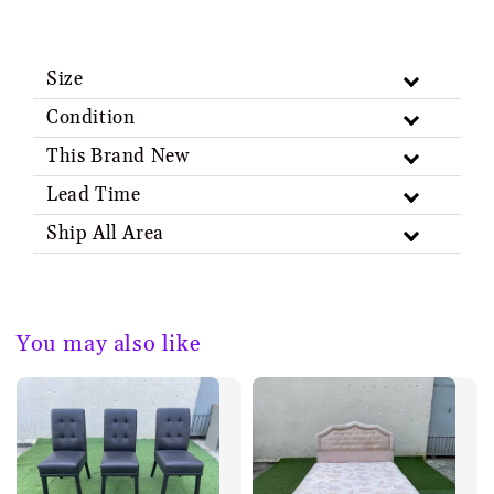
Size
Condition
This Brand New
Lead Time
Ship All Area
You may also like