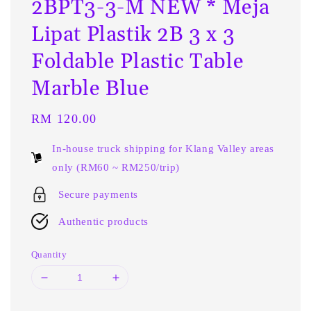
2BPT3-3-M NEW * Meja
Lipat Plastik 2B 3 x 3
Foldable Plastic Table
Marble Blue
Regular
RM 120.00
price
In-house truck shipping for Klang Valley areas
only (RM60 ~ RM250/trip)
Secure payments
Authentic products
Quantity