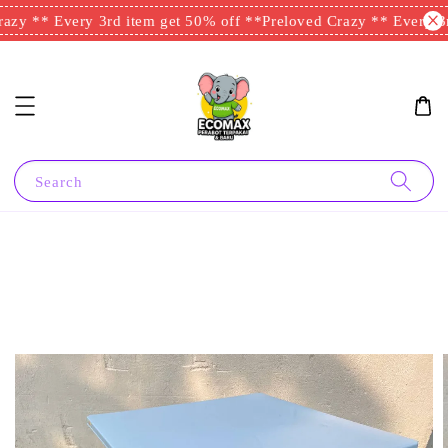
azy ** Every 3rd item get 50% off **
Preloved Crazy ** Every 3r
Search