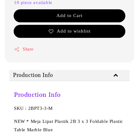
10 piece available
Add to Cart
Add to wishlist
Share
Production Info
Production Info
SKU : 2BPT3-3-M
NEW * Meja Lipat Plastik 2B 3 x 3 Foldable Plastic
Table Marble Blue