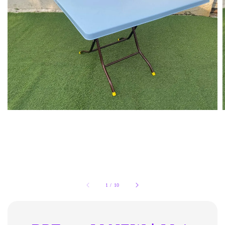
1
/
10