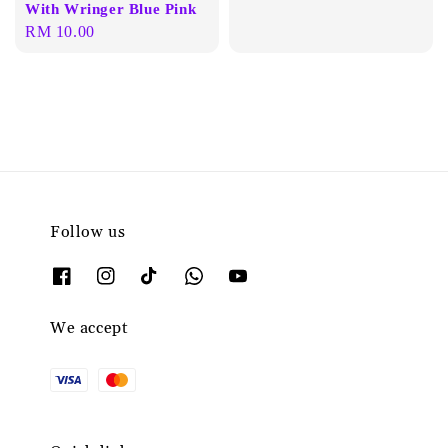
With Wringer Blue Pink
Regular
RM 10.00
price
Follow us
We accept